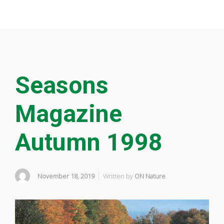
Seasons
Magazine
Autumn 1998
November 18, 2019
Written by
ON Nature