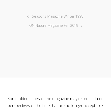
Seasons Magazine Winter 1998
ON Nature Magazine Fall 2019
Some older issues of the magazine may express dated
perspectives of the time that are no longer acceptable.