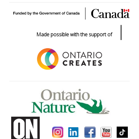
|
Made possible with the support of