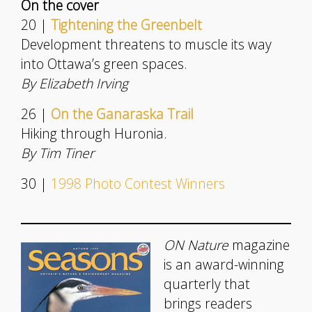
On the cover
20 |
Tightening the Greenbelt
Development threatens to muscle its way
into Ottawa’s green spaces.
By Elizabeth Irving
26 |
On the Ganaraska Trail
Hiking through Huronia.
By Tim Tiner
30 |
1998 Photo Contest Winners
ON Nature
magazine
is an award-winning
quarterly that
brings readers