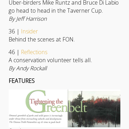
Uber-birders Mike Runtz and Bruce Di Labio
go head to head in the Taverner Cup.
By Jeff Harrison
36 |
Insider
Behind the scenes at FON.
46 |
Reflections
A conservation volunteer tells all.
By Andy Rockall
FEATURES