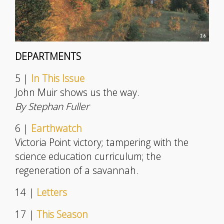
DEPARTMENTS
5 |
In This Issue
John Muir shows us the way.
By Stephan Fuller
6 |
Earthwatch
Victoria Point victory; tampering with the
science education curriculum; the
regeneration of a savannah.
14 |
Letters
17 |
This Season