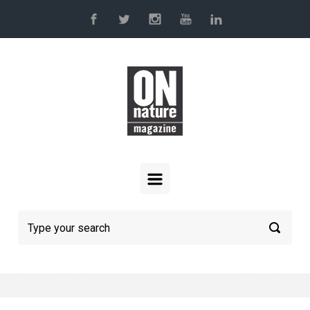
Skip to main content