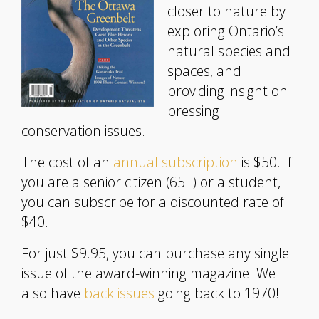
closer to nature by
exploring Ontario’s
natural species and
spaces, and
providing insight on
pressing
conservation issues.
The cost of an
annual subscription
is $50. If
you are a senior citizen (65+) or a student,
you can subscribe for a discounted rate of
$40.
For just $9.95, you can purchase any single
issue of the award-winning magazine. We
also have
back issues
going back to 1970!