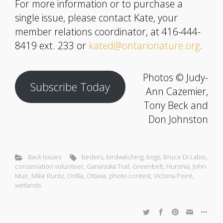
For more information or to purchase a
single issue, please contact Kate, your
member relations coordinator, at 416-444-
8419 ext. 233 or
kated@ontarionature.org
.
Photos © Judy-
Subscribe Today
Ann Cazemier,
Tony Beck and
Don Johnston
Back Issues
birders
,
birdwatching
,
bogs
,
Bruce Di Labio
,
conservation volunteer
,
Ganaraska Trail
,
Greenbelt
,
Huronia
,
John
Muir
,
Mike Runtz
,
Orillia
,
Ottawa
,
photo contest
,
Victoria Point
,
wetlands