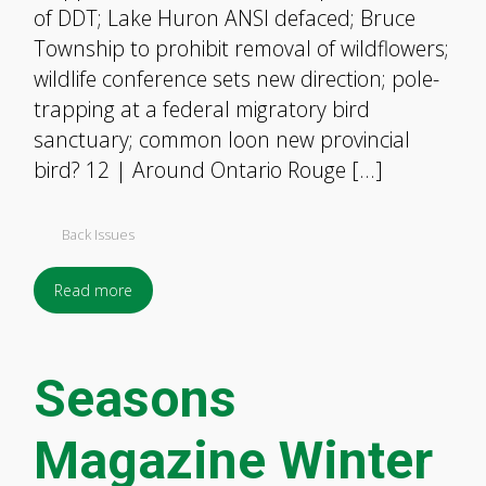
of DDT; Lake Huron ANSI defaced; Bruce
Township to prohibit removal of wildflowers;
wildlife conference sets new direction; pole-
trapping at a federal migratory bird
sanctuary; common loon new provincial
bird? 12 | Around Ontario Rouge […]
Back Issues
Read more
Seasons
Magazine Winter