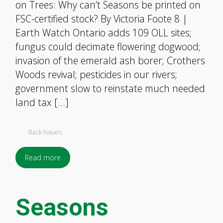
on Trees: Why can’t Seasons be printed on
FSC-certified stock? By Victoria Foote 8 |
Earth Watch Ontario adds 109 OLL sites;
fungus could decimate flowering dogwood;
invasion of the emerald ash borer; Crothers
Woods revival; pesticides in our rivers;
government slow to reinstate much needed
land tax […]
Back Issues
Read more
Seasons