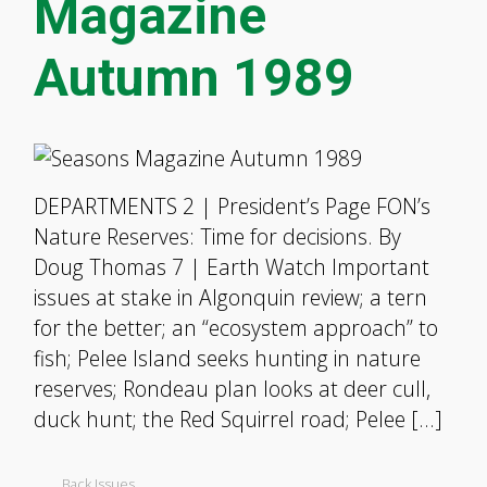
Magazine
Autumn 1989
DEPARTMENTS 2 | President’s Page FON’s
Nature Reserves: Time for decisions. By
Doug Thomas 7 | Earth Watch Important
issues at stake in Algonquin review; a tern
for the better; an “ecosystem approach” to
fish; Pelee Island seeks hunting in nature
reserves; Rondeau plan looks at deer cull,
duck hunt; the Red Squirrel road; Pelee […]
Back Issues