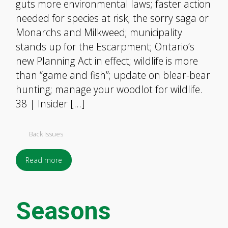
guts more environmental laws; faster action
needed for species at risk; the sorry saga or
Monarchs and Milkweed; municipality
stands up for the Escarpment; Ontario’s
new Planning Act in effect; wildlife is more
than “game and fish”; update on blear-bear
hunting; manage your woodlot for wildlife.
38 | Insider […]
Back Issues
Read more
Seasons