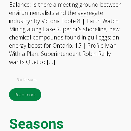
Balance: Is there a meeting ground between
environmentalists and the aggregate
industry? By Victoria Foote 8 | Earth Watch
Mining along Lake Superior’s shoreline; new
chemical compounds found in gull eggs; an
energy boost for Ontario. 15 | Profile Man
With a Plan: Superintendent Robin Reilly
wants Quetico […]
Back Issues
Read more
Seasons