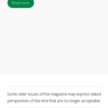
Read more
Some older issues of the magazine may express dated
perspectives of the time that are no longer acceptable.