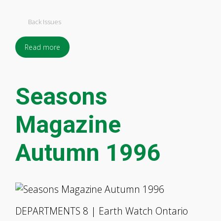
Back Issues
Read more
Seasons
Magazine
Autumn 1996
DEPARTMENTS 8 | Earth Watch Ontario