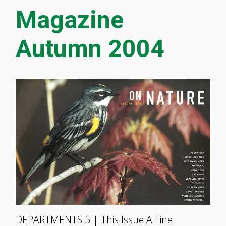
Magazine
Autumn 2004
DEPARTMENTS 5 | This Issue A Fine