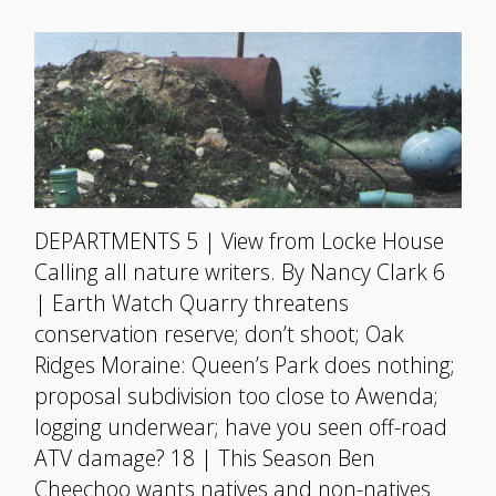
DEPARTMENTS 5 | View from Locke House
Calling all nature writers. By Nancy Clark 6
| Earth Watch Quarry threatens
conservation reserve; don’t shoot; Oak
Ridges Moraine: Queen’s Park does nothing;
proposal subdivision too close to Awenda;
logging underwear; have you seen off-road
ATV damage? 18 | This Season Ben
Cheechoo wants natives and non-natives