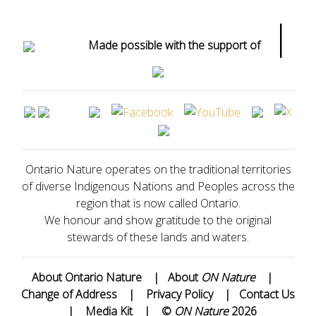
|
Made possible with the support of
Ontario Nature operates on the traditional territories
of diverse Indigenous Nations and Peoples across the
region that is now called Ontario.
We honour and show gratitude to the original
stewards of these lands and waters.
About Ontario Nature
|
About
ON Nature
|
Change of Address
|
Privacy Policy
|
Contact Us
|
Media Kit
|
©
ON Nature
2026