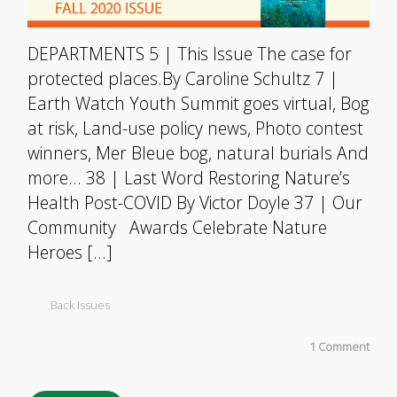
DEPARTMENTS 5 | This Issue The case for
protected places.By Caroline Schultz 7 |
Earth Watch Youth Summit goes virtual, Bog
at risk, Land-use policy news, Photo contest
winners, Mer Bleue bog, natural burials And
more… 38 | Last Word Restoring Nature’s
Health Post-COVID By Victor Doyle 37 | Our
Community Awards Celebrate Nature
Heroes […]
Back Issues
1 Comment