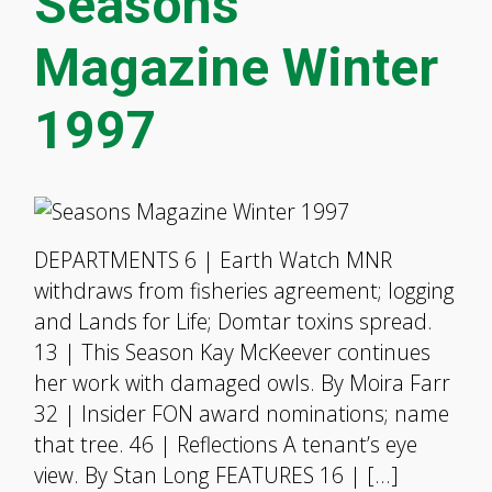
Seasons
Magazine Winter
1997
DEPARTMENTS 6 | Earth Watch MNR
withdraws from fisheries agreement; logging
and Lands for Life; Domtar toxins spread.
13 | This Season Kay McKeever continues
her work with damaged owls. By Moira Farr
32 | Insider FON award nominations; name
that tree. 46 | Reflections A tenant’s eye
view. By Stan Long FEATURES 16 | […]