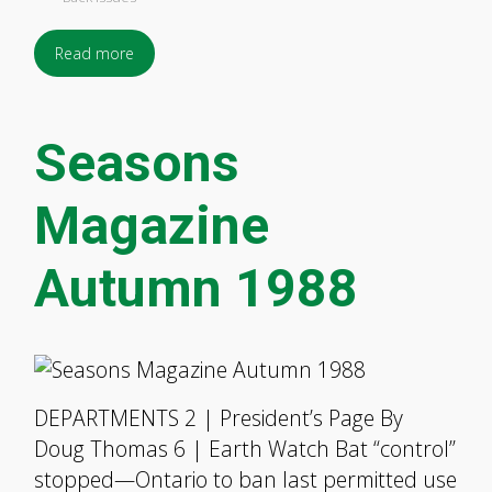
Read more
Seasons
Magazine
Autumn 1988
DEPARTMENTS 2 | President’s Page By
Doug Thomas 6 | Earth Watch Bat “control”
stopped—Ontario to ban last permitted use