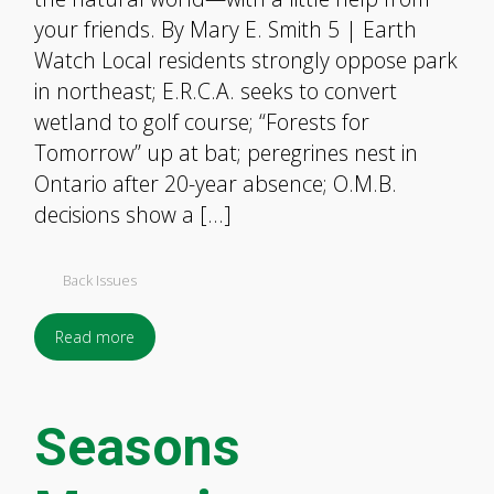
your friends. By Mary E. Smith 5 | Earth
Watch Local residents strongly oppose park
in northeast; E.R.C.A. seeks to convert
wetland to golf course; “Forests for
Tomorrow” up at bat; peregrines nest in
Ontario after 20-year absence; O.M.B.
decisions show a […]
Back Issues
Read more
Seasons