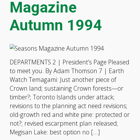
Magazine
Autumn 1994
DEPARTMENTS 2 | President’s Page Pleased
to meet you. By Adam Thomson 7 | Earth
Watch Temagami: Just another piece of
Crown land; sustaining Crown forests—or
timber?; Toronto Islands under attack;
revisions to the planning act need revisions;
old-growth red and white pine: protected or
not?; revised escarpment plan released;
Megisan Lake: best option no […]