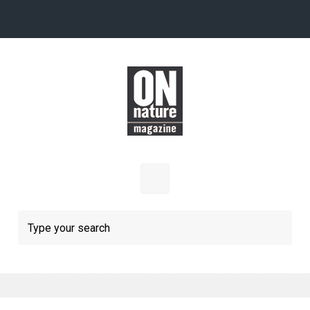
Skip to main content