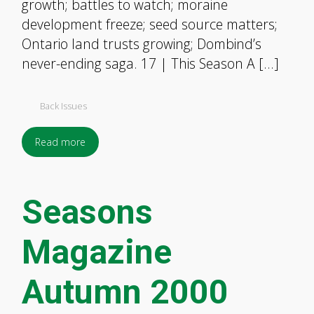
growth; battles to watch; moraine
development freeze; seed source matters;
Ontario land trusts growing; Dombind’s
never-ending saga. 17 | This Season A […]
Back Issues
Read more
Seasons
Magazine
Autumn 2000