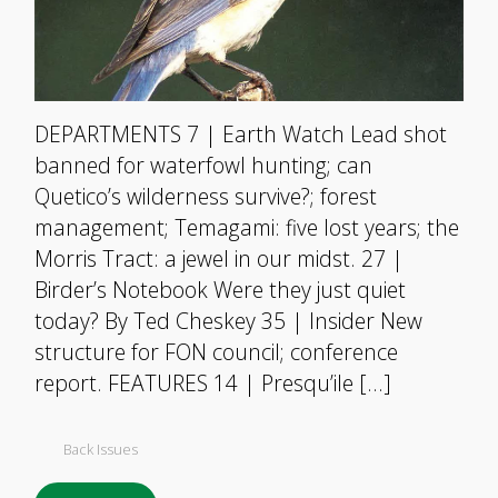
DEPARTMENTS 7 | Earth Watch Lead shot
banned for waterfowl hunting; can
Quetico’s wilderness survive?; forest
management; Temagami: five lost years; the
Morris Tract: a jewel in our midst. 27 |
Birder’s Notebook Were they just quiet
today? By Ted Cheskey 35 | Insider New
structure for FON council; conference
report. FEATURES 14 | Presqu’ile […]
Back Issues