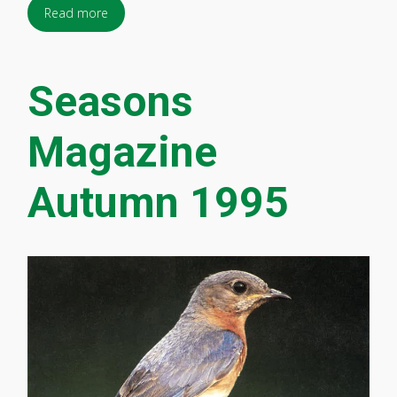
Read more
Seasons
Magazine
Autumn 1995