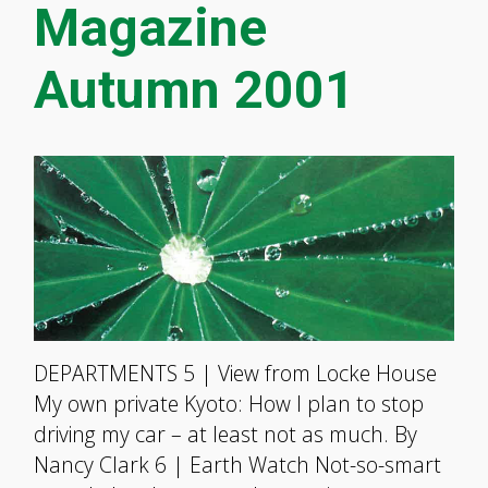
Magazine
Autumn 2001
DEPARTMENTS 5 | View from Locke House
My own private Kyoto: How I plan to stop
driving my car – at least not as much. By
Nancy Clark 6 | Earth Watch Not-so-smart