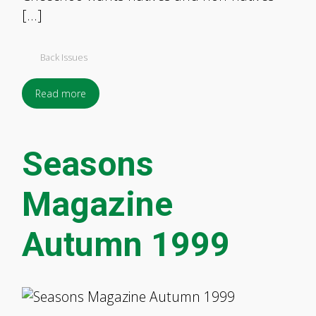
[…]
Back Issues
Read more
Seasons
Magazine
Autumn 1999