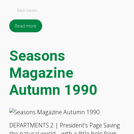
Back Issues
Read more
Seasons
Magazine
Autumn 1990
DEPARTMENTS 2 | President’s Page Saving
the natural world—with a little help from