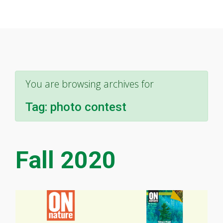
You are browsing archives for
Tag:
photo contest
Fall 2020