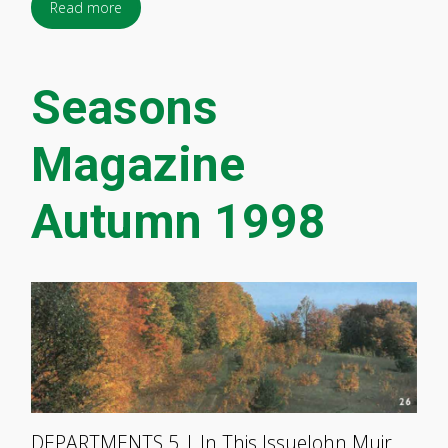
Read more
Seasons
Magazine
Autumn 1998
DEPARTMENTS 5 | In This IssueJohn Muir