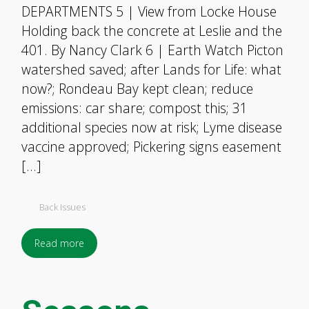
DEPARTMENTS 5 | View from Locke House
Holding back the concrete at Leslie and the
401. By Nancy Clark 6 | Earth Watch Picton
watershed saved; after Lands for Life: what
now?; Rondeau Bay kept clean; reduce
emissions: car share; compost this; 31
additional species now at risk; Lyme disease
vaccine approved; Pickering signs easement
[…]
Back Issues
Read more