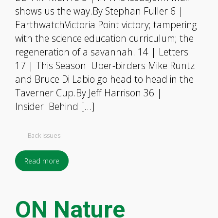
shows us the way.By Stephan Fuller 6 |
EarthwatchVictoria Point victory; tampering
with the science education curriculum; the
regeneration of a savannah. 14 | Letters
17 | This Season Uber-birders Mike Runtz
and Bruce Di Labio go head to head in the
Taverner Cup.By Jeff Harrison 36 |
Insider Behind […]
Back Issues
Read more
ON Nature