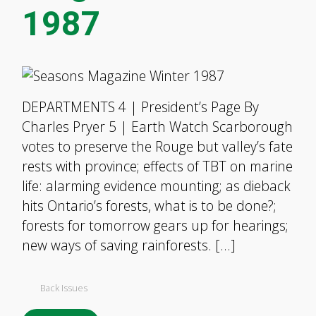
1987
DEPARTMENTS 4 | President’s Page By
Charles Pryer 5 | Earth Watch Scarborough
votes to preserve the Rouge but valley’s fate
rests with province; effects of TBT on marine
life: alarming evidence mounting; as dieback
hits Ontario’s forests, what is to be done?;
forests for tomorrow gears up for hearings;
new ways of saving rainforests. […]
Back Issues