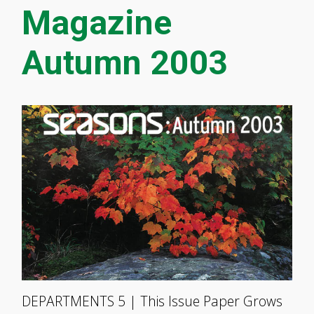
Magazine
Autumn 2003
DEPARTMENTS 5 | This Issue Paper Grows