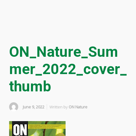
ON_Nature_Sum
mer_2022_cover_
thumb
June 9, 2022
Written by
ON Nature