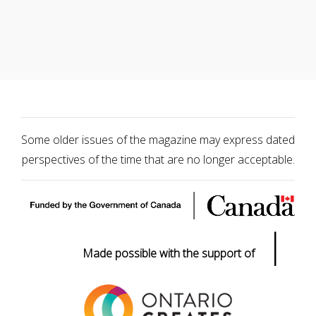
Some older issues of the magazine may express dated
perspectives of the time that are no longer acceptable.
|
Made possible with the support of