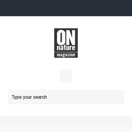
Skip to main content