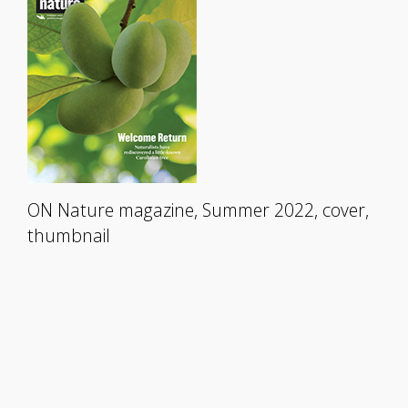
ON Nature magazine, Summer 2022, cover,
thumbnail