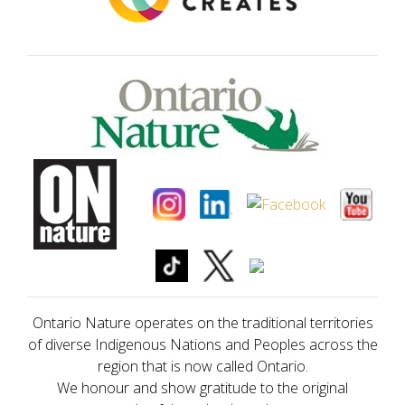
Ontario Nature operates on the traditional territories
of diverse Indigenous Nations and Peoples across the
region that is now called Ontario.
We honour and show gratitude to the original