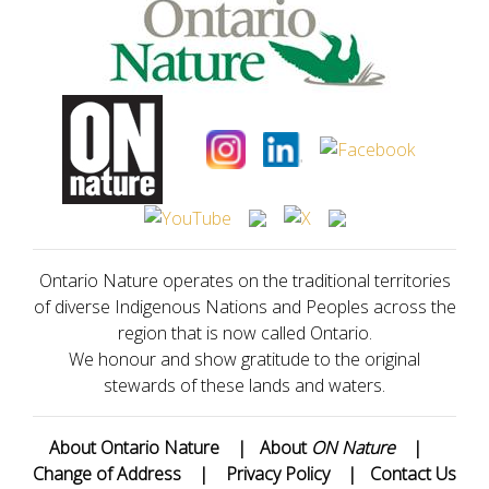
Ontario Nature operates on the traditional territories
of diverse Indigenous Nations and Peoples across the
region that is now called Ontario.
We honour and show gratitude to the original
stewards of these lands and waters.
About Ontario Nature
|
About
ON Nature
|
Change of Address
|
Privacy Policy
|
Contact Us