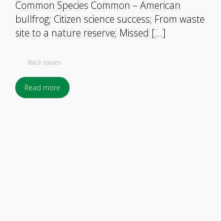
Common Species Common – American
bullfrog; Citizen science success; From waste
site to a nature reserve; Missed […]
Back Issues
Read more