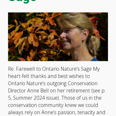
Re: Farewell to Ontario Nature’s Sage My
heart-felt thanks and best wishes to
Ontario Nature’s outgoing Conservation
Director Anne Bell on her retirement (see p.
5, Summer 2024 issue). Those of us in the
conservation community knew we could
always rely on Anne’s passion, tenacity and