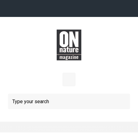
Skip to main content