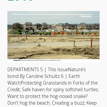
DEPARTMENTS 5 | This IssueNature’s
bond.By Caroline Schultz 6 | Earth
WatchProtecting Grasslands in Forks of the
Credit; Safe haven for spiny softshell turtles;
Want to protect the hog-nosed snake?
Don’t hog the beach; Creating a buzz; Keep