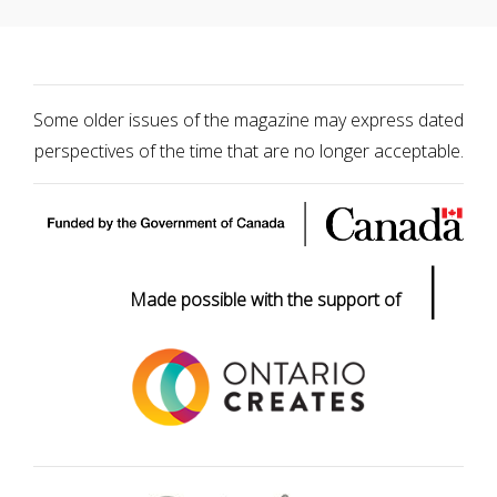
Some older issues of the magazine may express dated
perspectives of the time that are no longer acceptable.
|
Made possible with the support of