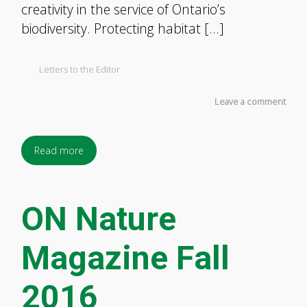
creativity in the service of Ontario’s
biodiversity. Protecting habitat […]
Letters to the Editor
Leave a comment
Read more
ON Nature
Magazine Fall
2016