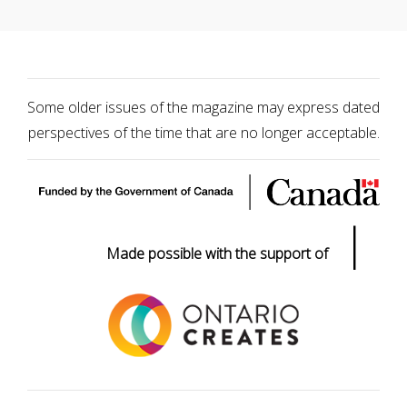
Some older issues of the magazine may express dated
perspectives of the time that are no longer acceptable.
|
Made possible with the support of