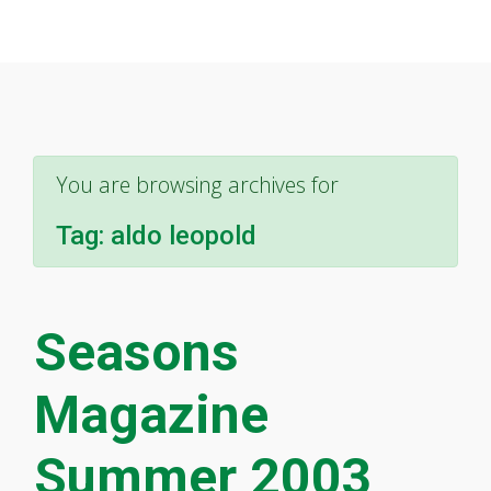
You are browsing archives for
Tag:
aldo leopold
Seasons
Magazine
Summer 2003