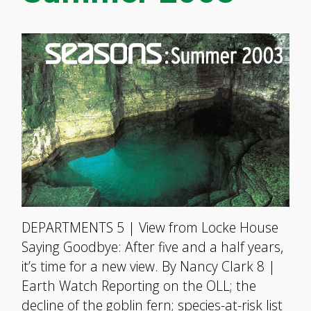
DEPARTMENTS 5 | View from Locke House
Saying Goodbye: After five and a half years,
it’s time for a new view. By Nancy Clark 8 |
Earth Watch Reporting on the OLL; the
decline of the goblin fern; species-at-risk list