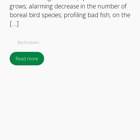
grows; alarming decrease in the number of
boreal bird species; profiling bad fish; on the
[…]
Back Issues
Read more