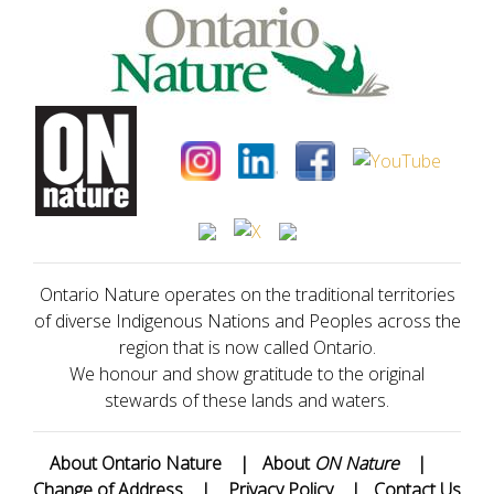
Ontario Nature operates on the traditional territories
of diverse Indigenous Nations and Peoples across the
region that is now called Ontario.
We honour and show gratitude to the original
stewards of these lands and waters.
About Ontario Nature
|
About
ON Nature
|
Change of Address
|
Privacy Policy
|
Contact Us