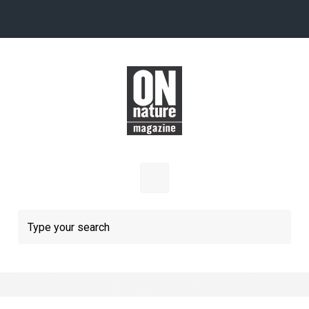
Skip to main content