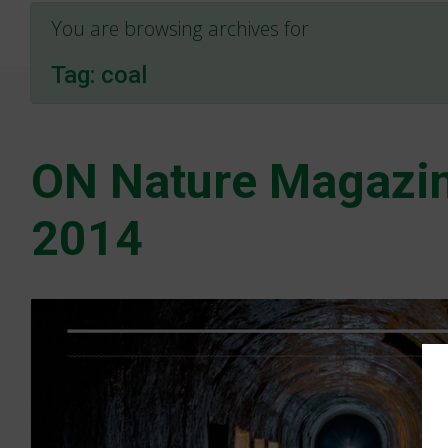
You are browsing archives for
Tag:
coal
ON Nature Magazin
2014