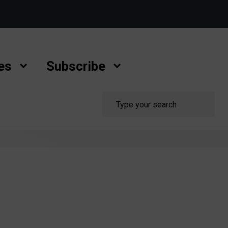
es
Subscribe