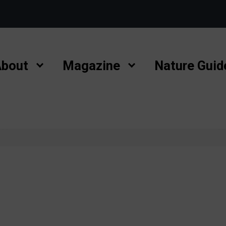
bout
Magazine
Nature Guid