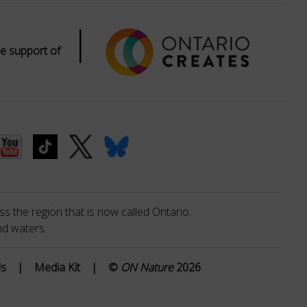
|
e support of
s the region that is now called Ontario.
nd waters.
Us
|
Media Kit
|
©
ON Nature
2026