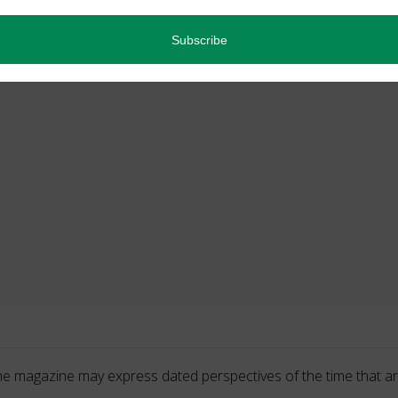
he magazine may express dated perspectives of the time that ar