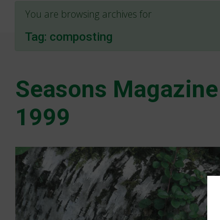
You are browsing archives for
Tag:
composting
Seasons Magazine
1999