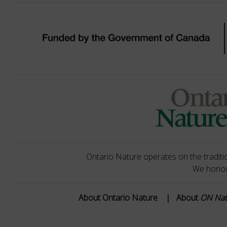
Ontario Nature operates on the traditio
We honour
About Ontario Nature
|
About
ON Na