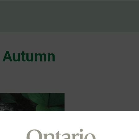
 Autumn