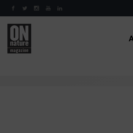
Skip to main content
A