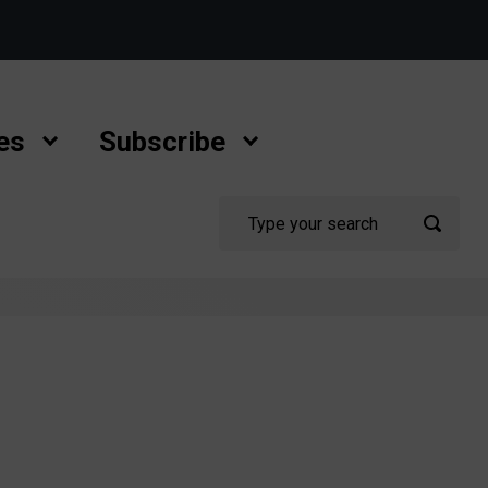
es
Subscribe