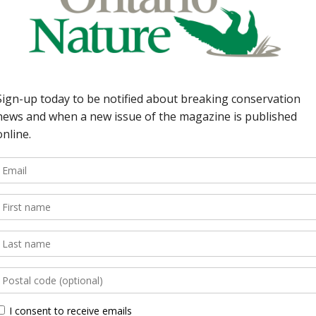
ng back the concrete
 Watch Picton
w?; Rondeau Bay kept
; 31 additional species
kering signs easement