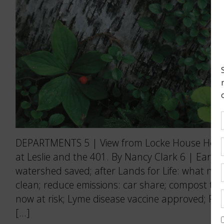
DEPARTMENTS 5 | View from Locke House Holdi
at Leslie and the 401. By Nancy Clark 6 | Earth
watershed saved; after Lands for Life: what no
clean; reduce emissions: car share; compost this
now at risk; Lyme disease vaccine approved; Pic
[…]