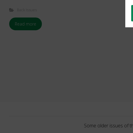
Back Issues
Read more
Some older issues of t