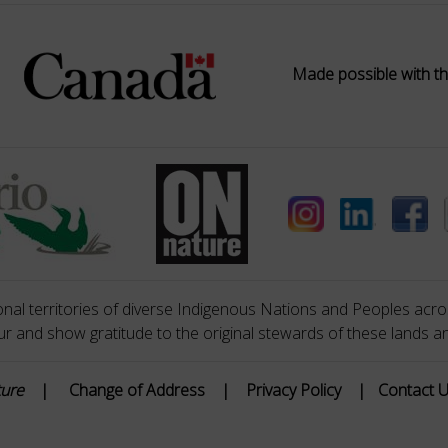
Made possible with th
nal territories of diverse Indigenous Nations and Peoples acros
 and show gratitude to the original stewards of these lands a
ture
|
Change of Address
|
Privacy Policy
|
Contact 