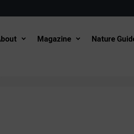
bout
Magazine
Nature Guid