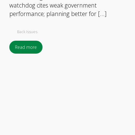
watchdog cites weak government
performance; planning better for […]
Back Issues
Read more