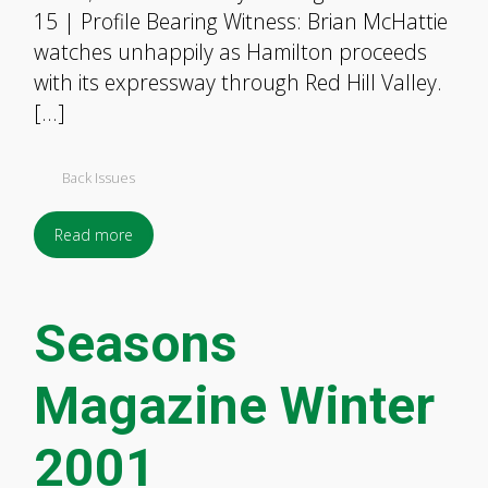
15 | Profile Bearing Witness: Brian McHattie
watches unhappily as Hamilton proceeds
with its expressway through Red Hill Valley.
[…]
Back Issues
Read more
Seasons
Magazine Winter
2001