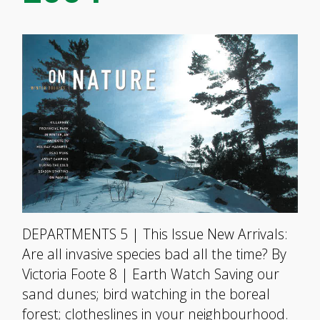
DEPARTMENTS 5 | This Issue New Arrivals:
Are all invasive species bad all the time? By
Victoria Foote 8 | Earth Watch Saving our
sand dunes; bird watching in the boreal
forest; clotheslines in your neighbourhood.