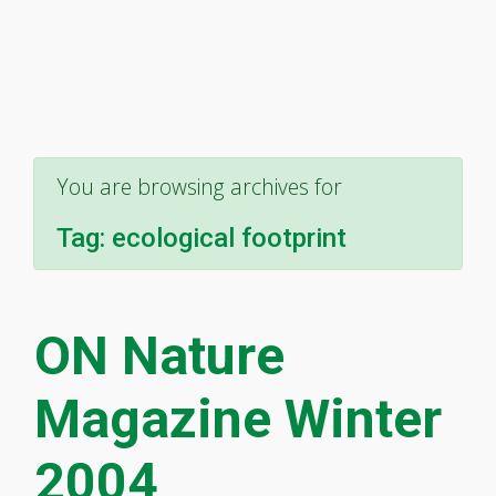
You are browsing archives for
Tag:
ecological footprint
ON Nature
Magazine Winter
2004