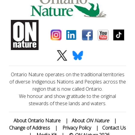
Ontario Nature operates on the traditional territories
of diverse Indigenous Nations and Peoples across the
region that is now called Ontario.
We honour and show gratitude to the original
stewards of these lands and waters.
About Ontario Nature
|
About
ON Nature
|
Change of Address
|
Privacy Policy
|
Contact Us
|
Media Kit
|
©
ON Nature
2026