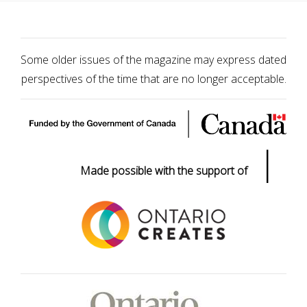
Some older issues of the magazine may express dated
perspectives of the time that are no longer acceptable.
|
Made possible with the support of