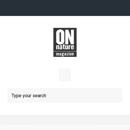
Skip to main content