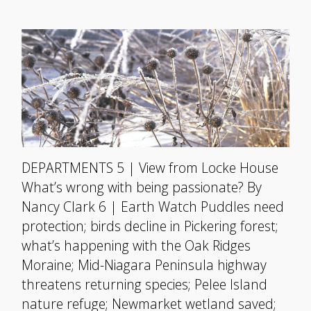
DEPARTMENTS 5 | View from Locke House
What’s wrong with being passionate? By
Nancy Clark 6 | Earth Watch Puddles need
protection; birds decline in Pickering forest;
what’s happening with the Oak Ridges
Moraine; Mid-Niagara Peninsula highway
threatens returning species; Pelee Island
nature refuge; Newmarket wetland saved;