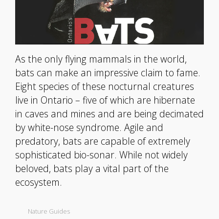
As the only flying mammals in the world,
bats can make an impressive claim to fame.
Eight species of these nocturnal creatures
live in Ontario – five of which are hibernate
in caves and mines and are being decimated
by white-nose syndrome. Agile and
predatory, bats are capable of extremely
sophisticated bio-sonar. While not widely
beloved, bats play a vital part of the
ecosystem.
Nature Guides