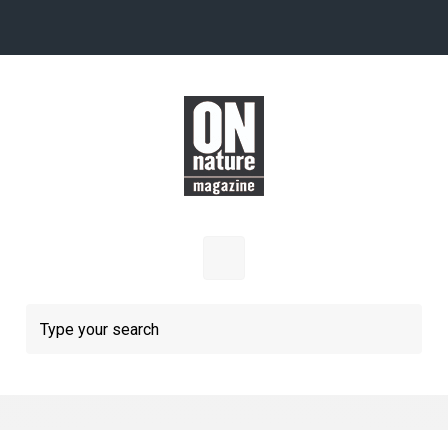
Skip to main content