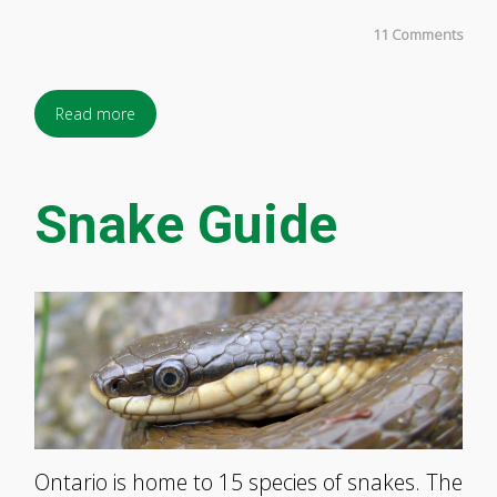
11 Comments
Read more
Snake Guide
Ontario is home to 15 species of snakes. The