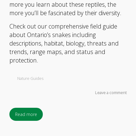
more you learn about these reptiles, the
more you’ll be fascinated by their diversity.
Check out our comprehensive field guide
about Ontario’s snakes including
descriptions, habitat, biology, threats and
trends, range maps, and status and
protection.
Nature Guides
Leave a comment
Read more