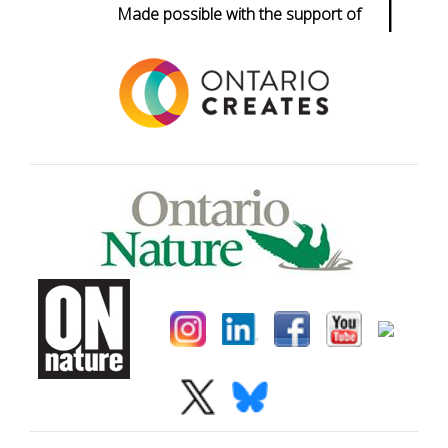
|
Made possible with the support of