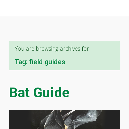
You are browsing archives for
Tag:
field guides
Bat Guide