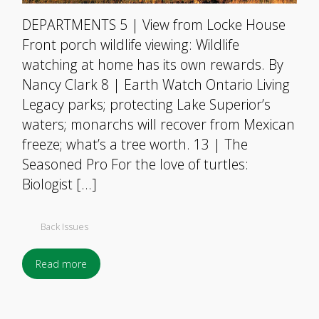
DEPARTMENTS 5 | View from Locke House
Front porch wildlife viewing: Wildlife
watching at home has its own rewards. By
Nancy Clark 8 | Earth Watch Ontario Living
Legacy parks; protecting Lake Superior’s
waters; monarchs will recover from Mexican
freeze; what’s a tree worth. 13 | The
Seasoned Pro For the love of turtles:
Biologist […]
Back Issues
Read more