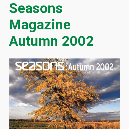
Seasons
Magazine
Autumn 2002