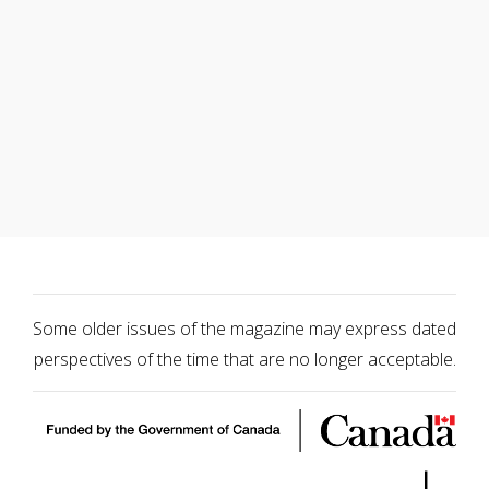
Some older issues of the magazine may express dated
perspectives of the time that are no longer acceptable.