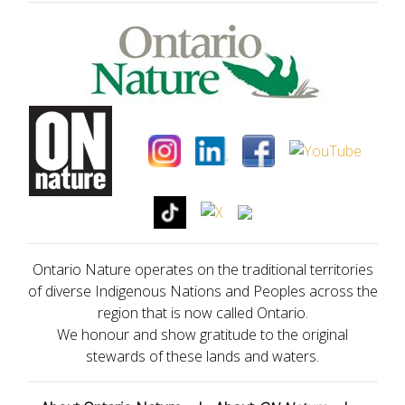
Ontario Nature operates on the traditional territories
of diverse Indigenous Nations and Peoples across the
region that is now called Ontario.
We honour and show gratitude to the original
stewards of these lands and waters.