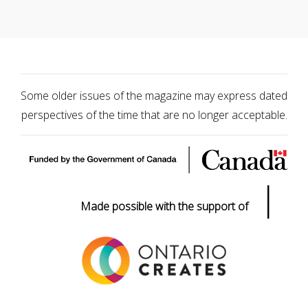
Some older issues of the magazine may express dated
perspectives of the time that are no longer acceptable.
|
Made possible with the support of