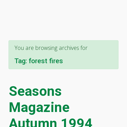
You are browsing archives for
Tag:
forest fires
Seasons
Magazine
Autumn 1994