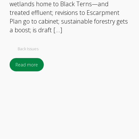
wetlands home to Black Terns—and
treated effluent; revisions to Escarpment
Plan go to cabinet; sustainable forestry gets
a boost; is draft […]
Back Issues
Read more