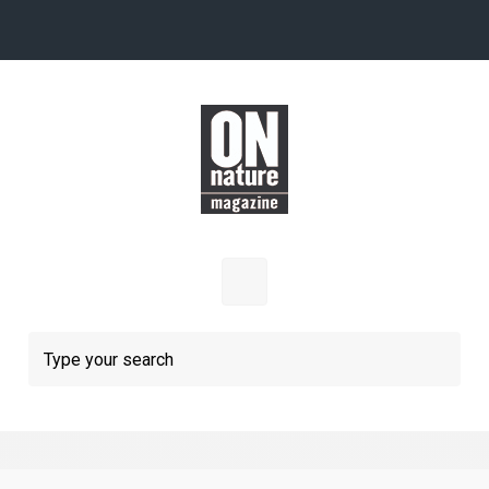
Skip to main content