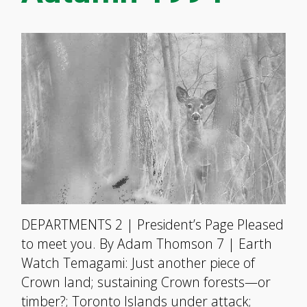
DEPARTMENTS 2 | President’s Page Pleased
to meet you. By Adam Thomson 7 | Earth
Watch Temagami: Just another piece of
Crown land; sustaining Crown forests—or
timber?; Toronto Islands under attack;