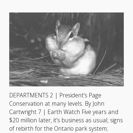
DEPARTMENTS 2 | President’s Page
Conservation at many levels. By John
Cartwright 7 | Earth Watch Five years and
$20 million later, it’s business as usual; signs
of rebirth for the Ontario park system;