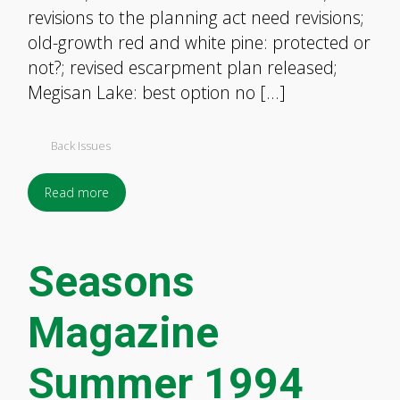
revisions to the planning act need revisions;
old-growth red and white pine: protected or
not?; revised escarpment plan released;
Megisan Lake: best option no […]
Back Issues
Read more
Seasons
Magazine
Summer 1994