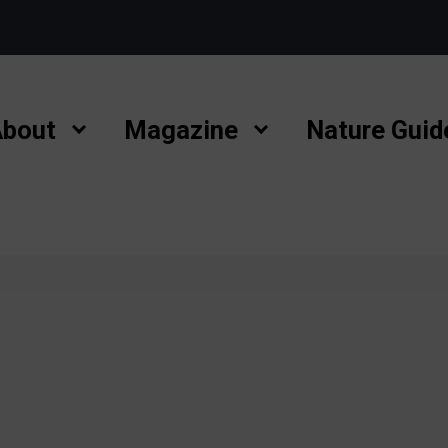
bout
Magazine
Nature Guid