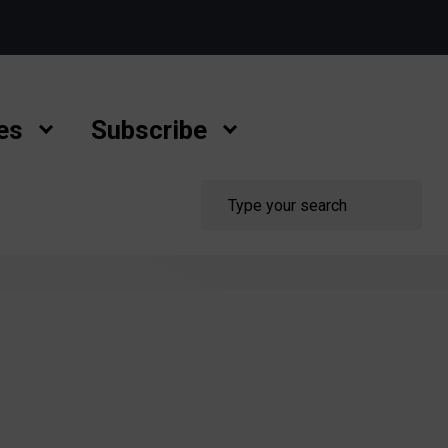
es
Subscribe