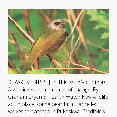
DEPARTMENTS 5 | In This Issue Volunteers.
A vital investment in times of change. By
Graham Bryan 6 | Earth Watch New wildlife
act in place; spring bear hunt cancelled;
wolves threatened in Pukaskwa; Creditview