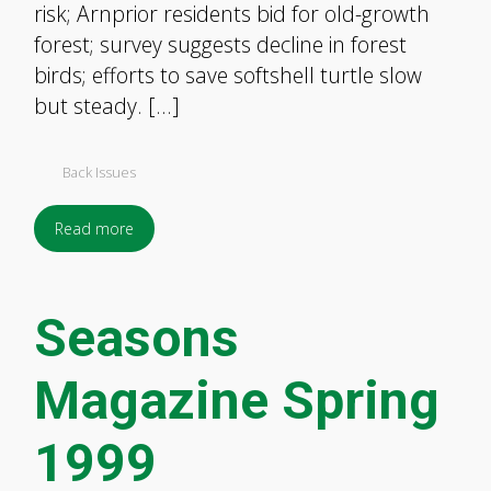
risk; Arnprior residents bid for old-growth
forest; survey suggests decline in forest
birds; efforts to save softshell turtle slow
but steady. […]
Back Issues
Read more
Seasons
Magazine Spring
1999