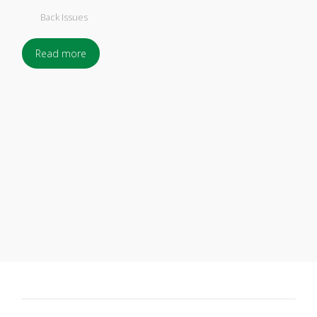
Back Issues
Read more