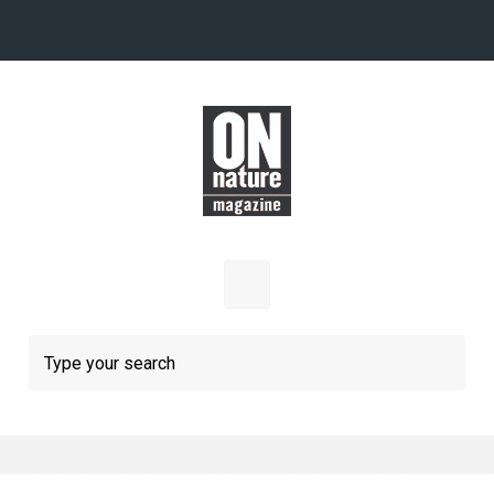
Skip to main content