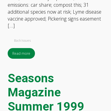
emissions: car share; compost this; 31
additional species now at risk; Lyme disease
vaccine approved; Pickering signs easement
[…]
Back Issues
Read more
Seasons
Magazine
Summer 1999