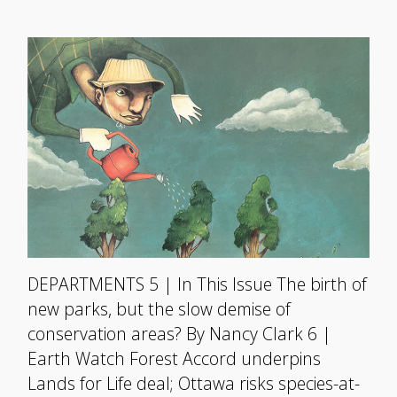
DEPARTMENTS 5 | In This Issue The birth of
new parks, but the slow demise of
conservation areas? By Nancy Clark 6 |
Earth Watch Forest Accord underpins
Lands for Life deal; Ottawa risks species-at-