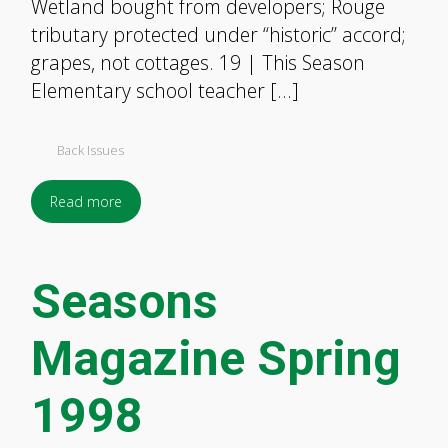
Wetland bought from developers; Rouge
tributary protected under “historic” accord;
grapes, not cottages. 19 | This Season
Elementary school teacher […]
Back Issues
Read more
Seasons
Magazine Spring
1998