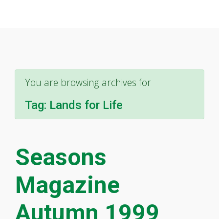
You are browsing archives for
Tag:
Lands for Life
Seasons
Magazine
Autumn 1999