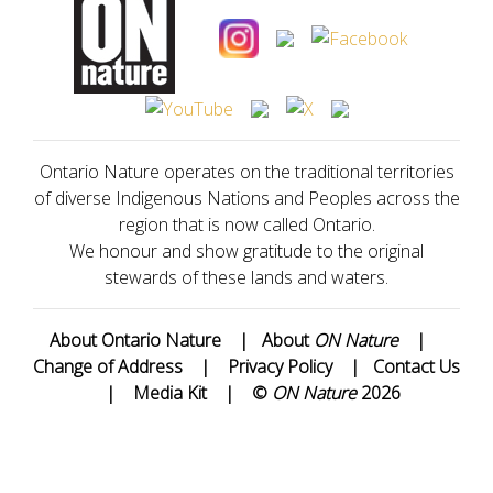
Ontario Nature operates on the traditional territories
of diverse Indigenous Nations and Peoples across the
region that is now called Ontario.
We honour and show gratitude to the original
stewards of these lands and waters.
About Ontario Nature
|
About
ON Nature
|
Change of Address
|
Privacy Policy
|
Contact Us
|
Media Kit
|
©
ON Nature
2026