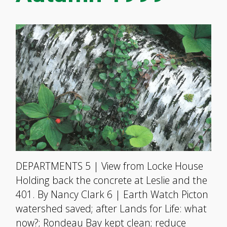
DEPARTMENTS 5 | View from Locke House
Holding back the concrete at Leslie and the
401. By Nancy Clark 6 | Earth Watch Picton
watershed saved; after Lands for Life: what
now?; Rondeau Bay kept clean; reduce