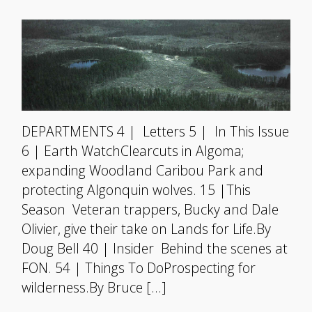
DEPARTMENTS 4 | Letters 5 | In This Issue
6 | Earth WatchClearcuts in Algoma;
expanding Woodland Caribou Park and
protecting Algonquin wolves. 15 |This
Season Veteran trappers, Bucky and Dale
Olivier, give their take on Lands for Life.By
Doug Bell 40 | Insider Behind the scenes at
FON. 54 | Things To DoProspecting for
wilderness.By Bruce […]