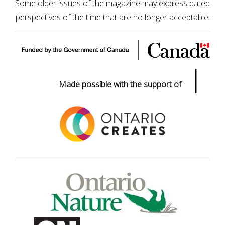
Some older issues of the magazine may express dated
perspectives of the time that are no longer acceptable.
|
Made possible with the support of