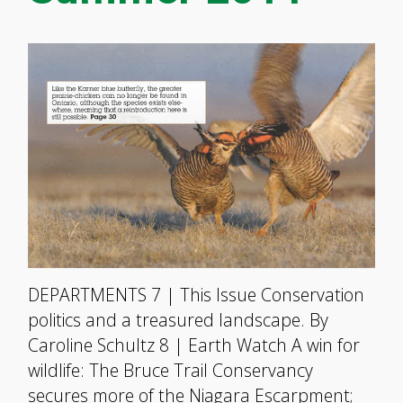
DEPARTMENTS 7 | This Issue Conservation
politics and a treasured landscape. By
Caroline Schultz 8 | Earth Watch A win for
wildlife: The Bruce Trail Conservancy
secures more of the Niagara Escarpment;