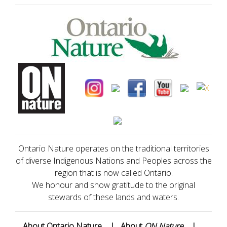
Ontario Nature operates on the traditional territories
of diverse Indigenous Nations and Peoples across the
region that is now called Ontario.
We honour and show gratitude to the original
stewards of these lands and waters.
About Ontario Nature
|
About
ON Nature
|