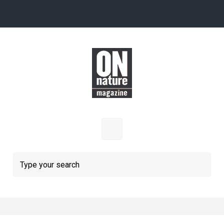
Skip to main content