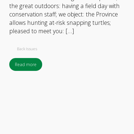
the great outdoors: having a field day with
conservation staff; we object: the Province
allows hunting at-risk snapping turtles;
pleased to meet you: […]
Back Issues
Read more