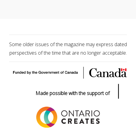
Some older issues of the magazine may express dated
perspectives of the time that are no longer acceptable.
|
Made possible with the support of