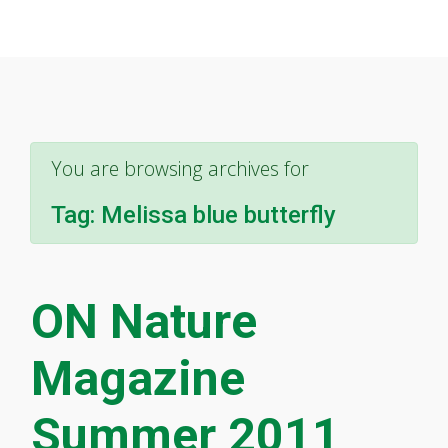
You are browsing archives for
Tag:
Melissa blue butterfly
ON Nature
Magazine
Summer 2011