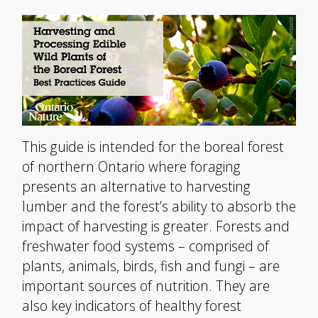
This guide is intended for the boreal forest
of northern Ontario where foraging
presents an alternative to harvesting
lumber and the forest’s ability to absorb the
impact of harvesting is greater. Forests and
freshwater food systems – comprised of
plants, animals, birds, fish and fungi – are
important sources of nutrition. They are
also key indicators of healthy forest