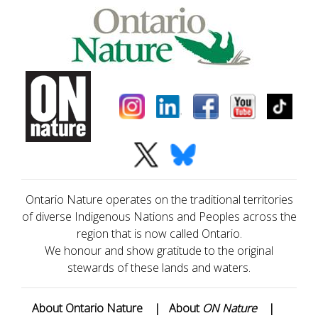
Ontario Nature operates on the traditional territories
of diverse Indigenous Nations and Peoples across the
region that is now called Ontario.
We honour and show gratitude to the original
stewards of these lands and waters.
About Ontario Nature
|
About
ON Nature
|