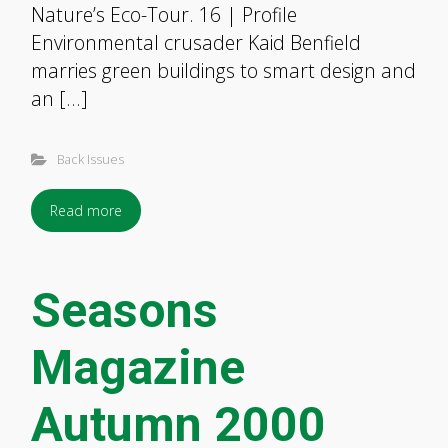
Nature’s Eco-Tour. 16 | Profile
Environmental crusader Kaid Benfield
marries green buildings to smart design and
an […]
Back Issues
Read more
Seasons
Magazine
Autumn 2000