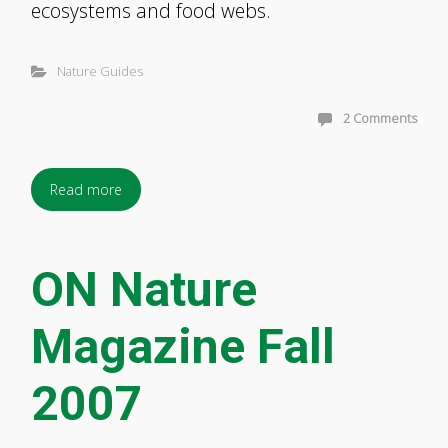
ecosystems and food webs.
Nature Guides
2 Comments
Read more
ON Nature
Magazine Fall
2007