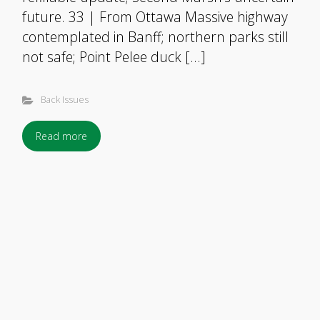
future. 33 | From Ottawa Massive highway
contemplated in Banff; northern parks still
not safe; Point Pelee duck […]
Back Issues
Read more