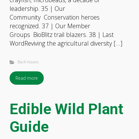
leadership. 35 | Our
Community Conservation heroes
recognized. 37 | Our Member
Groups BioBlitz trail blazers. 38 | Last
WordReviving the agricultural diversity […]
Back Issues
Read more
Edible Wild Plant
Guide