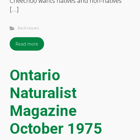
Cheechoo wants natives and non-natives
[…]
Back Issues
Read more
Ontario
Naturalist
Magazine
October 1975