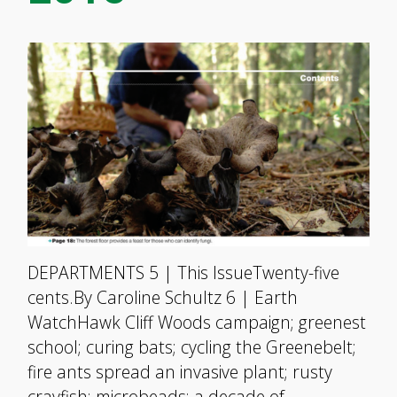
DEPARTMENTS 5 | This IssueTwenty-five
cents.By Caroline Schultz 6 | Earth
WatchHawk Cliff Woods campaign; greenest
school; curing bats; cycling the Greenebelt;
fire ants spread an invasive plant; rusty
crayfish; microbeads; a decade of