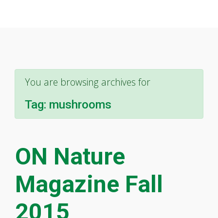
You are browsing archives for
Tag:
mushrooms
ON Nature
Magazine Fall
2015