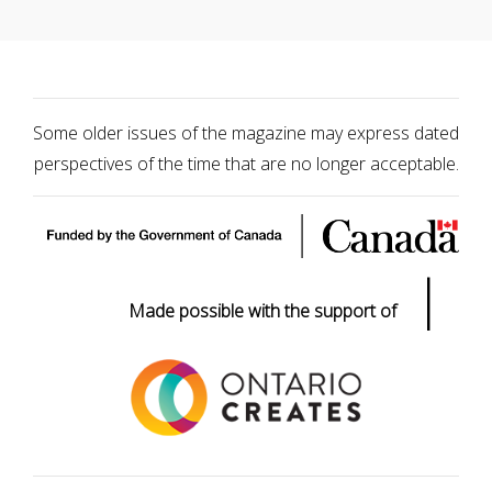
Some older issues of the magazine may express dated
perspectives of the time that are no longer acceptable.
|
Made possible with the support of