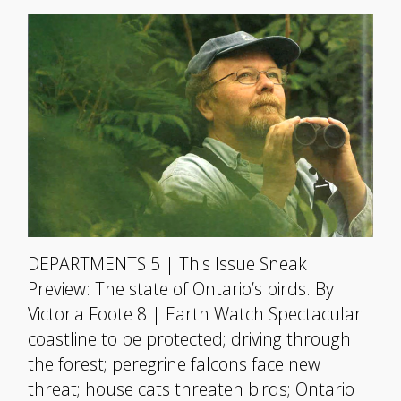
DEPARTMENTS 5 | This Issue Sneak
Preview: The state of Ontario’s birds. By
Victoria Foote 8 | Earth Watch Spectacular
coastline to be protected; driving through
the forest; peregrine falcons face new
threat; house cats threaten birds; Ontario