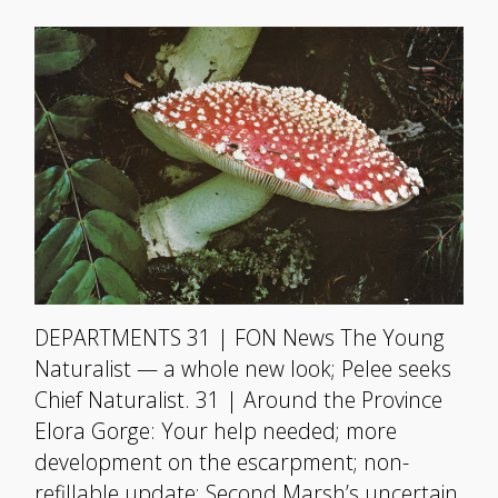
DEPARTMENTS 31 | FON News The Young
Naturalist — a whole new look; Pelee seeks
Chief Naturalist. 31 | Around the Province
Elora Gorge: Your help needed; more
development on the escarpment; non-
refillable update; Second Marsh’s uncertain