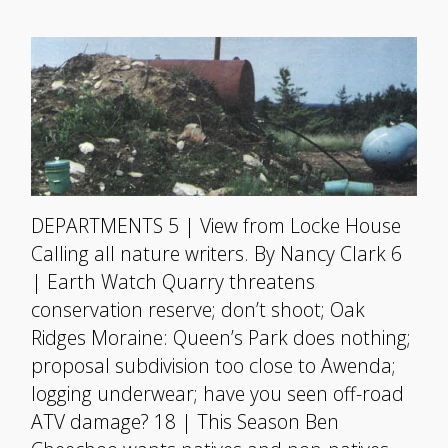
DEPARTMENTS 5 | View from Locke House
Calling all nature writers. By Nancy Clark 6
| Earth Watch Quarry threatens
conservation reserve; don’t shoot; Oak
Ridges Moraine: Queen’s Park does nothing;
proposal subdivision too close to Awenda;
logging underwear; have you seen off-road
ATV damage? 18 | This Season Ben