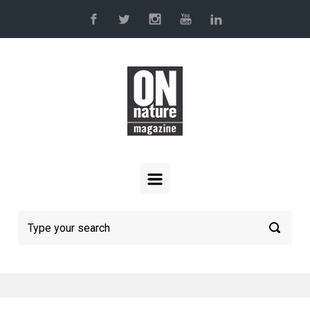
Skip to main content