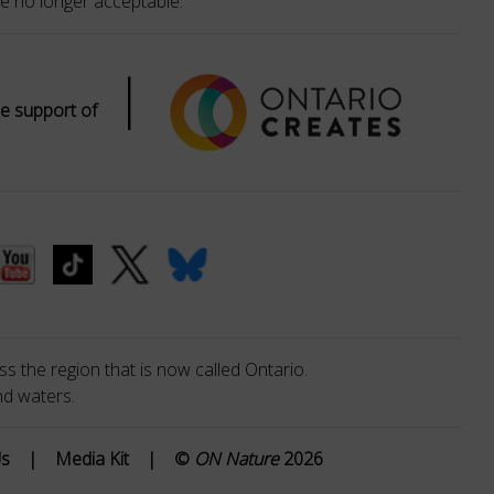
e no longer acceptable.
|
e support of
s the region that is now called Ontario.
nd waters.
Us
|
Media Kit
|
©
ON Nature
2026