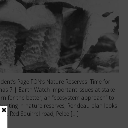
ent’s Page FON’s Nature Reserves: Time for
mas 7 | Earth Watch Important issues at stake
tern for the better; an “ecosystem approach” to
s hunting in nature reserves; Rondeau plan looks
 the Red Squirrel road; Pelee […]