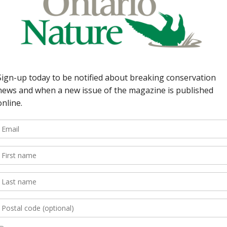
Back Issues
Read more
e Summer