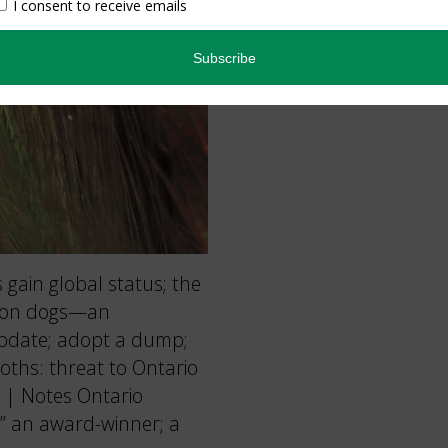
gain global status; the
coon dogs—an
update; adopt a dump;
Moths: threat to Ontario
 | Notes Ontario
” an award-winner; a