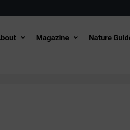
bout
Magazine
Nature Guid