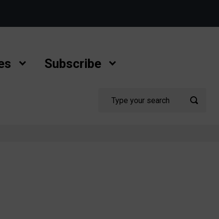
es
Subscribe