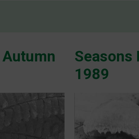
 Autumn
Seasons 
1989