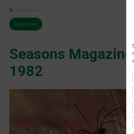
Back Issues
Read more
Seasons Magazin
1982