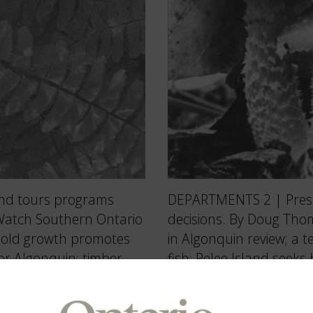
DEPARTMENTS 2 | Presid
and tours programs
decisions. By Doug Tho
 Watch Southern Ontario
in Algonquin review; a 
n old growth promotes
fish; Pelee Island seek
for Algonquin; timber
at deer cull, duck hunt;
 60 or highway 460? 16