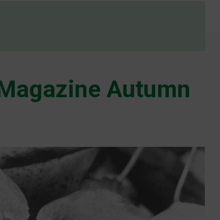
Magazine Autumn