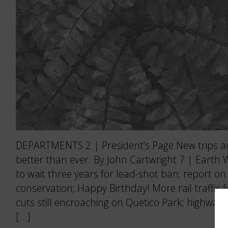
DEPARTMENTS 2 | President’s Page New trips 
better than ever. By John Cartwright 7 | Earth
to wait three years for lead-shot ban; report o
conservation; Happy Birthday! More rail traffic 
cuts still encroaching on Quetico Park; highway
[…]