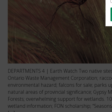
DEPARTMENTS 4 | Earth Watch Two native sites 
Ontario Waste Management Corporation; rac
environmental hazard; falcons for sale; parks 
natural areas of provincial significance; Gypsy 
Forests; overwhelming support for wetlands. 10
wetland information; FON scholarship; “Seasons