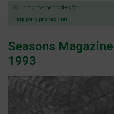
You are browsing archives for
Tag:
park protection
Seasons Magazine
1993