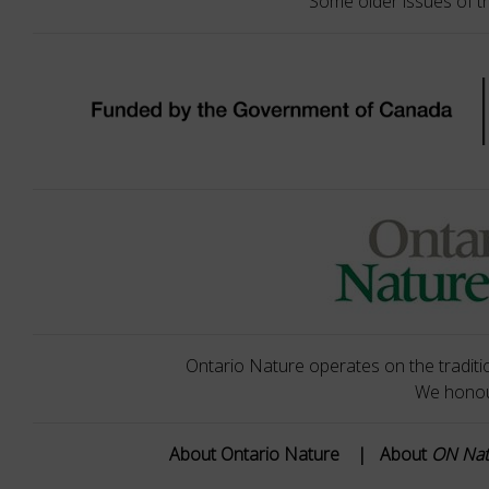
Some older issues of t
Ontario Nature operates on the traditio
We honour
About Ontario Nature
|
About
ON Na