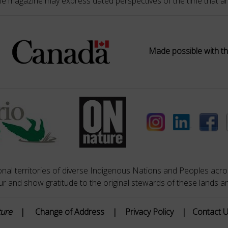
he magazine may express dated perspectives of the time that ar
Made possible with th
nal territories of diverse Indigenous Nations and Peoples acros
 and show gratitude to the original stewards of these lands a
ture
|
Change of Address
|
Privacy Policy
|
Contact 