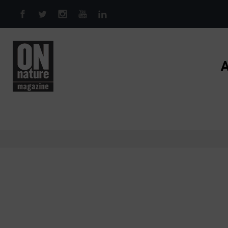
Skip to main content
A