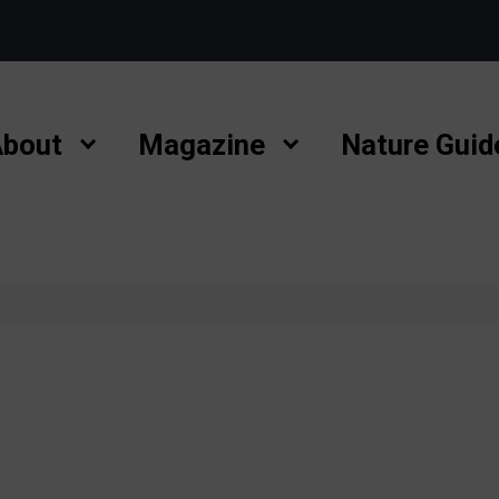
bout
Magazine
Nature Guid