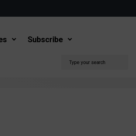
es
Subscribe