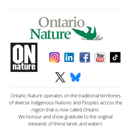
Ontario Nature operates on the traditional territories
of diverse Indigenous Nations and Peoples across the
region that is now called Ontario.
We honour and show gratitude to the original
stewards of these lands and waters.