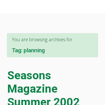
You are browsing archives for
Tag:
planning
Seasons
Magazine
Summer 2002