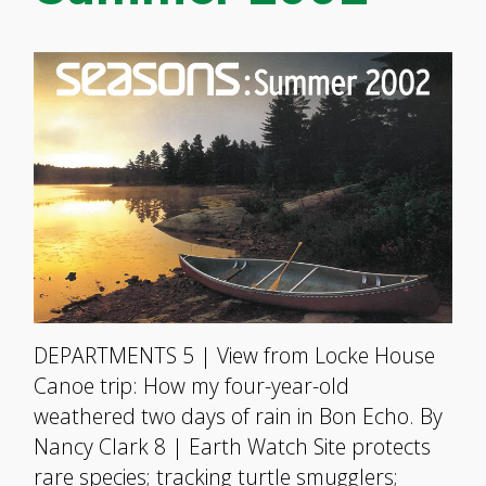
DEPARTMENTS 5 | View from Locke House
Canoe trip: How my four-year-old
weathered two days of rain in Bon Echo. By
Nancy Clark 8 | Earth Watch Site protects
rare species; tracking turtle smugglers;