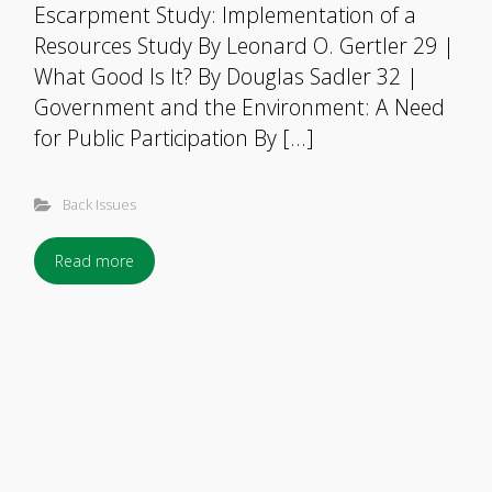
Escarpment Study: Implementation of a
Resources Study By Leonard O. Gertler 29 |
What Good Is It? By Douglas Sadler 32 |
Government and the Environment: A Need
for Public Participation By […]
Back Issues
Read more