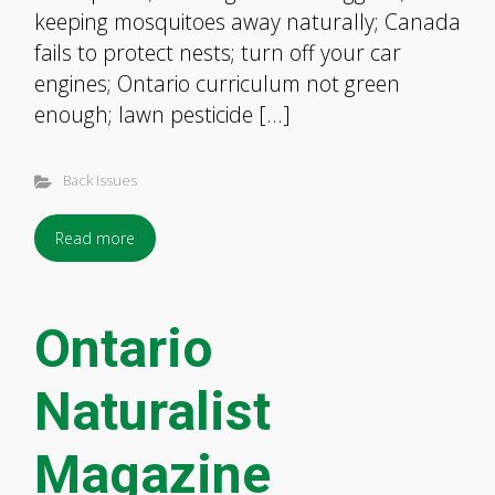
keeping mosquitoes away naturally; Canada
fails to protect nests; turn off your car
engines; Ontario curriculum not green
enough; lawn pesticide […]
Back Issues
Read more
Ontario
Naturalist
Magazine