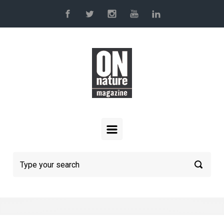
Skip to main content