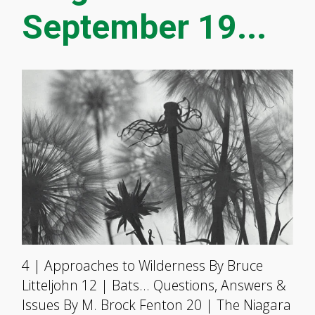
September 19...
4 | Approaches to Wilderness By Bruce
Litteljohn 12 | Bats… Questions, Answers &
Issues By M. Brock Fenton 20 | The Niagara