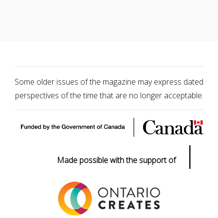
Some older issues of the magazine may express dated
perspectives of the time that are no longer acceptable.
|
Made possible with the support of