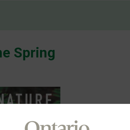
e Spring