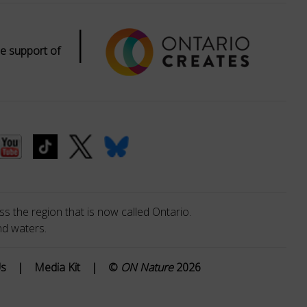
|
e support of
s the region that is now called Ontario.
nd waters.
Us
|
Media Kit
|
©
ON Nature
2026