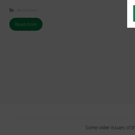
Back Issues
Read more
Some older issues of t