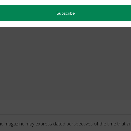
he magazine may express dated perspectives of the time that ar