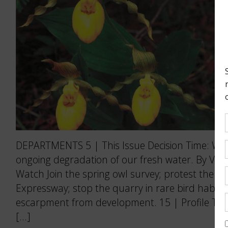
DEPARTMENTS 5 | This Issue Decision Time: We 
ongoing degradation of our fresh water. By Vict
Watch Join the spring owl survey; protest the Re
Expressway; stop the quarry in rare bird habitat
escarpment from development. 15 | Profile The
[…]