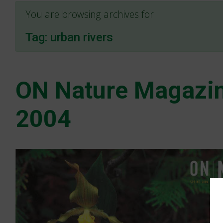
You are browsing archives for
Tag:
urban rivers
ON Nature Magazin
2004