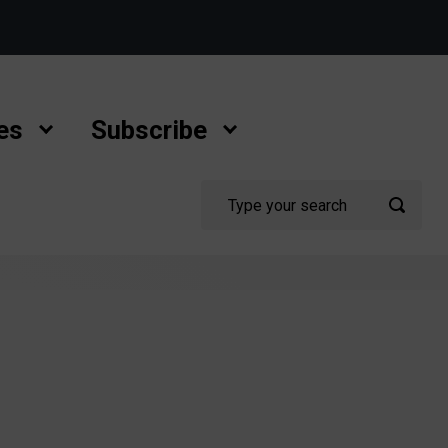
es
Subscribe