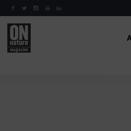
Skip to main content
A