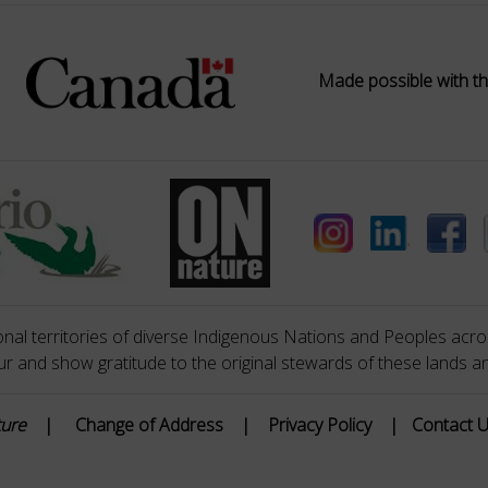
Made possible with th
nal territories of diverse Indigenous Nations and Peoples acros
 and show gratitude to the original stewards of these lands a
ture
|
Change of Address
|
Privacy Policy
|
Contact 