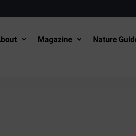
bout
Magazine
Nature Guid