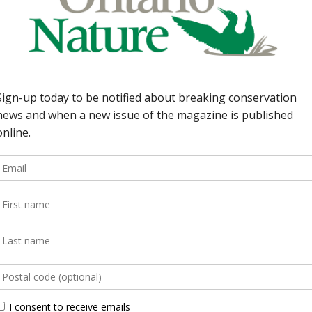
need to stop the
oria Foote 8 | Earth
d Hill Creek
; protect the
 Riverkeeper: Lara Van