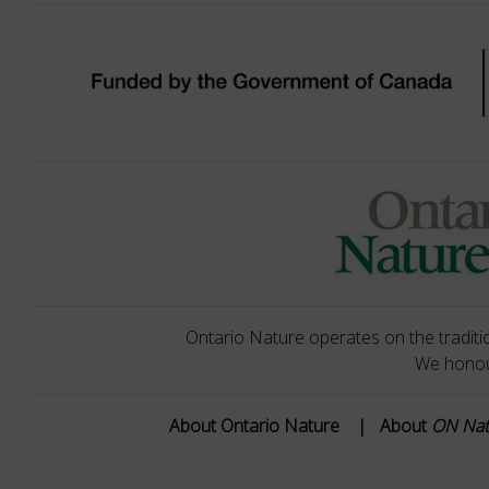
Ontario Nature operates on the traditio
We honour
About Ontario Nature
|
About
ON Na