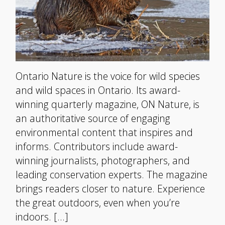
Ontario Nature is the voice for wild species
and wild spaces in Ontario. Its award-
winning quarterly magazine, ON Nature, is
an authoritative source of engaging
environmental content that inspires and
informs. Contributors include award-
winning journalists, photographers, and
leading conservation experts. The magazine
brings readers closer to nature. Experience
the great outdoors, even when you’re
indoors. […]