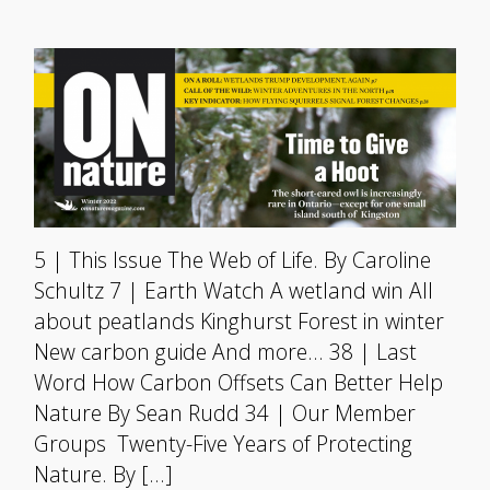
5 | This Issue The Web of Life. By Caroline
Schultz 7 | Earth Watch A wetland win All
about peatlands Kinghurst Forest in winter
New carbon guide And more… 38 | Last
Word How Carbon Offsets Can Better Help
Nature By Sean Rudd 34 | Our Member
Groups Twenty-Five Years of Protecting
Nature. By […]