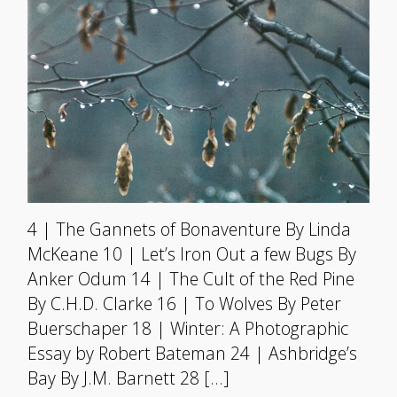
4 | The Gannets of Bonaventure By Linda
McKeane 10 | Let’s Iron Out a few Bugs By
Anker Odum 14 | The Cult of the Red Pine
By C.H.D. Clarke 16 | To Wolves By Peter
Buerschaper 18 | Winter: A Photographic
Essay by Robert Bateman 24 | Ashbridge’s
Bay By J.M. Barnett 28 […]