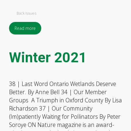
Back Issues
Read more
Winter 2021
38 | Last Word Ontario Wetlands Deserve
Better. By Anne Bell 34 | Our Member
Groups A Triumph in Oxford County By Lisa
Richardson 37 | Our Community
(Im)patiently Waiting for Pollinators By Peter
Soroye ON Nature magazine is an award-