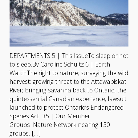
DEPARTMENTS 5 | This IssueTo sleep or not
to sleep.By Caroline Schultz 6 | Earth
WatchThe right to nature; surveying the wild
harvest; growing threat to the Attawapiskat
River; bringing savanna back to Ontario; the
quintessential Canadian experience; lawsuit
launched to protect Ontario’s Endangered
Species Act. 35 | Our Member
Groups Nature Network nearing 150
groups. […]