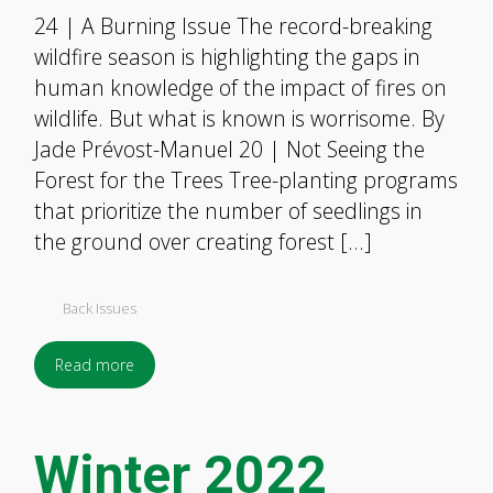
24 | A Burning Issue The record-breaking
wildfire season is highlighting the gaps in
human knowledge of the impact of fires on
wildlife. But what is known is worrisome. By
Jade Prévost-Manuel 20 | Not Seeing the
Forest for the Trees Tree-planting programs
that prioritize the number of seedlings in
the ground over creating forest […]
Back Issues
Read more
Winter 2022