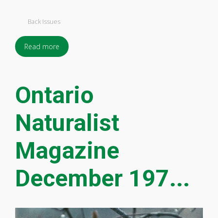
Back Issues
Read more
Ontario
Naturalist
Magazine
December 197...