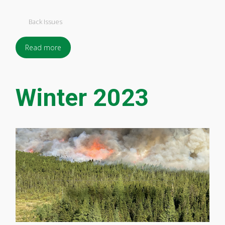
Back Issues
Read more
Winter 2023