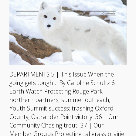
DEPARTMENTS 5 | This Issue When the
going gets tough… By Caroline Schultz 6 |
Earth Watch Protecting Rouge Park;
northern partners; summer outreach;
Youth Summit success; trashing Oxford
County; Ostrander Point victory. 36 | Our
Community Chasing trout. 37 | Our
Member Groups Protecting tallgrass prairie.