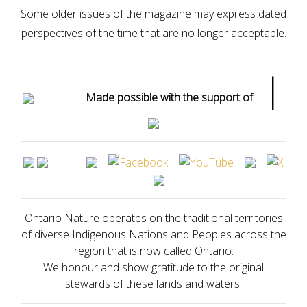
Some older issues of the magazine may express dated
perspectives of the time that are no longer acceptable.
|
Made possible with the support of
Ontario Nature operates on the traditional territories
of diverse Indigenous Nations and Peoples across the
region that is now called Ontario.
We honour and show gratitude to the original
stewards of these lands and waters.