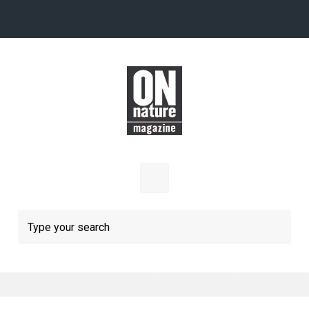
Skip to main content