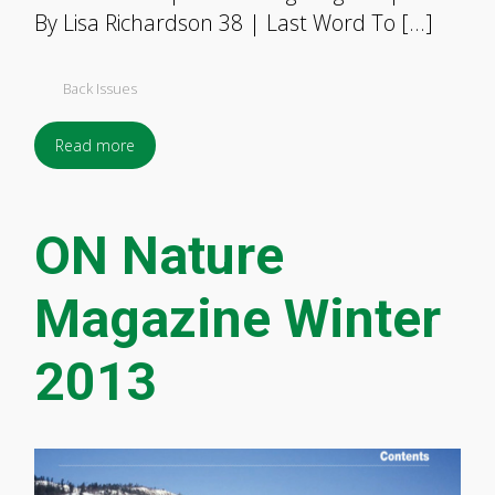
By Lisa Richardson 38 | Last Word To […]
Back Issues
Read more
ON Nature
Magazine Winter
2013