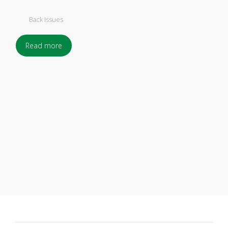
Back Issues
Read more