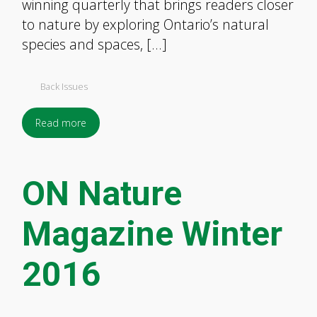
winning quarterly that brings readers closer
to nature by exploring Ontario’s natural
species and spaces, […]
Back Issues
Read more
ON Nature
Magazine Winter
2016