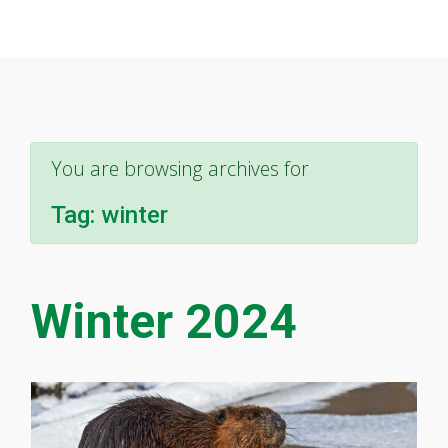
You are browsing archives for
Tag:
winter
Winter 2024