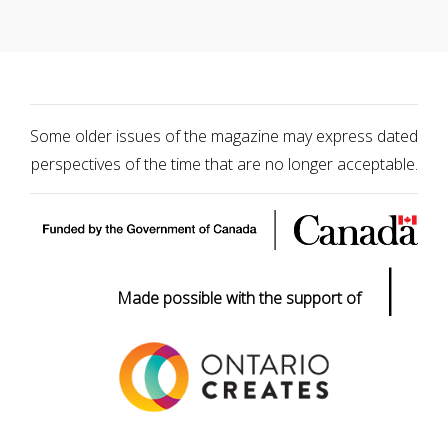
Some older issues of the magazine may express dated
perspectives of the time that are no longer acceptable.
|
Made possible with the support of