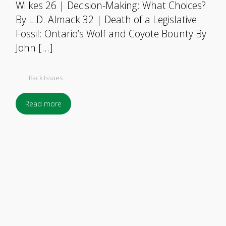
Wilkes 26 | Decision-Making: What Choices?
By L.D. Almack 32 | Death of a Legislative
Fossil: Ontario’s Wolf and Coyote Bounty By
John […]
Back Issues
Read more