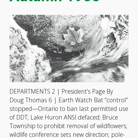
DEPARTMENTS 2 | President’s Page By
Doug Thomas 6 | Earth Watch Bat “control”
stopped—Ontario to ban last permitted use
of DDT; Lake Huron ANSI defaced; Bruce
Township to prohibit removal of wildflowers;
wildlife conference sets new direction; pole-