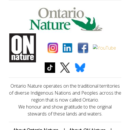
Ontario Nature operates on the traditional territories
of diverse Indigenous Nations and Peoples across the
region that is now called Ontario.
We honour and show gratitude to the original
stewards of these lands and waters.