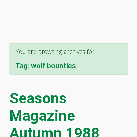
You are browsing archives for
Tag:
wolf bounties
Seasons
Magazine
Autumn 1988