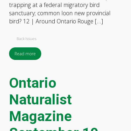
trapping at a federal migratory bird
sanctuary; common loon new provincial
bird? 12 | Around Ontario Rouge […]
Back Issues
Read more
Ontario
Naturalist
Magazine