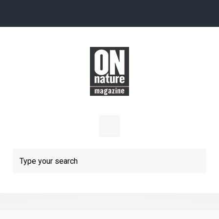
Skip to main content