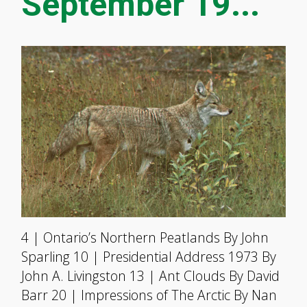
September 19...
4 | Ontario’s Northern Peatlands By John
Sparling 10 | Presidential Address 1973 By
John A. Livingston 13 | Ant Clouds By David
Barr 20 | Impressions of The Arctic By Nan