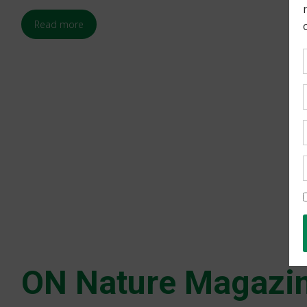
Read more
ON Nature Magazin