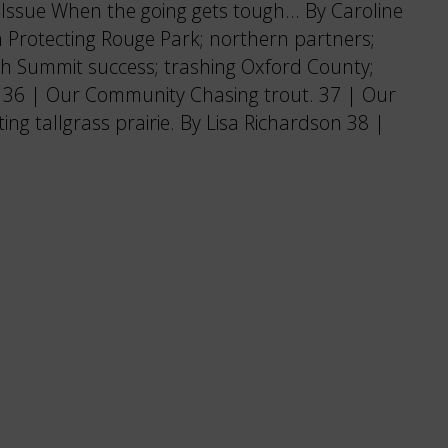
ssue When the going gets tough… By Caroline
 Protecting Rouge Park; northern partners;
 Summit success; trashing Oxford County;
. 36 | Our Community Chasing trout. 37 | Our
g tallgrass prairie. By Lisa Richardson 38 |