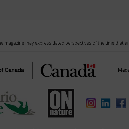
he magazine may express dated perspectives of the time that ar
Made 