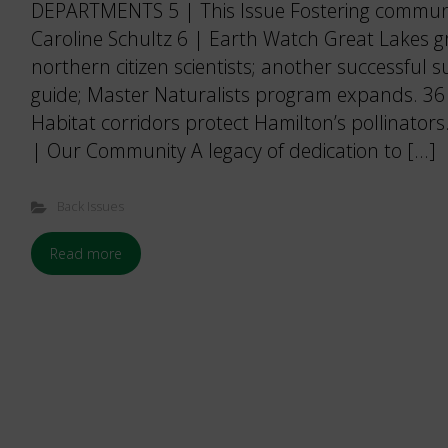
DEPARTMENTS 5 | This Issue Fostering communi
Caroline Schultz 6 | Earth Watch Great Lakes 
northern citizen scientists; another successful
guide; Master Naturalists program expands. 
Habitat corridors protect Hamilton’s pollinators
| Our Community A legacy of dedication to […]
Back Issues
Read more