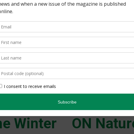
DEPARTMENTS 5 | This Is
Earth Watch Indigenous 
mudpuppies; protecting
safety group turns 25.
nature for future gener
Back Issues
Read more
e Winter
ON Natur