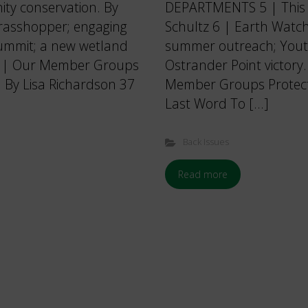
ty conservation. By
DEPARTMENTS 5 | This I
grasshopper; engaging
Schultz 6 | Earth Watch
 summit; a new wetland
summer outreach; Youth
36 | Our Member Groups
Ostrander Point victory
. By Lisa Richardson 37
Member Groups Protectin
Last Word To […]
Back Issues
Read more