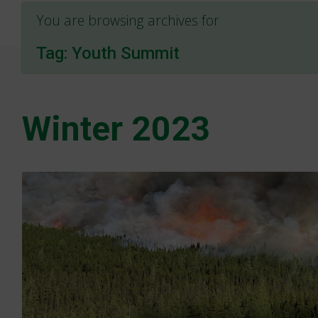
You are browsing archives for
Tag:
Youth Summit
Winter 2023