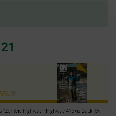
021
s “Zombie Highway” (Highway 413) is Back. By