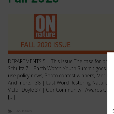
DEPARTMENTS 5 | This Issue The case for prote
Schultz 7 | Earth Watch Youth Summit goes virtu
use policy news, Photo contest winners, Mer Ble
And more… 38 | Last Word Restoring Nature’s 
Victor Doyle 37 | Our Community Awards Cele
[…]
Back Issues