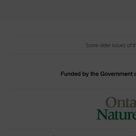
Some older issues of t