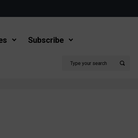
es
Subscribe