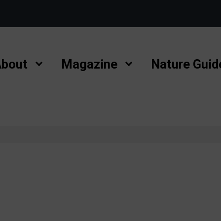
bout
Magazine
Nature Guid