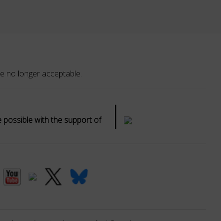
e no longer acceptable.
|
possible with the support of