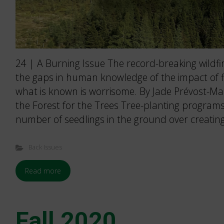
24 | A Burning Issue The record-breaking wildfir
the gaps in human knowledge of the impact of fir
what is known is worrisome. By Jade Prévost-Ma
the Forest for the Trees Tree-planting programs 
number of seedlings in the ground over creating
Back Issues
Read more
Fall 2020