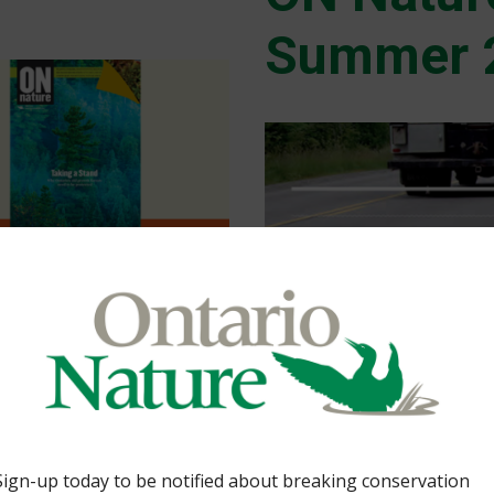
Summer 
cted places.By Caroline
al, Bog at risk, Land-
ue bog, natural burials
Health Post-COVID By
brate Nature Heroes
1 Comment