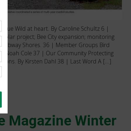
sue Wild at heart. By Caroline Schultz 6 |
solar project; Bee City expansion; monitoring
 Ojibway Shores. 36 | Member Groups Bird
 By Noah Cole 37 | Our Community Protecting
ations. By Kirsten Dahl 38 | Last Word A […]
e Magazine Winter