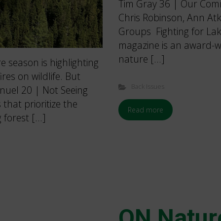
Tim Gray 36 | Our Com
Chris Robinson, Ann A
Groups Fighting for La
magazine is an award-wi
nature […]
e season is highlighting
es on wildlife. But
Back Issues
nuel 20 | Not Seeing
that prioritize the
Read more
 forest […]
ON Natur