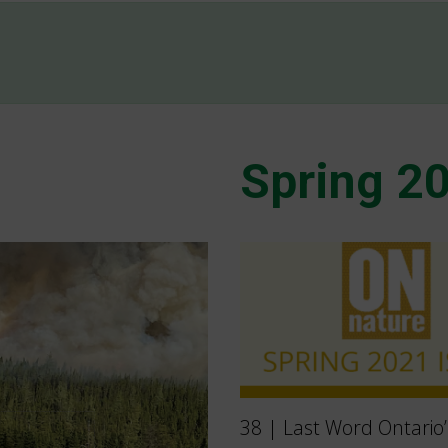
Spring 2
38 | Last Word Ontario’