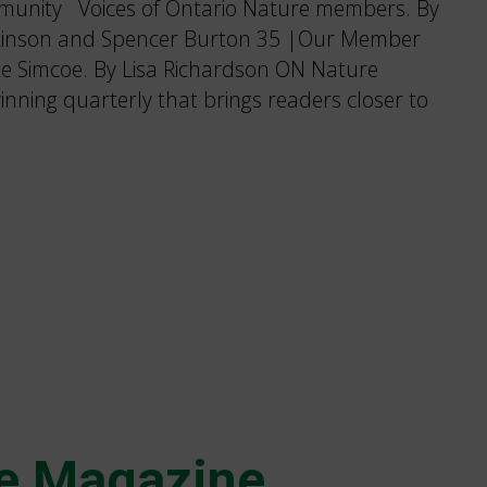
munity Voices of Ontario Nature members. By
tkinson and Spencer Burton 35 |Our Member
ke Simcoe. By Lisa Richardson ON Nature
nning quarterly that brings readers closer to
e Magazine