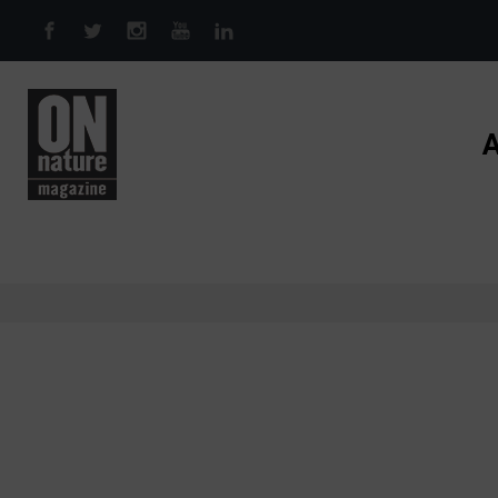
Skip to main content
A