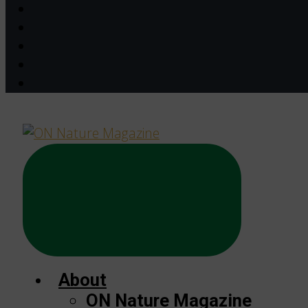
About
ON Nature Magazine