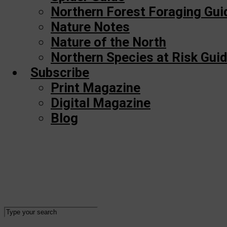
Northern Forest Foraging Gui
Nature Notes
Nature of the North
Northern Species at Risk Gui
Subscribe
Print Magazine
Digital Magazine
Blog