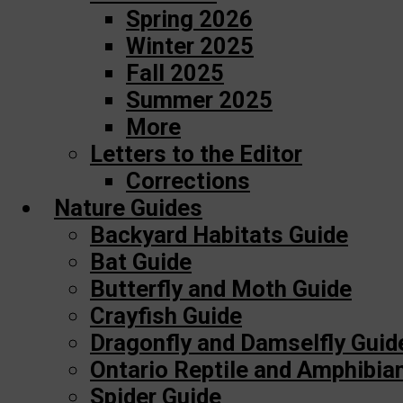
Spring 2026
Winter 2025
Fall 2025
Summer 2025
More
Letters to the Editor
Corrections
Nature Guides
Backyard Habitats Guide
Bat Guide
Butterfly and Moth Guide
Crayfish Guide
Dragonfly and Damselfly Guid
Ontario Reptile and Amphibia
Spider Guide