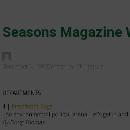
Seasons Magazine 
December 1, 1989
Written by
ON Nature
DEPARTMENTS
4 |
President’s Page
The environmental political arena: Let’s get in and 
By Doug Thomas