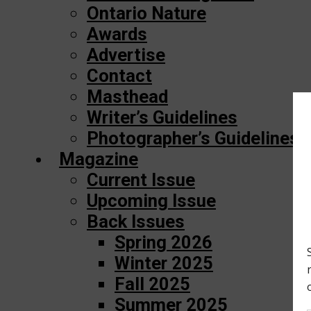
Ontario Nature
Awards
Advertise
Contact
Masthead
Writer’s Guidelines
Photographer’s Guidelines
Magazine
Current Issue
Upcoming Issue
Back Issues
Spring 2026
Winter 2025
Fall 2025
Summer 2025