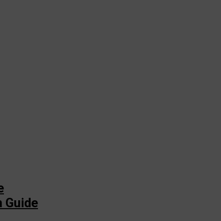
e
n Guide