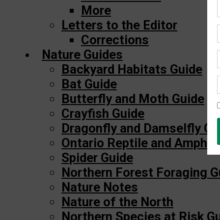
More
Letters to the Editor
Corrections
Nature Guides
Backyard Habitats Guide
Bat Guide
Butterfly and Moth Guide
Crayfish Guide
Dragonfly and Damselfly Gu
Ontario Reptile and Amphib
Spider Guide
Northern Forest Foraging G
Nature Notes
Nature of the North
Northern Species at Risk G