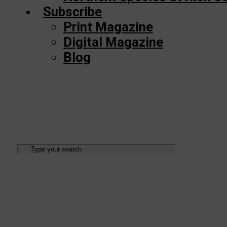
Subscribe
Print Magazine
Digital Magazine
Blog