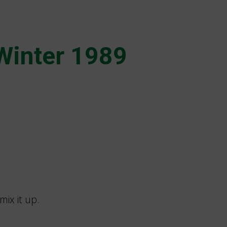
Winter 1989
mix it up.