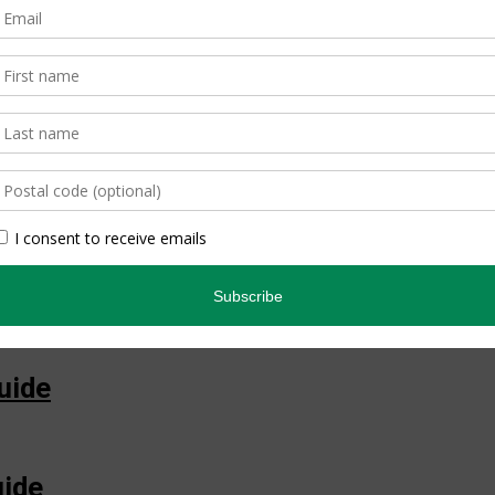
ide
ian Guide
uide
uide