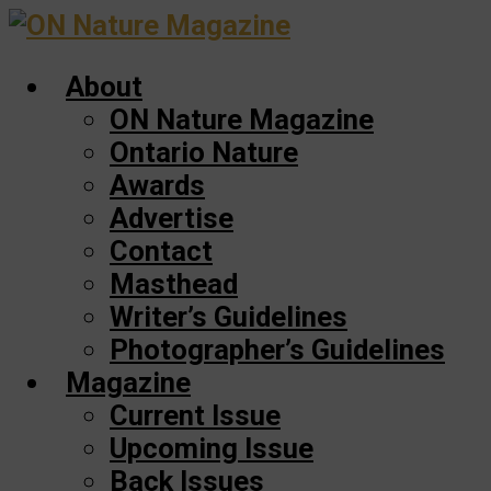
Skip
to
About
main
content
ON Nature Magazine
Ontario Nature
Awards
Advertise
Contact
Masthead
Writer’s Guidelines
Photographer’s Guidelines
Magazine
Current Issue
Upcoming Issue
Back Issues