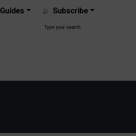
 Guides
Subscribe