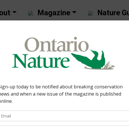
out
Magazine
Nature G