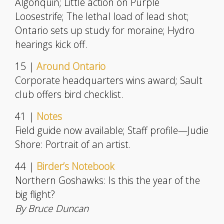
Algonquin; Little action on Purple
Loosestrife; The lethal load of lead shot;
Ontario sets up study for moraine; Hydro
hearings kick off.
15 |
Around Ontario
Corporate headquarters wins award; Sault
club offers bird checklist.
41 |
Notes
Field guide now available; Staff profile—Judie
Shore: Portrait of an artist.
44 |
Birder’s Notebook
Northern Goshawks: Is this the year of the
big flight?
By Bruce Duncan