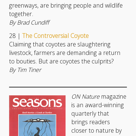
greenways, are bringing people and wildlife
together.
By Brad Cundiff
28 |
The Controversial Coyote
Claiming that coyotes are slaughtering
livestock, farmers are demanding a return
to bouties. But are coyotes the culprits?
By Tim Tiner
ON Nature
magazine
is an award-winning
quarterly that
brings readers
closer to nature by