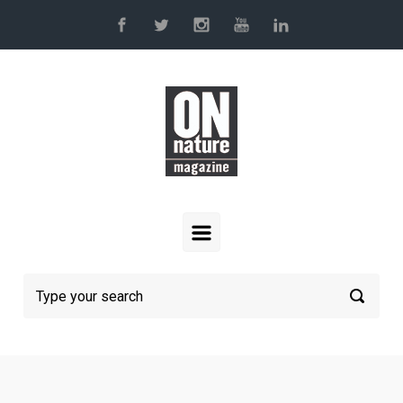
Skip to main content