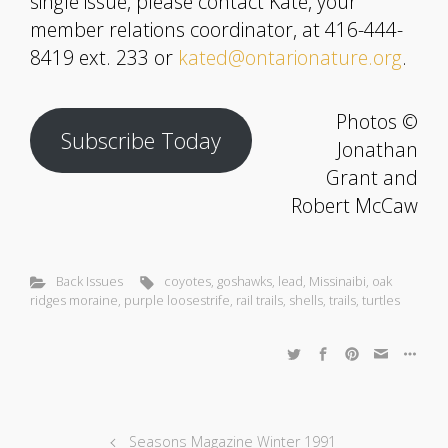
single issue, please contact Kate, your
member relations coordinator, at 416-444-
8419 ext. 233 or
kated@ontarionature.org
.
Photos ©
Subscribe Today
Jonathan
Grant and
Robert McCaw
Back Issues
coyotes
,
goshawks
,
lead
,
Missinaibi
,
oak
ridges moraine
,
purple loosestrife
,
rail trails
,
shells
,
trails
,
turtles
Seasons Magazine Winter 1991