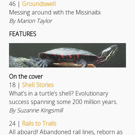
46 |
Groundswell
Messing around with the Missinaibi.
By Marion Taylor
FEATURES
On the cover
18 |
Shell Stories
What’s in a turtle’s shell? Evolutionary
success spanning some 200 million years.
By Suzanne Kingsmill
24 |
Rails to Trails
All aboard! Abandoned rail lines, reborn as