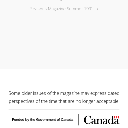
Seasons Magazine Summer 1991
Some older issues of the magazine may express dated
perspectives of the time that are no longer acceptable.