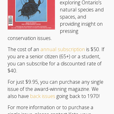
exploring Ontario’s
natural species and
spaces, and
providing insight on
pressing
conservation issues.
The cost of an
annual subscription
is $50. If
you are a senior citizen (65+) or a student,
you can subscribe for a discounted rate of
$40.
For just $9.95, you can purchase any single
issue of the award-winning magazine. We
also have
back issues
going back to 1970!
For more information or to purchase a