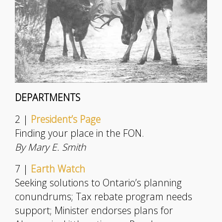
DEPARTMENTS
2 |
President’s Page
Finding your place in the FON.
By Mary E. Smith
7 |
Earth Watch
Seeking solutions to Ontario’s planning
conundrums; Tax rebate program needs
support; Minister endorses plans for