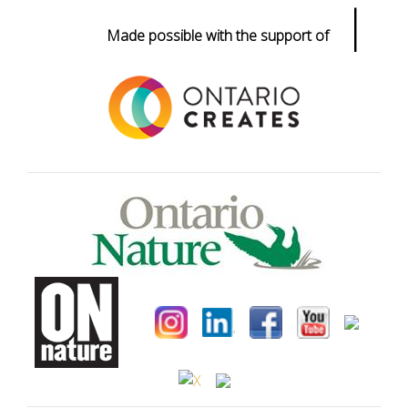
|
Made possible with the support of