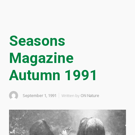
Seasons
Magazine
Autumn 1991
September 1, 1991
Written by
ON Nature