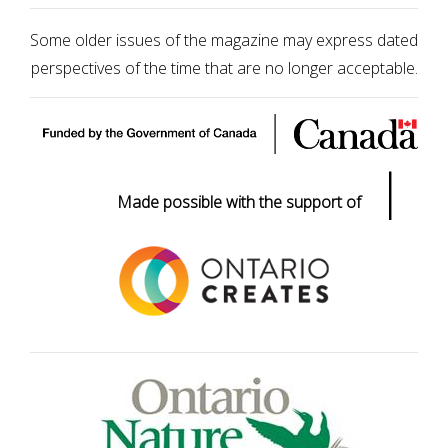
Some older issues of the magazine may express dated
perspectives of the time that are no longer acceptable.
|
Made possible with the support of