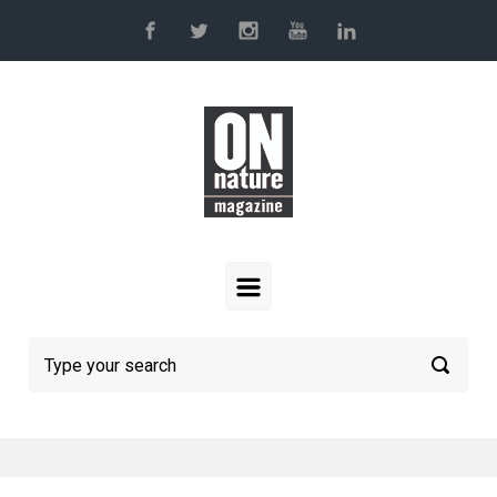
Skip to main content