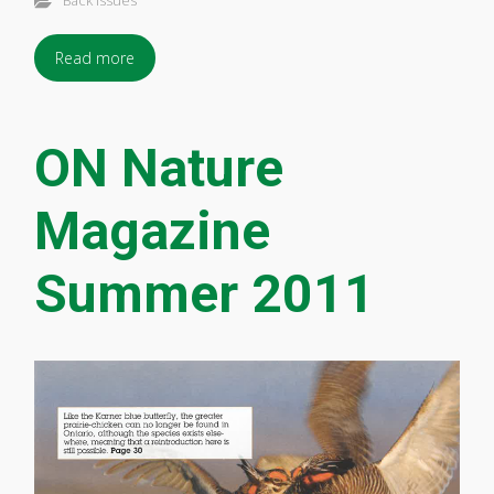
Back Issues
Read more
ON Nature
Magazine
Summer 2011