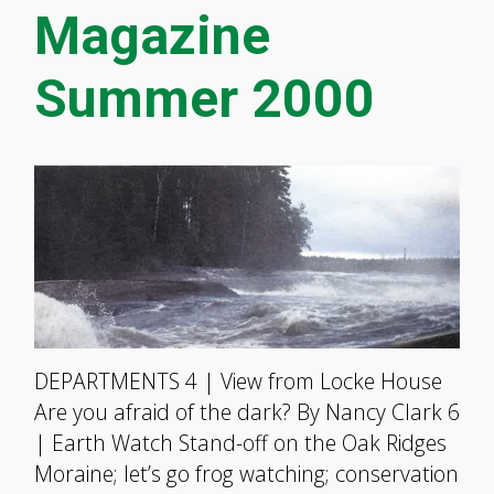
Magazine
Summer 2000
DEPARTMENTS 4 | View from Locke House
Are you afraid of the dark? By Nancy Clark 6
| Earth Watch Stand-off on the Oak Ridges
Moraine; let’s go frog watching; conservation