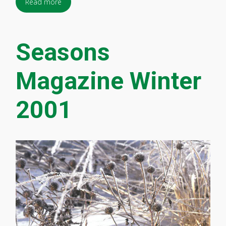
Read more
Seasons
Magazine Winter
2001