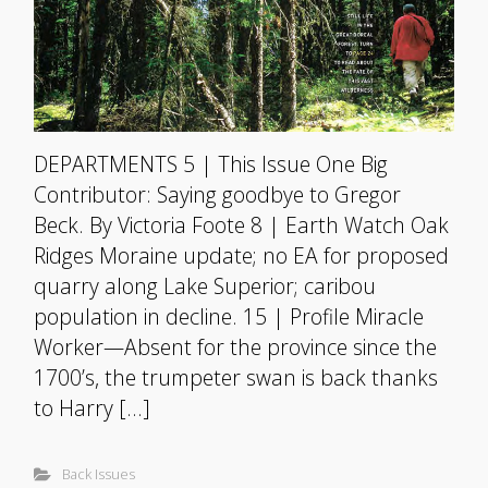
DEPARTMENTS 5 | This Issue One Big
Contributor: Saying goodbye to Gregor
Beck. By Victoria Foote 8 | Earth Watch Oak
Ridges Moraine update; no EA for proposed
quarry along Lake Superior; caribou
population in decline. 15 | Profile Miracle
Worker—Absent for the province since the
1700’s, the trumpeter swan is back thanks
to Harry […]
Back Issues