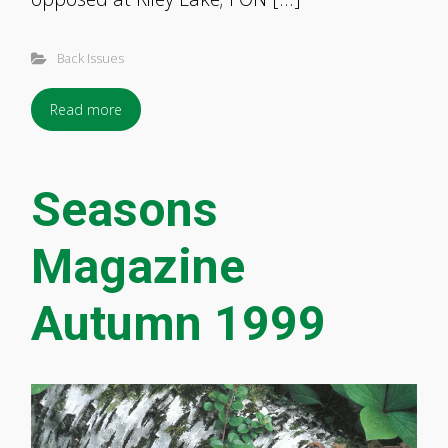
Back Issues
Read more
Seasons
Magazine
Autumn 1999