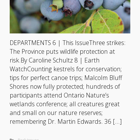
DEPARTMENTS 6 | This IssueThree strikes:
The Province puts wildlife protection at
risk.By Caroline Schultz 8 | Earth
WatchCounting kestrels for conservation;
tips for perfect canoe trips; Malcolm Bluff
Shores now fully protected; hundreds of
participants attend Ontario Nature’s
wetlands conference; all creatures great
and small on our nature reserves;
remembering Dr. Martin Edwards. 36 […]