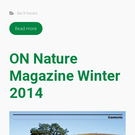
Back Issues
Read more
ON Nature
Magazine Winter
2014