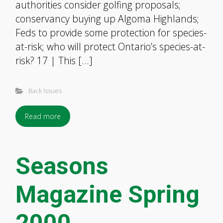
authorities consider golfing proposals;
conservancy buying up Algoma Highlands;
Feds to provide some protection for species-
at-risk; who will protect Ontario’s species-at-
risk? 17 | This […]
Back Issues
Read more
Seasons
Magazine Spring
2000