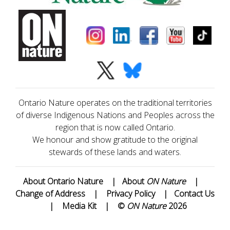
Ontario Nature operates on the traditional territories
of diverse Indigenous Nations and Peoples across the
region that is now called Ontario.
We honour and show gratitude to the original
stewards of these lands and waters.
About Ontario Nature
|
About
ON Nature
|
Change of Address
|
Privacy Policy
|
Contact Us
|
Media Kit
|
©
ON Nature
2026