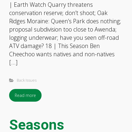
| Earth Watch Quarry threatens
conservation reserve; don’t shoot; Oak
Ridges Moraine: Queen’s Park does nothing;
proposal subdivision too close to Awenda;
logging underwear; have you seen off-road
ATV damage? 18 | This Season Ben
Cheechoo wants natives and non-natives
[…]
Back Issues
Read more
Seasons