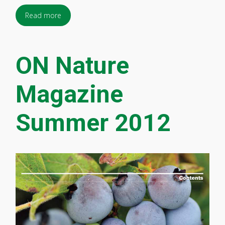
Read more
ON Nature
Magazine
Summer 2012