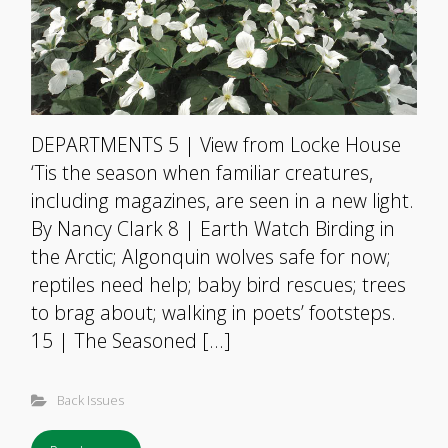
DEPARTMENTS 5 | View from Locke House
‘Tis the season when familiar creatures,
including magazines, are seen in a new light.
By Nancy Clark 8 | Earth Watch Birding in
the Arctic; Algonquin wolves safe for now;
reptiles need help; baby bird rescues; trees
to brag about; walking in poets’ footsteps.
15 | The Seasoned […]
Back Issues