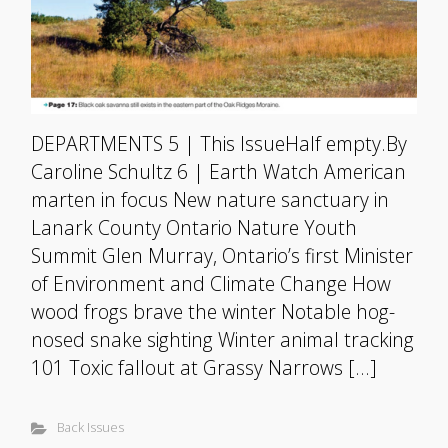
DEPARTMENTS 5 | This IssueHalf empty.By
Caroline Schultz 6 | Earth Watch American
marten in focus New nature sanctuary in
Lanark County Ontario Nature Youth
Summit Glen Murray, Ontario’s first Minister
of Environment and Climate Change How
wood frogs brave the winter Notable hog-
nosed snake sighting Winter animal tracking
101 Toxic fallout at Grassy Narrows […]
Back Issues