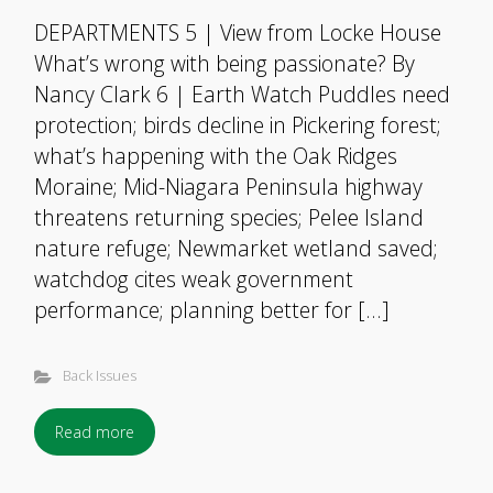
DEPARTMENTS 5 | View from Locke House
What’s wrong with being passionate? By
Nancy Clark 6 | Earth Watch Puddles need
protection; birds decline in Pickering forest;
what’s happening with the Oak Ridges
Moraine; Mid-Niagara Peninsula highway
threatens returning species; Pelee Island
nature refuge; Newmarket wetland saved;
watchdog cites weak government
performance; planning better for […]
Back Issues
Read more