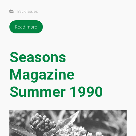
Back Issues
Read more
Seasons
Magazine
Summer 1990