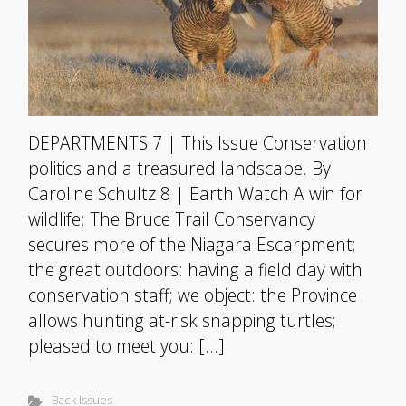
DEPARTMENTS 7 | This Issue Conservation
politics and a treasured landscape. By
Caroline Schultz 8 | Earth Watch A win for
wildlife: The Bruce Trail Conservancy
secures more of the Niagara Escarpment;
the great outdoors: having a field day with
conservation staff; we object: the Province
allows hunting at-risk snapping turtles;
pleased to meet you: […]
Back Issues