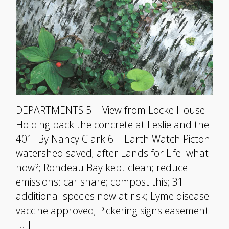
DEPARTMENTS 5 | View from Locke House
Holding back the concrete at Leslie and the
401. By Nancy Clark 6 | Earth Watch Picton
watershed saved; after Lands for Life: what
now?; Rondeau Bay kept clean; reduce
emissions: car share; compost this; 31
additional species now at risk; Lyme disease
vaccine approved; Pickering signs easement
[…]