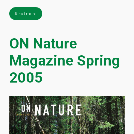
Read more
ON Nature
Magazine Spring
2005