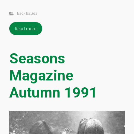
Back Issues
Read more
Seasons
Magazine
Autumn 1991