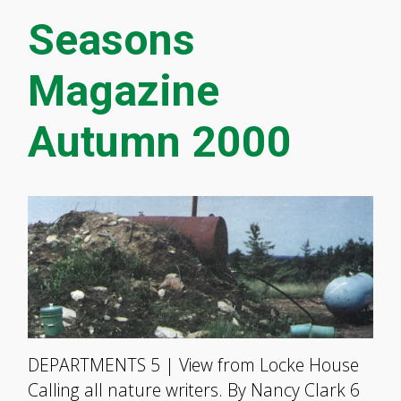
Seasons
Magazine
Autumn 2000
DEPARTMENTS 5 | View from Locke House
Calling all nature writers. By Nancy Clark 6