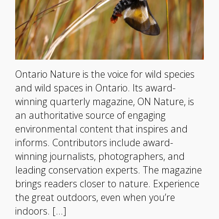
Ontario Nature is the voice for wild species
and wild spaces in Ontario. Its award-
winning quarterly magazine, ON Nature, is
an authoritative source of engaging
environmental content that inspires and
informs. Contributors include award-
winning journalists, photographers, and
leading conservation experts. The magazine
brings readers closer to nature. Experience
the great outdoors, even when you’re
indoors. […]