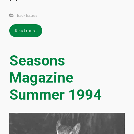
Back Issues
Read more
Seasons
Magazine
Summer 1994