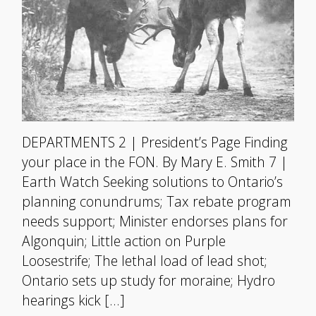
DEPARTMENTS 2 | President’s Page Finding
your place in the FON. By Mary E. Smith 7 |
Earth Watch Seeking solutions to Ontario’s
planning conundrums; Tax rebate program
needs support; Minister endorses plans for
Algonquin; Little action on Purple
Loosestrife; The lethal load of lead shot;
Ontario sets up study for moraine; Hydro
hearings kick […]