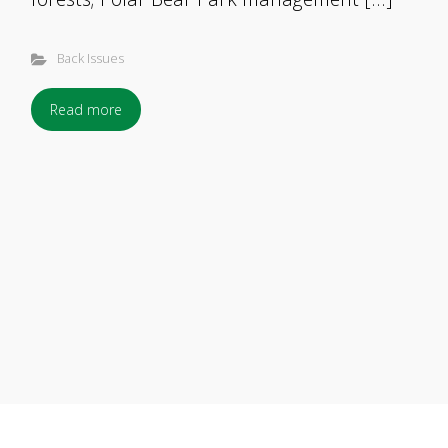
Back Issues
Read more