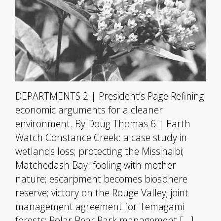
DEPARTMENTS 2 | President’s Page Refining
economic arguments for a cleaner
environment. By Doug Thomas 6 | Earth
Watch Constance Creek: a case study in
wetlands loss; protecting the Missinaibi;
Matchedash Bay: fooling with mother
nature; escarpment becomes biosphere
reserve; victory on the Rouge Valley; joint
management agreement for Temagami
forests; Polar Bear Park management […]