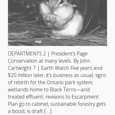
DEPARTMENTS 2 | President’s Page
Conservation at many levels. By John
Cartwright 7 | Earth Watch Five years and
$20 million later, it’s business as usual; signs
of rebirth for the Ontario park system;
wetlands home to Black Terns—and
treated effluent; revisions to Escarpment
Plan go to cabinet; sustainable forestry gets
a boost; is draft […]