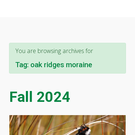
You are browsing archives for
Tag:
oak ridges moraine
Fall 2024