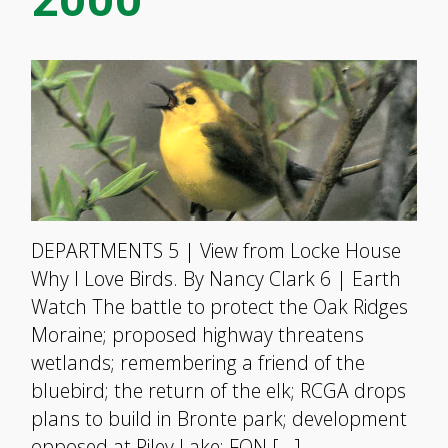
DEPARTMENTS 5 | View from Locke House
Why I Love Birds. By Nancy Clark 6 | Earth
Watch The battle to protect the Oak Ridges
Moraine; proposed highway threatens
wetlands; remembering a friend of the
bluebird; the return of the elk; RCGA drops
plans to build in Bronte park; development
opposed at Riley Lake; FON […]