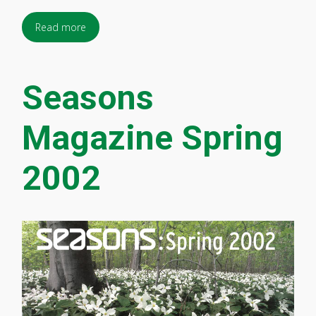
Read more
Seasons
Magazine Spring
2002