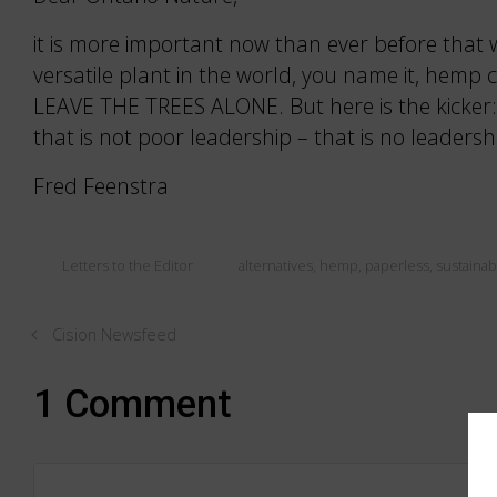
it is more important now than ever before that w
versatile plant in the world, you name it, hemp 
LEAVE THE TREES ALONE. But here is the kicker: 
that is not poor leadership – that is no leadershi
Fred Feenstra
Letters to the Editor
alternatives
,
hemp
,
paperless
,
sustainabi
Cision Newsfeed
1 Comment