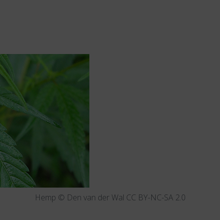
Hemp © Den van der Wal CC BY-NC-SA 2.0