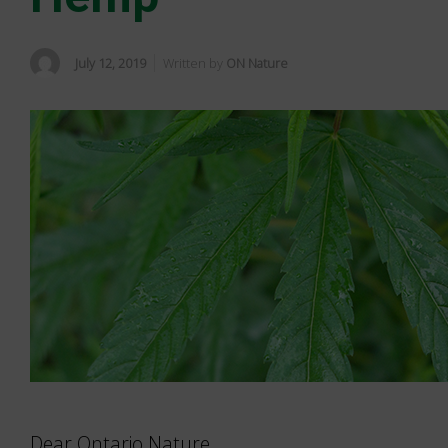
July 12, 2019
Written by
ON Nature
Dear Ontario Nature,