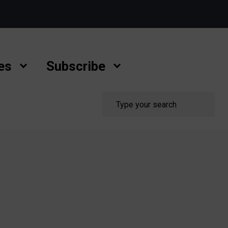
es
Subscribe