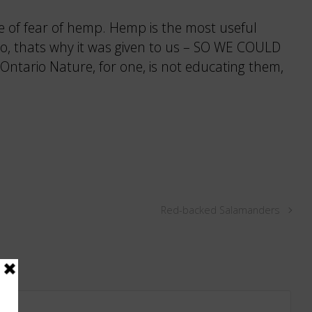
te of fear of hemp. Hemp is the most useful
 do, thats why it was given to us – SO WE COULD
Ontario Nature, for one, is not educating them,
Red-backed Salamanders