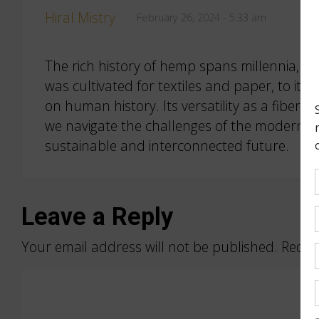
Hiral Mistry
February 26, 2024 - 5:33 am
The rich history of hemp spans millennia, wea
was cultivated for textiles and paper, to its
on human history. Its versatility as a fiber,
we navigate the challenges of the modern w
sustainable and interconnected future.
Leave a Reply
Your email address will not be published.
Requi