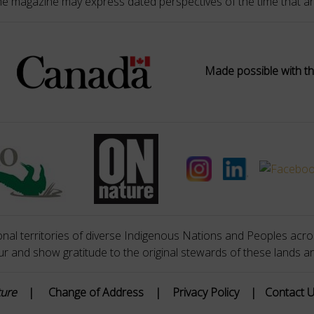
he magazine may express dated perspectives of the time that ar
Made possible with th
nal territories of diverse Indigenous Nations and Peoples acros
 and show gratitude to the original stewards of these lands a
ture
|
Change of Address
|
Privacy Policy
|
Contact 