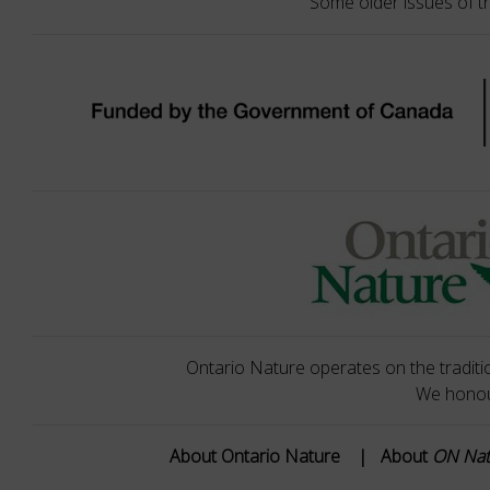
Some older issues of t
Ontario Nature operates on the traditio
We honour
About Ontario Nature
|
About
ON Na