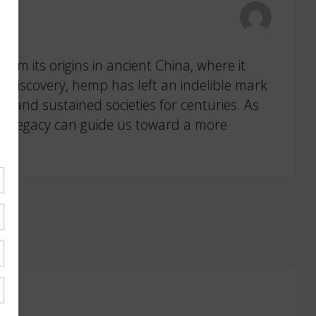
om its origins in ancient China, where it
 of Discovery, hemp has left an indelible mark
on and sustained societies for centuries. As
al legacy can guide us toward a more