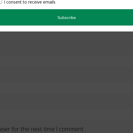
wser for the next time I comment.