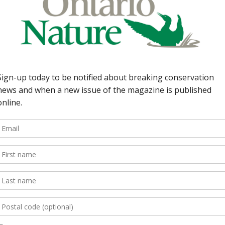
ving through cultures and civilizations worldwide. Fr
 integral role in maritime exploration during the Age
 food source, and medicinal plant has fueled innovati
orld, understanding and honouring hemp’s historic
red fields are marked
*