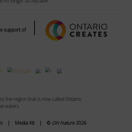
e no longer acceptable.
|
e support of
s the region that is now called Ontario.
nd waters.
Us
|
Media Kit
|
©
ON Nature
2026