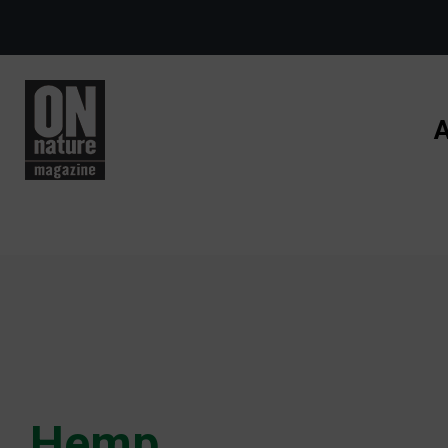
Skip to main content
A
Hemp