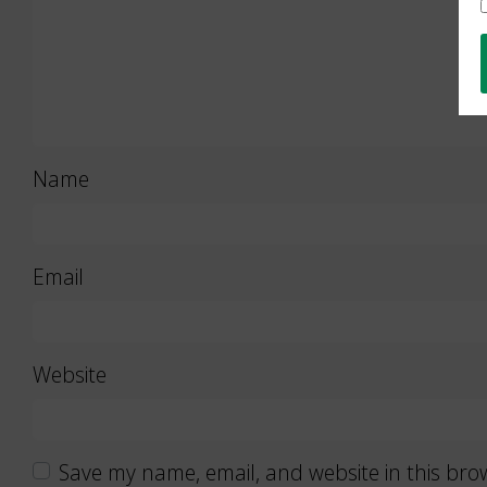
Name
Email
Website
Save my name, email, and website in this bro