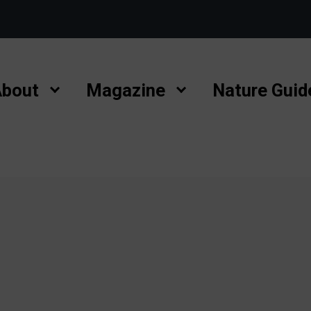
bout
Magazine
Nature Guid