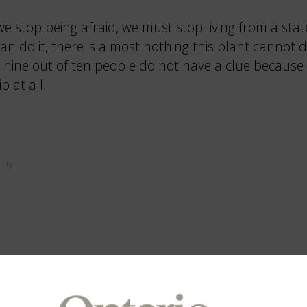
e stop being afraid, we must stop living from a sta
can do it, there is almost nothing this plant cannot
nine out of ten people do not have a clue because 
p at all.
lity