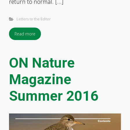
return to normal. […]
Letters to the Editor
Read more
ON Nature
Magazine
Summer 2016