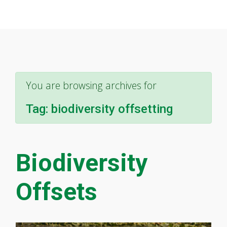
You are browsing archives for
Tag:
biodiversity offsetting
Biodiversity
Offsets