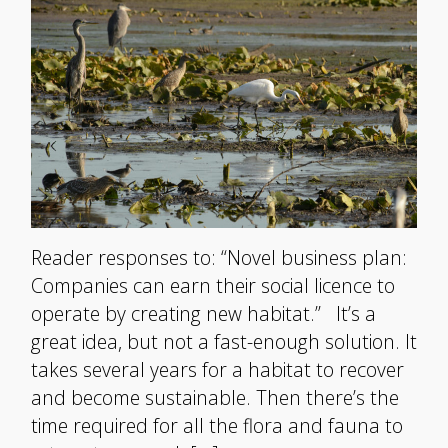
Reader responses to: “Novel business plan:
Companies can earn their social licence to
operate by creating new habitat.” It’s a
great idea, but not a fast-enough solution. It
takes several years for a habitat to recover
and become sustainable. Then there’s the
time required for all the flora and fauna to