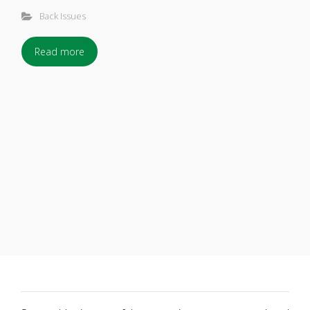
Back Issues
Read more