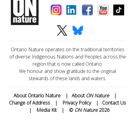
Ontario Nature operates on the traditional territories
of diverse Indigenous Nations and Peoples across the
region that is now called Ontario.
We honour and show gratitude to the original
stewards of these lands and waters.
About Ontario Nature
|
About
ON Nature
|
Change of Address
|
Privacy Policy
|
Contact Us
|
Media Kit
|
©
ON Nature
2026