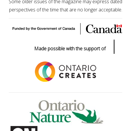
Some older issues of the magazine may express dated
perspectives of the time that are no longer acceptable.
|
Made possible with the support of