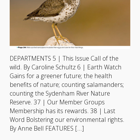
DEPARTMENTS 5 | This Issue Call of the
wild. By Caroline Schultz 6 | Earth Watch
Gains for a greener future; the health
benefits of nature; counting salamanders;
counting the Sydenham River Nature
Reserve. 37 | Our Member Groups
Membership has its rewards. 38 | Last
Word Bolstering our environmental rights.
By Anne Bell FEATURES […]