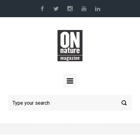
Skip to main content