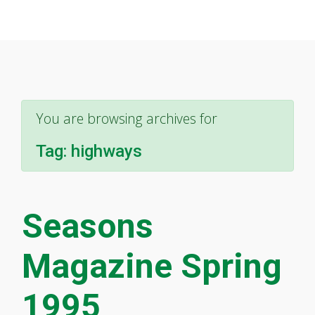
You are browsing archives for
Tag:
highways
Seasons
Magazine Spring
1995