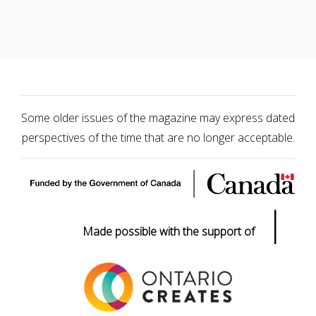
Some older issues of the magazine may express dated
perspectives of the time that are no longer acceptable.
|
Made possible with the support of