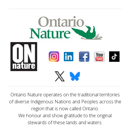
Ontario Nature operates on the traditional territories
of diverse Indigenous Nations and Peoples across the
region that is now called Ontario.
We honour and show gratitude to the original
stewards of these lands and waters.