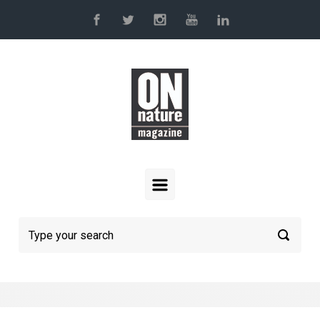
Skip to main content