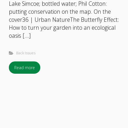
Lake Simcoe; bottled water; Phil Cotton:
putting conservation on the map. On the
cover36 | Urban NatureThe Butterfly Effect:
How to turn your garden into an ecological
oasis […]
Back Issues
Read more