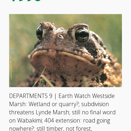
DEPARTMENTS 9 | Earth Watch Westside
Marsh: Wetland or quarry?; subdivision
threatens Lynde Marsh; still no final word
on Wabakimi; 404 extension: road going
nowhere?; still timber, not forest,