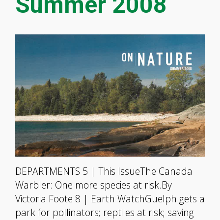
Summer 2008
DEPARTMENTS 5 | This IssueThe Canada
Warbler: One more species at risk.By
Victoria Foote 8 | Earth WatchGuelph gets a
park for pollinators; reptiles at risk; saving