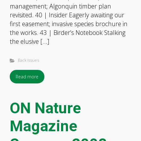
management; Algonquin timber plan
revisited. 40 | Insider Eagerly awaiting our
first easement; invasive species brochure in
the works. 43 | Birder’s Notebook Stalking
the elusive […]
Back Issues
Read more
ON Nature
Magazine