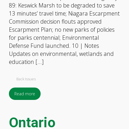
89: Keswick Marsh to be degraded to save
13 minutes’ travel time; Niagara Escarpment
Commission decision flouts approved
Escarpment Plan; no new parks of policies
for parks centennial; Environmental
Defense Fund launched. 10 | Notes
Updates on environmental, wetlands and
education […]
Back Issues
Read more
Ontario