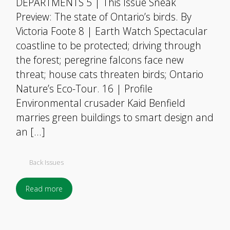
DEPARTMENTS 5 | This Issue Sneak
Preview: The state of Ontario’s birds. By
Victoria Foote 8 | Earth Watch Spectacular
coastline to be protected; driving through
the forest; peregrine falcons face new
threat; house cats threaten birds; Ontario
Nature’s Eco-Tour. 16 | Profile
Environmental crusader Kaid Benfield
marries green buildings to smart design and
an […]
Back Issues
Read more