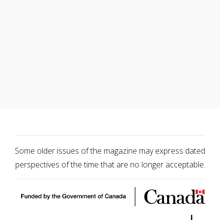
Some older issues of the magazine may express dated
perspectives of the time that are no longer acceptable.