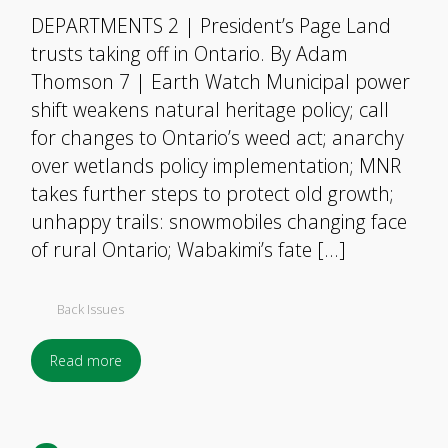
DEPARTMENTS 2 | President’s Page Land
trusts taking off in Ontario. By Adam
Thomson 7 | Earth Watch Municipal power
shift weakens natural heritage policy; call
for changes to Ontario’s weed act; anarchy
over wetlands policy implementation; MNR
takes further steps to protect old growth;
unhappy trails: snowmobiles changing face
of rural Ontario; Wabakimi’s fate […]
Back Issues
Read more