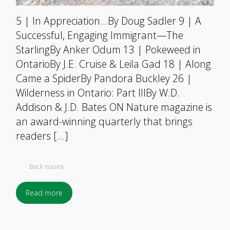
5 | In Appreciation…By Doug Sadler 9 | A
Successful, Engaging Immigrant—The
StarlingBy Anker Odum 13 | Pokeweed in
OntarioBy J.E. Cruise & Leila Gad 18 | Along
Came a SpiderBy Pandora Buckley 26 |
Wilderness in Ontario: Part IIIBy W.D.
Addison & J.D. Bates ON Nature magazine is
an award-winning quarterly that brings
readers […]
Back Issues
Read more