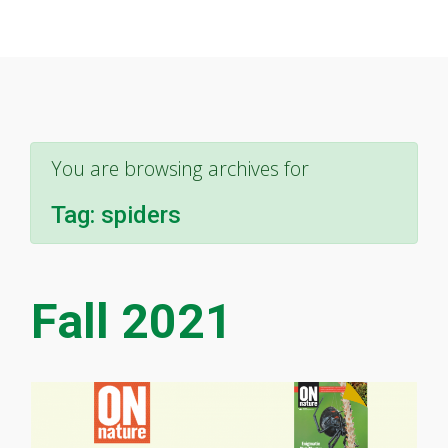
You are browsing archives for
Tag:
spiders
Fall 2021