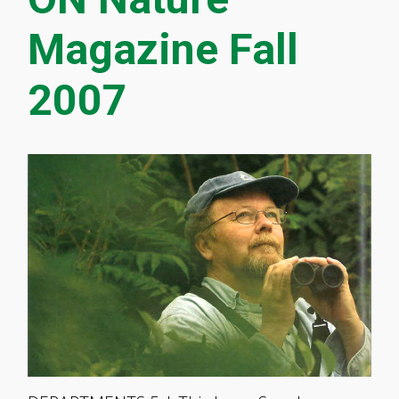
Magazine Fall
2007