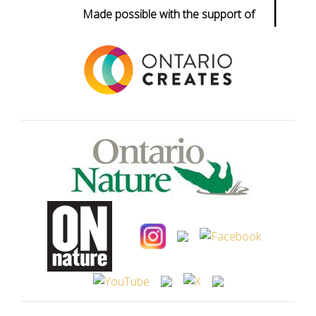
|
Made possible with the support of