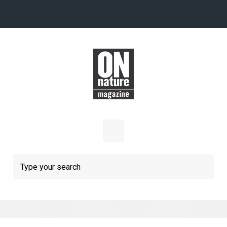
Skip to main content