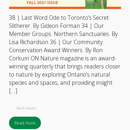
38 | Last Word Ode to Toronto’s Secret
Slitherer. By Gideon Forman 34 | Our
Member Groups Northern Sanctuaries. By
Lisa Richardson 36 | Our Community
Conservation Award Winners. By Ron
Corkum ON Nature magazine is an award-
winning quarterly that brings readers closer
to nature by exploring Ontario’s natural
species and spaces, and providing insight
[…]
Back Issues
Read more