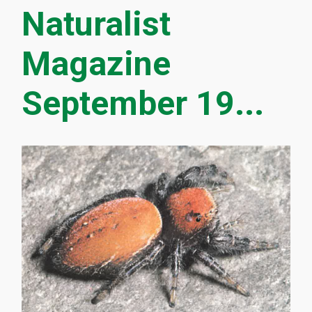
Naturalist
Magazine
September 19...