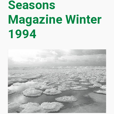
Seasons
Magazine Winter
1994