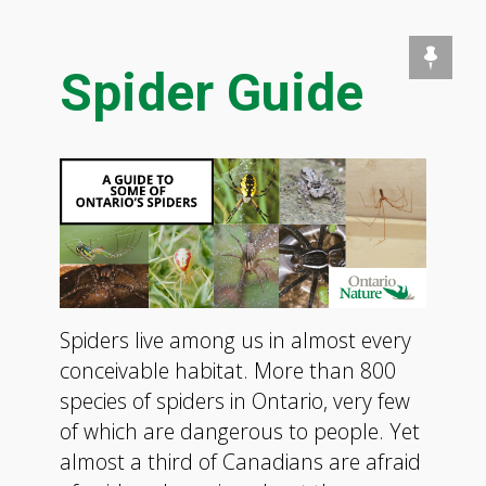
Spider Guide
Spiders live among us in almost every
conceivable habitat. More than 800
species of spiders in Ontario, very few
of which are dangerous to people. Yet
almost a third of Canadians are afraid