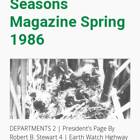
Seasons
Magazine Spring
1986
DEPARTMENTS 2 | President’s Page By
Robert B. Stewart 4 | Earth Watch Highway