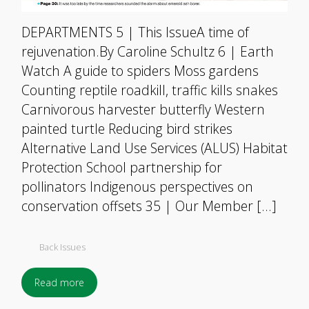
DEPARTMENTS 5 | This IssueA time of
rejuvenation.By Caroline Schultz 6 | Earth
Watch A guide to spiders Moss gardens
Counting reptile roadkill, traffic kills snakes
Carnivorous harvester butterfly Western
painted turtle Reducing bird strikes
Alternative Land Use Services (ALUS) Habitat
Protection School partnership for
pollinators Indigenous perspectives on
conservation offsets 35 | Our Member […]
Back Issues
Read more