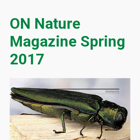
ON Nature
Magazine Spring
2017