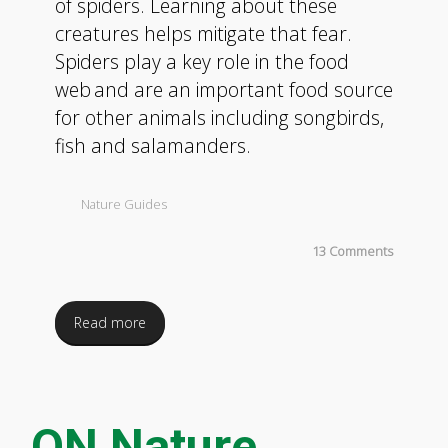
of spiders. Learning about these
creatures helps mitigate that fear.
Spiders play a key role in the food
web and are an important food source
for other animals including songbirds,
fish and salamanders.
Nature Guides
13 Comments
Read more
ON Nature