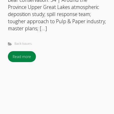
Province Upper Great Lakes atmospheric
deposition study; spill response team;
tougher approach to Pulp & Paper industry;
master plans; […]
Back Issues
Read more