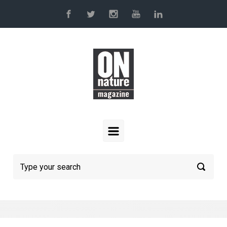
Skip to main content