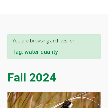
You are browsing archives for
Tag:
water quality
Fall 2024