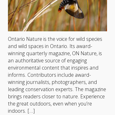
Ontario Nature is the voice for wild species
and wild spaces in Ontario. Its award-
winning quarterly magazine, ON Nature, is
an authoritative source of engaging
environmental content that inspires and
informs. Contributors include award-
winning journalists, photographers, and
leading conservation experts. The magazine
brings readers closer to nature. Experience
the great outdoors, even when you’re
indoors. […]