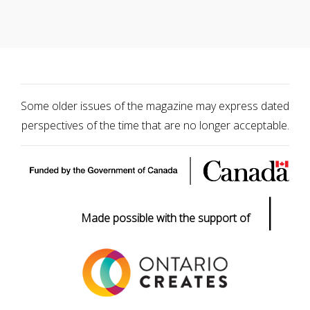
Some older issues of the magazine may express dated
perspectives of the time that are no longer acceptable.
|
Made possible with the support of