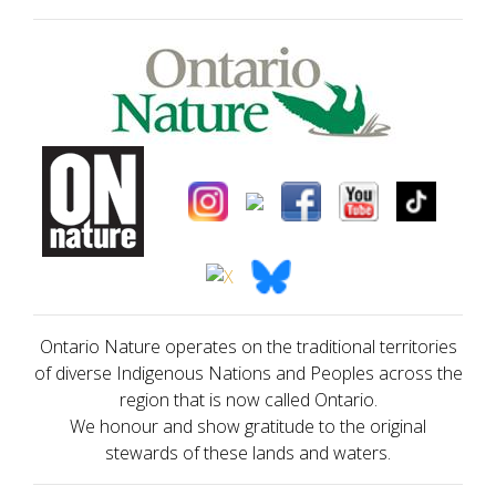
Ontario Nature operates on the traditional territories
of diverse Indigenous Nations and Peoples across the
region that is now called Ontario.
We honour and show gratitude to the original
stewards of these lands and waters.