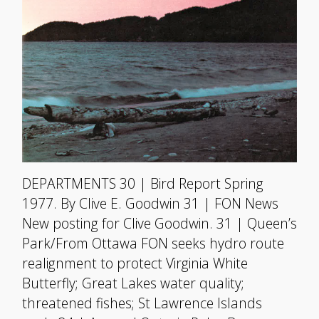
DEPARTMENTS 30 | Bird Report Spring
1977. By Clive E. Goodwin 31 | FON News
New posting for Clive Goodwin. 31 | Queen’s
Park/From Ottawa FON seeks hydro route
realignment to protect Virginia White
Butterfly; Great Lakes water quality;
threatened fishes; St Lawrence Islands