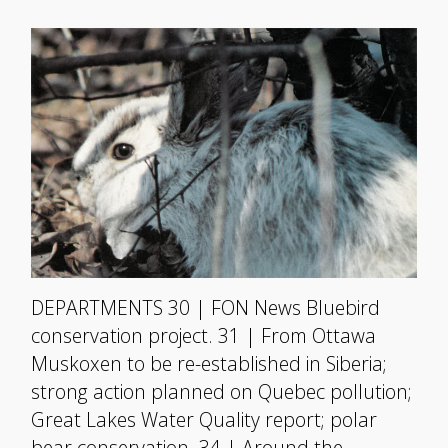
DEPARTMENTS 30 | FON News Bluebird
conservation project. 31 | From Ottawa
Muskoxen to be re-established in Siberia;
strong action planned on Quebec pollution;
Great Lakes Water Quality report; polar
bear conservation. 34 | Around the