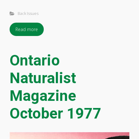
Back Issues
Read more
Ontario
Naturalist
Magazine
October 1977