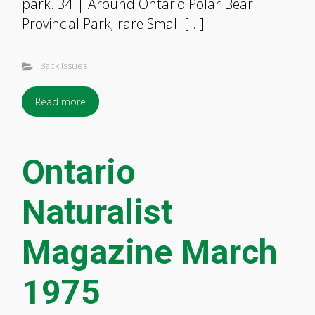
park. 34 | Around Ontario Polar Bear
Provincial Park; rare Small […]
Back Issues
Read more
Ontario
Naturalist
Magazine March
1975