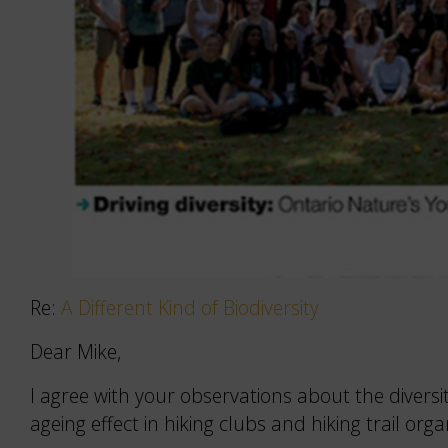
Re:
A Different Kind of Biodiversity
Dear Mike,
I agree with your observations about the divers
ageing effect in hiking clubs and hiking trail orga