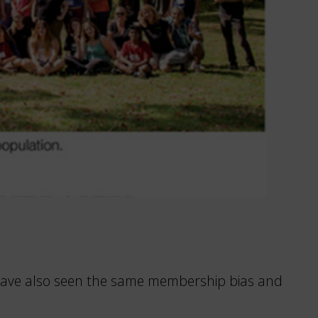
 I have also seen the same membership bias and