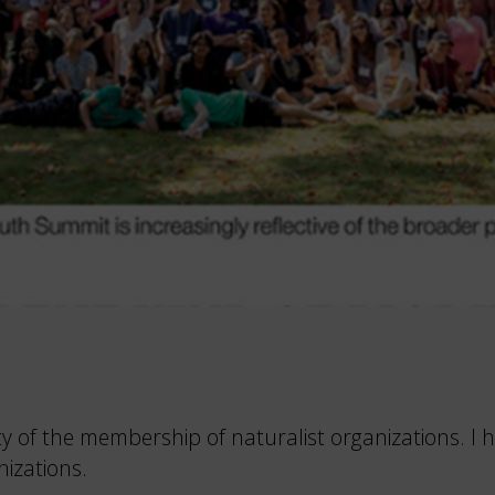
ity of the membership of naturalist organizations.
nizations.