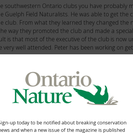
 the southwestern Ontario clubs you have probably 
 Guelph Field Naturalists. He was able to get the cl
 the club. From what they learned they changed th
the way they promoted the club and made a special 
t is that most of the executive of the club is now u
very well attended. Peter has been working on getti
s.
 and an ageing effect in the hiking clubs. A member 
ents through a web program called MeetUp. This tur
y, with a definite increase in younger and more dive
oined the club, with the obvious impact on not only
 the diversity.
do even more in order to deal with, as Richard Louv 
tarted here in Guelph, called Focus On Nature. We a
 Region. We have started working on establishing 