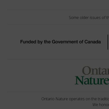
Some older issues of t
Ontario Nature operates on the traditio
We honour