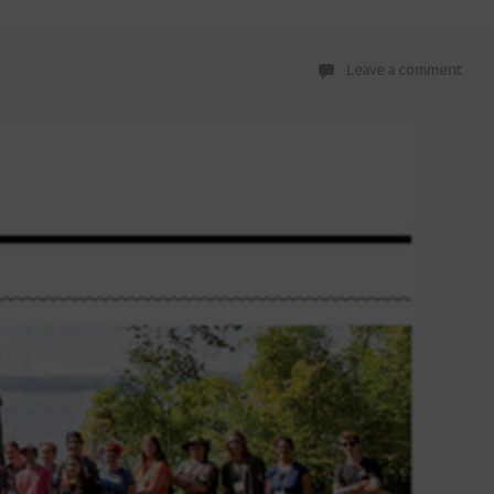
Leave a comment