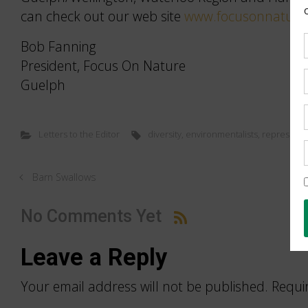
can check out our web site
www.focusonnature
Bob Fanning
President, Focus On Nature
Guelph
Letters to the Editor
diversity
,
environmentalists
,
representa
Barn Swallows
No Comments Yet
Leave a Reply
Your email address will not be published.
Requi