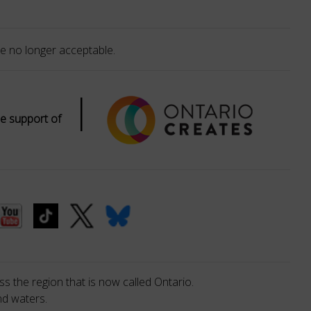
e no longer acceptable.
|
e support of
s the region that is now called Ontario.
nd waters.