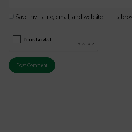
Save my name, email, and website in this bro