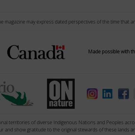
he magazine may express dated perspectives of the time that ar
Made possible with th
nal territories of diverse Indigenous Nations and Peoples acros
 and show gratitude to the original stewards of these lands a