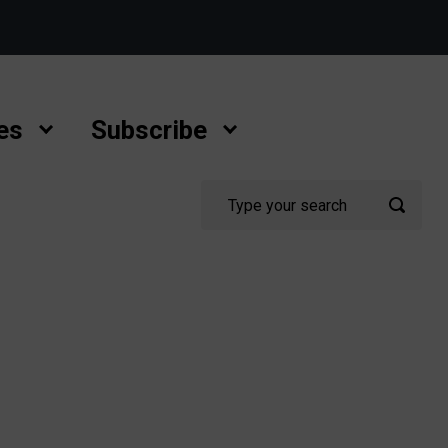
es
Subscribe