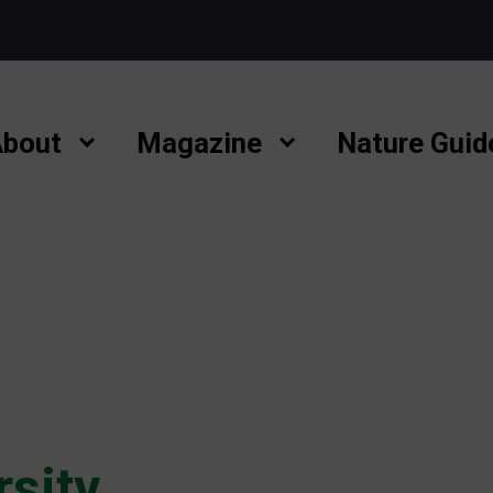
bout
Magazine
Nature Guid
rsity