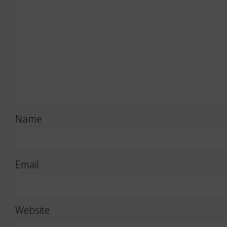
Name
Email
Website