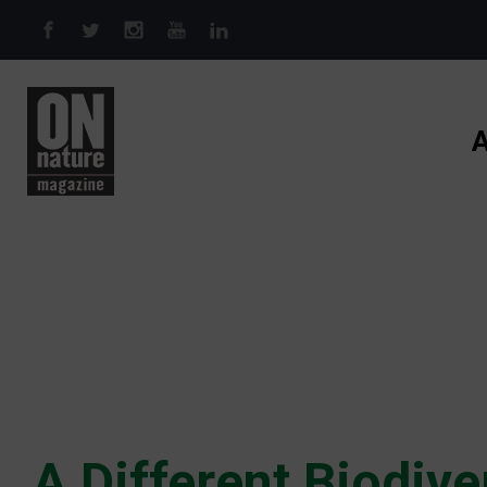
Skip to main content
A
A Different Biodive