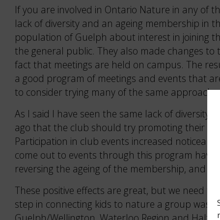
If you are involved in Ontario Nature in any of
lack of diversity and an ageing membership in the
population of Guelph about interest in joining
the general public. They also made changes to 
fact that meetings are held on campus. The resul
a good program of meetings and events that are 
to consider trying many of the same approache
As I said I have seen the same lack of diversity
ago that the club should try promoting their ev
Participation in club events increased noticeabl
come out to events through this program have j
reversing the ageing of the membership, and also
These positive effects are great, but we need to 
step in connecting kids to nature a group was s
Guelph/Wellington, Waterloo Region and Halton