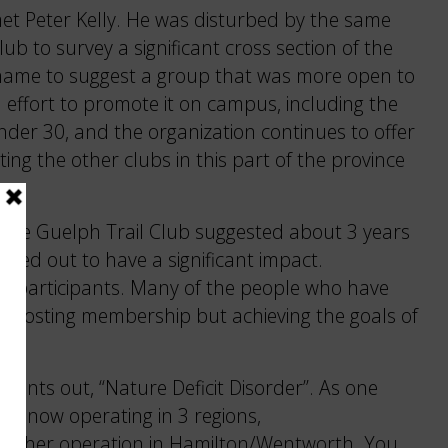
met Peter Kelly. He was disturbed by the same
ub to survey a significant cross section of the
e name to suggest a group that was more open to
effort to promote it on campus, including the
nder 30, and the organization continues to offer
ng the other clubs in this part of the province
of the Guelph Trail Club suggested about 3 years
ned out to have a significant impact.
rse participants. Many of the people who have
 boosting membership but achieving the goals of
points out, “Nature Deficit Disorder”. As one
re now operating in 3 regions,
another operation in Hamilton/Wentworth. You