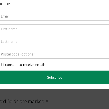
.ca
to learn more about what we do.
tion
,
the environmental community
red fields are marked
*