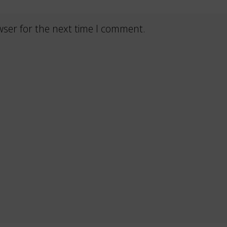
wser for the next time I comment.