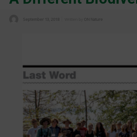
September 13, 2018
Written by
ON Nature