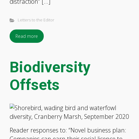
distraction” […]
Letters to the Editor
Read more
Biodiversity
Offsets
Reader responses to: “Novel business plan:
Companies can earn their social licence to