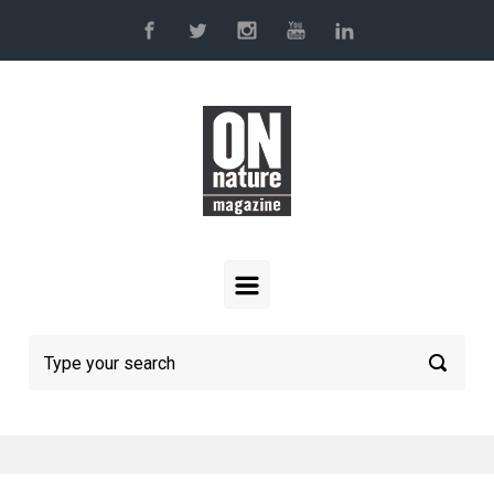
Skip to main content