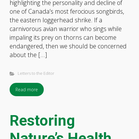
highlighting the personality and decline of
one of Canada’s most ferocious songbirds,
the eastern loggerhead shrike. If a
carnivorous avian warrior who sings while
impaling its prey on thorns can become
endangered, then we should be concerned
about the […]
Letters to the Editor
Read more
Restoring
Nature’s Health