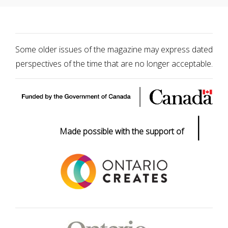
Some older issues of the magazine may express dated
perspectives of the time that are no longer acceptable.
|
Made possible with the support of