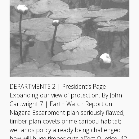
DEPARTMENTS 2 | President’s Page
Expanding our view of protection. By John
Cartwright 7 | Earth Watch Report on
Niagara Escarpment plan seriously flawed;
timber plan covets prime caribou habitat;
wetlands policy already being challenged;
how will huge timber cuts affect Quetico. 42