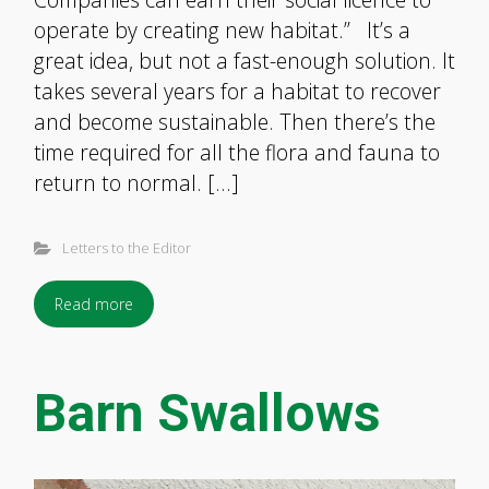
operate by creating new habitat.” It’s a
great idea, but not a fast-enough solution. It
takes several years for a habitat to recover
and become sustainable. Then there’s the
time required for all the flora and fauna to
return to normal. […]
Letters to the Editor
Read more
Barn Swallows