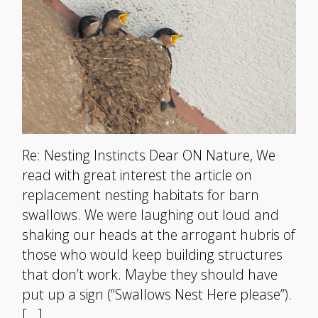
Re: Nesting Instincts Dear ON Nature, We
read with great interest the article on
replacement nesting habitats for barn
swallows. We were laughing out loud and
shaking our heads at the arrogant hubris of
those who would keep building structures
that don’t work. Maybe they should have
put up a sign (“Swallows Nest Here please”).
[…]