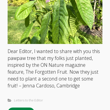
Dear Editor, I wanted to share with you this
pawpaw tree that my folks just planted,
inspired by the ON Nature magazine
feature, The Forgotten Fruit. Now they just
need to plant a second one to get some
fruit! – Jenna Cardoso, Cambridge
Letters to the Editor