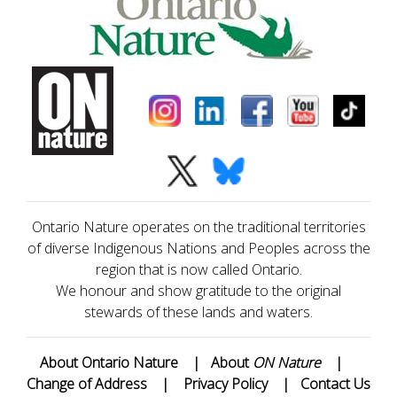
Ontario Nature operates on the traditional territories
of diverse Indigenous Nations and Peoples across the
region that is now called Ontario.
We honour and show gratitude to the original
stewards of these lands and waters.
About Ontario Nature
|
About
ON Nature
|
Change of Address
|
Privacy Policy
|
Contact Us