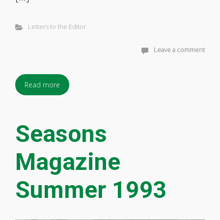
Letters to the Editor
Leave a comment
Read more
Seasons
Magazine
Summer 1993