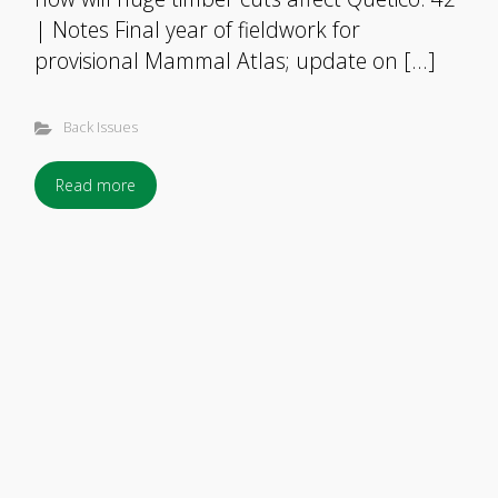
| Notes Final year of fieldwork for
provisional Mammal Atlas; update on […]
Back Issues
Read more