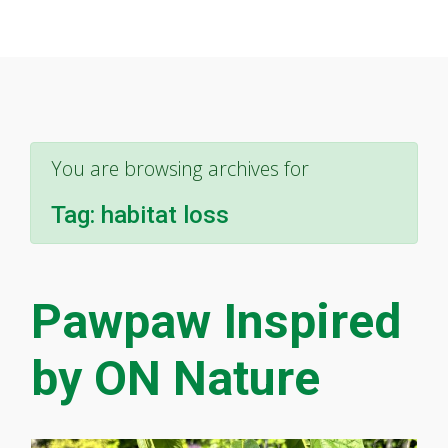
You are browsing archives for
Tag:
habitat loss
Pawpaw Inspired
by ON Nature