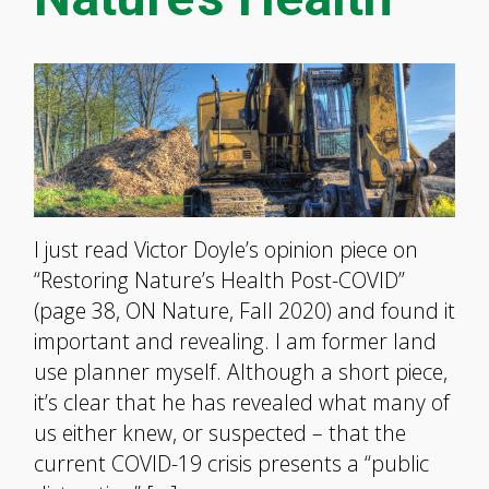
I just read Victor Doyle’s opinion piece on
“Restoring Nature’s Health Post-COVID”
(page 38, ON Nature, Fall 2020) and found it
important and revealing. I am former land
use planner myself. Although a short piece,
it’s clear that he has revealed what many of
us either knew, or suspected – that the
current COVID-19 crisis presents a “public