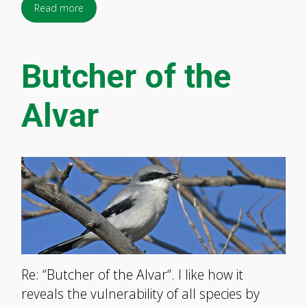
Read more
Butcher of the
Alvar
Re: “Butcher of the Alvar“. I like how it
reveals the vulnerability of all species by