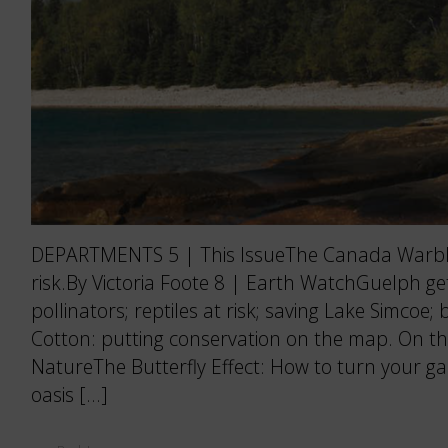
DEPARTMENTS 5 | This IssueThe Canada Warble
risk.By Victoria Foote 8 | Earth WatchGuelph ge
pollinators; reptiles at risk; saving Lake Simcoe; 
Cotton: putting conservation on the map. On t
NatureThe Butterfly Effect: How to turn your ga
oasis […]