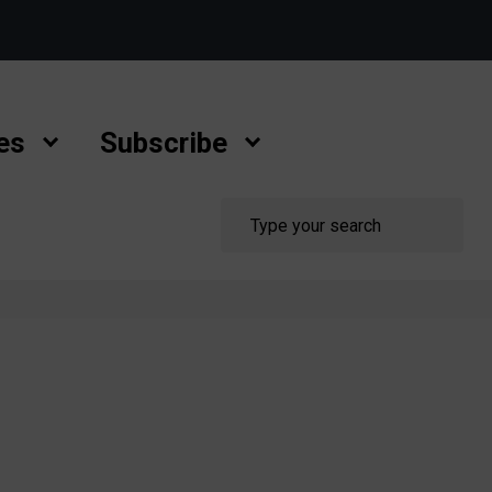
es
Subscribe