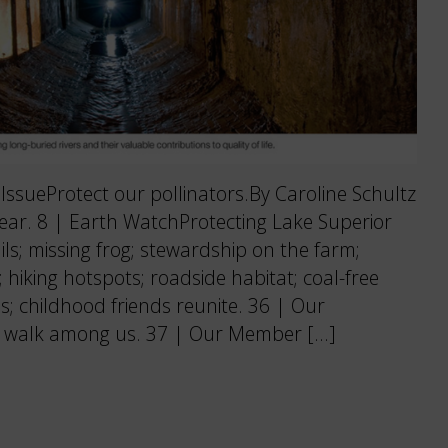
sueProtect our pollinators.By Caroline Schultz
 fear. 8 | Earth WatchProtecting Lake Superior
ils; missing frog; stewardship on the farm;
; hiking hotspots; roadside habitat; coal-free
s; childhood friends reunite. 36 | Our
walk among us. 37 | Our Member […]