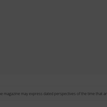
he magazine may express dated perspectives of the time that ar