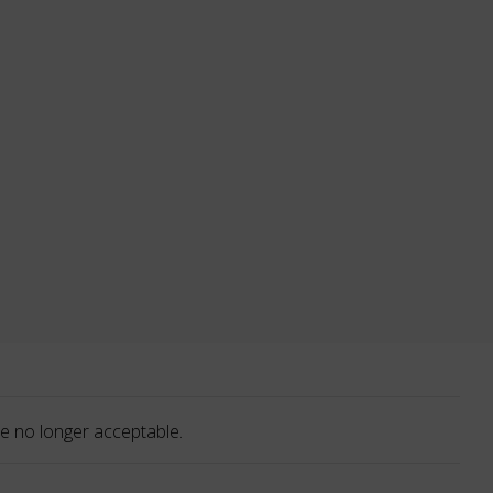
e no longer acceptable.