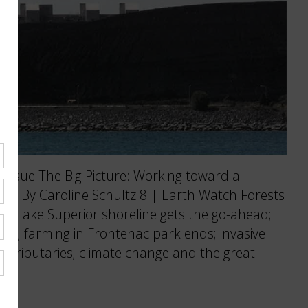
ssue The Big Picture: Working toward a
nge. By Caroline Schultz 8 | Earth Watch Forests
ng Lake Superior shoreline gets the go-ahead;
nut; farming in Frontenac park ends; invasive
s tributaries; climate change and the great