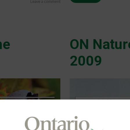
Leave a comment
ne
ON Natur
2009