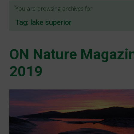
You are browsing archives for
Tag:
lake superior
ON Nature Magazin
2019