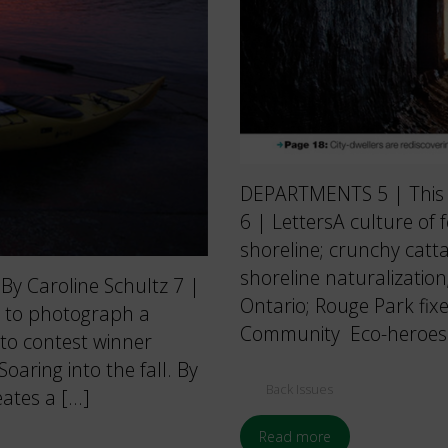
DEPARTMENTS 5 | This Is
6 | LettersA culture of
shoreline; crunchy catta
shoreline naturalization
By Caroline Schultz 7 |
Ontario; Rouge Park fixe
 to photograph a
Community Eco-heroes 
to contest winner
ring into the fall. By
Back Issues
ates a […]
Read more