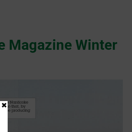
e Magazine Winter