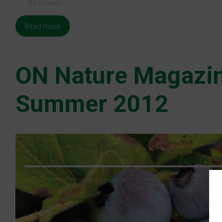
Back Issues
Read more
ON Nature Magazi
Summer 2012