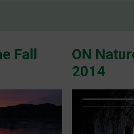
e Fall
ON Natur
2014