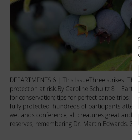
DEPARTMENTS 6 | This IssueThree strikes: The P
protection at risk.By Caroline Schultz 8 | Eart
for conservation; tips for perfect canoe trips; 
fully protected; hundreds of participants atten
wetlands conference; all creatures great and s
reserves; remembering Dr. Martin Edwards. 36 