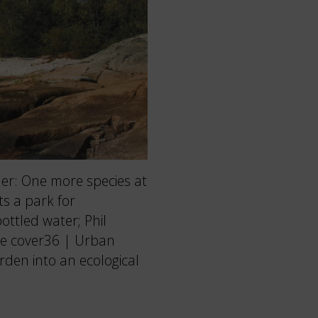
r: One more species at
ts a park for
bottled water; Phil
he cover36 | Urban
rden into an ecological