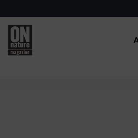
Skip to main content
A