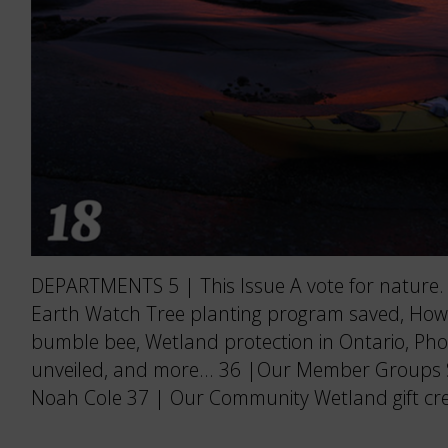
DEPARTMENTS 5 | This Issue A vote for nature. 
Earth Watch Tree planting program saved, How
bumble bee, Wetland protection in Ontario, Pho
unveiled, and more… 36 |Our Member Groups Soa
Noah Cole 37 | Our Community Wetland gift cre