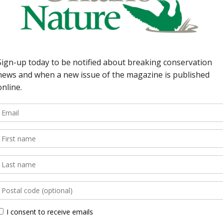
rovince puts wildlife
DEPARTMENTS 5 | This I
h WatchCounting kestrels
solution to climate cha
Malcolm Bluff Shores now
get sprayed; quarry alo
d Ontario Nature’s
bringing back the chest
mall on our nature
gobies in the Great Lake
[…]
lakes. […]