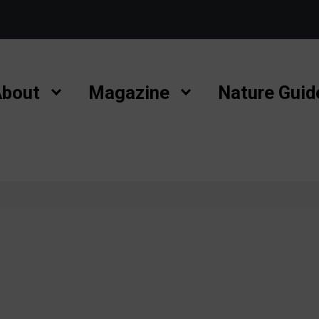
bout
Magazine
Nature Guid