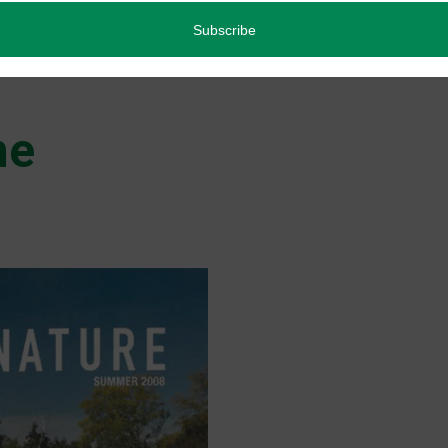
Back Issues
Read more
ne