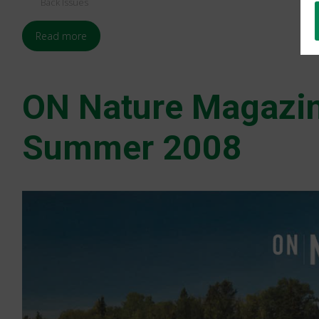
Back Issues
Read more
ON Nature Magazi
Summer 2008