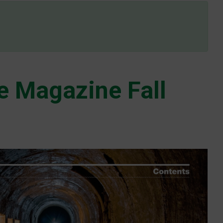
e Magazine Fall