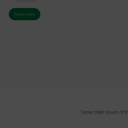
Back Issues
Read more
Some older issues of t