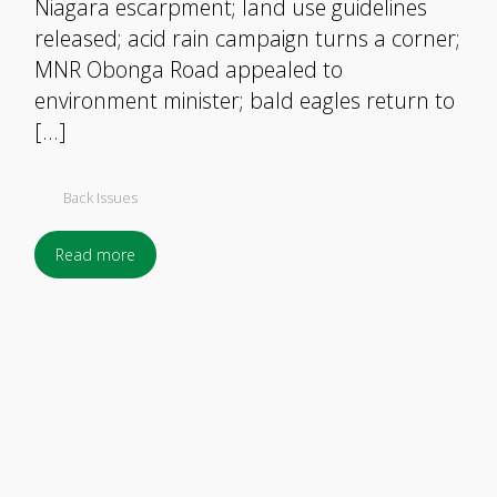
Niagara escarpment; land use guidelines
released; acid rain campaign turns a corner;
MNR Obonga Road appealed to
environment minister; bald eagles return to
[…]
Back Issues
Read more