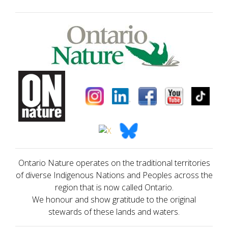
Ontario Nature operates on the traditional territories
of diverse Indigenous Nations and Peoples across the
region that is now called Ontario.
We honour and show gratitude to the original
stewards of these lands and waters.