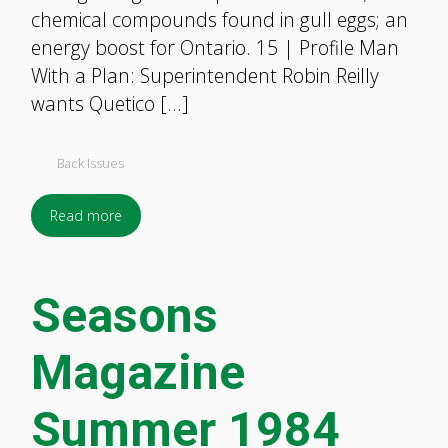
chemical compounds found in gull eggs; an
energy boost for Ontario. 15 | Profile Man
With a Plan: Superintendent Robin Reilly
wants Quetico […]
Back Issues
Read more
Seasons
Magazine
Summer 1984