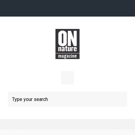
Skip to main content