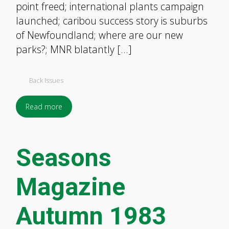
point freed; international plants campaign
launched; caribou success story is suburbs
of Newfoundland; where are our new
parks?; MNR blatantly […]
Back Issues
Read more
Seasons
Magazine
Autumn 1983