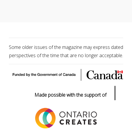
Some older issues of the magazine may express dated
perspectives of the time that are no longer acceptable.
|
Made possible with the support of