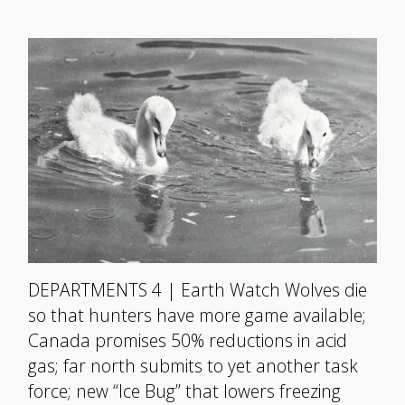
DEPARTMENTS 4 | Earth Watch Wolves die
so that hunters have more game available;
Canada promises 50% reductions in acid
gas; far north submits to yet another task
force; new “Ice Bug” that lowers freezing