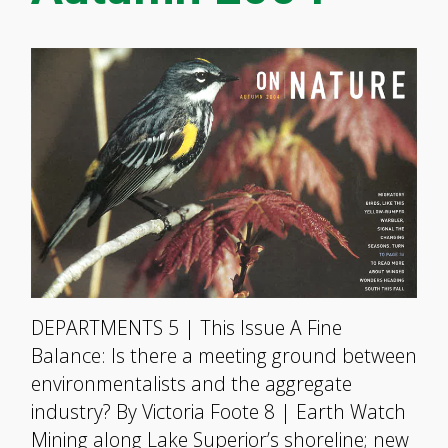
DEPARTMENTS 5 | This Issue A Fine
Balance: Is there a meeting ground between
environmentalists and the aggregate
industry? By Victoria Foote 8 | Earth Watch
Mining along Lake Superior’s shoreline; new