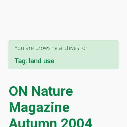
You are browsing archives for
Tag:
land use
ON Nature
Magazine
Autumn 2004