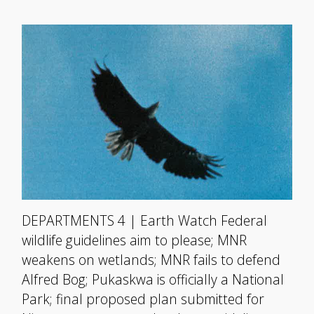
DEPARTMENTS 4 | Earth Watch Federal
wildlife guidelines aim to please; MNR
weakens on wetlands; MNR fails to defend
Alfred Bog; Pukaskwa is officially a National
Park; final proposed plan submitted for