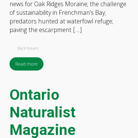
news for Oak Ridges Moraine; the challenge
of sustainability in Frenchman’s Bay;
predators hunted at waterfowl refuge;
paving the escarpment […]
Back Issues
Read more
Ontario
Naturalist
Magazine