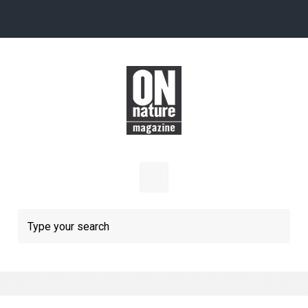
Skip to main content