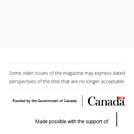
Some older issues of the magazine may express dated
perspectives of the time that are no longer acceptable.
|
Made possible with the support of