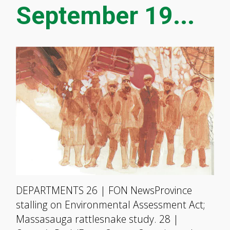
September 19...
DEPARTMENTS 26 | FON NewsProvince
stalling on Environmental Assessment Act;
Massasauga rattlesnake study. 28 |