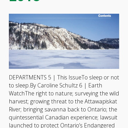
DEPARTMENTS 5 | This IssueTo sleep or not
to sleep.By Caroline Schultz 6 | Earth
WatchThe right to nature; surveying the wild
harvest; growing threat to the Attawapiskat
River; bringing savanna back to Ontario; the
quintessential Canadian experience; lawsuit
launched to protect Ontario’s Endangered