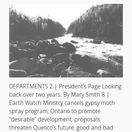
DEPARTMENTS 2 | President’s Page Looking
back over two years. By Mary Smith 8 |
Earth Watch Ministry cancels gypsy moth
spray program; Ontario to promote
“desirable” development; proposals
threaten Quetico’s future; good and bad