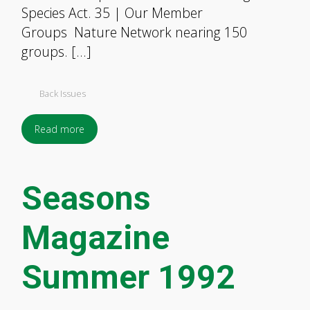
Species Act. 35 | Our Member
Groups Nature Network nearing 150
groups. […]
Back Issues
Read more
Seasons
Magazine
Summer 1992