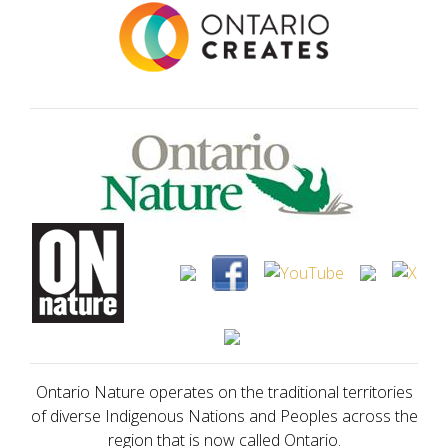
Ontario Nature operates on the traditional territories
of diverse Indigenous Nations and Peoples across the
region that is now called Ontario.