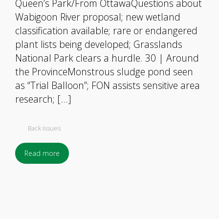
Queen’s Park/From OttawaQuestions about
Wabigoon River proposal; new wetland
classification available; rare or endangered
plant lists being developed; Grasslands
National Park clears a hurdle. 30 | Around
the ProvinceMonstrous sludge pond seen
as “Trial Balloon”; FON assists sensitive area
research; […]
Back Issues
Read more