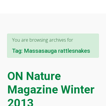
You are browsing archives for
Tag:
Massasauga rattlesnakes
ON Nature
Magazine Winter
2013