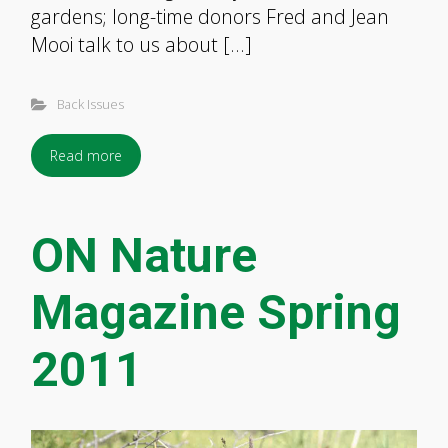
gardens; long-time donors Fred and Jean
Mooi talk to us about […]
Back Issues
Read more
ON Nature
Magazine Spring
2011