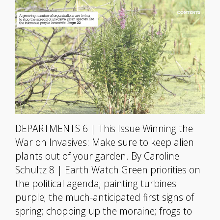
DEPARTMENTS 6 | This Issue Winning the
War on Invasives: Make sure to keep alien
plants out of your garden. By Caroline
Schultz 8 | Earth Watch Green priorities on
the political agenda; painting turbines
purple; the much-anticipated first signs of
spring; chopping up the moraine; frogs to