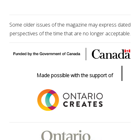
Some older issues of the magazine may express dated
perspectives of the time that are no longer acceptable.
|
Made possible with the support of