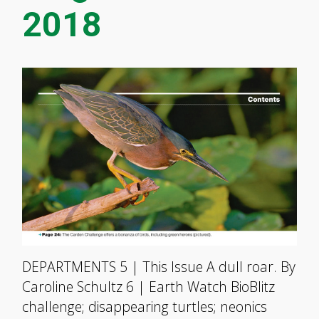
2018
DEPARTMENTS 5 | This Issue A dull roar. By
Caroline Schultz 6 | Earth Watch BioBlitz
challenge; disappearing turtles; neonics