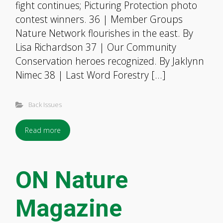
fight continues; Picturing Protection photo
contest winners. 36 | Member Groups
Nature Network flourishes in the east. By
Lisa Richardson 37 | Our Community
Conservation heroes recognized. By Jaklynn
Nimec 38 | Last Word Forestry […]
Back Issues
Read more
ON Nature
Magazine