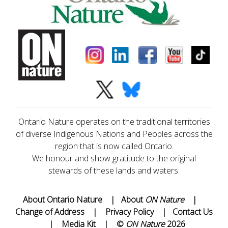
Ontario Nature operates on the traditional territories
of diverse Indigenous Nations and Peoples across the
region that is now called Ontario.
We honour and show gratitude to the original
stewards of these lands and waters.
About Ontario Nature
|
About
ON Nature
|
Change of Address
|
Privacy Policy
|
Contact Us
|
Media Kit
|
©
ON Nature
2026