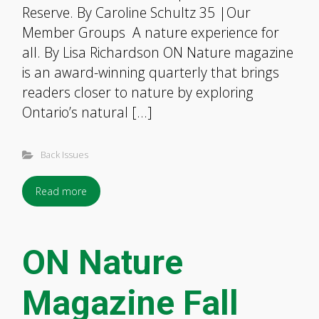
Reserve. By Caroline Schultz 35 |Our
Member Groups A nature experience for
all. By Lisa Richardson ON Nature magazine
is an award-winning quarterly that brings
readers closer to nature by exploring
Ontario’s natural […]
Back Issues
Read more
ON Nature
Magazine Fall