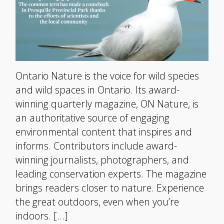
Ontario Nature is the voice for wild species
and wild spaces in Ontario. Its award-
winning quarterly magazine, ON Nature, is
an authoritative source of engaging
environmental content that inspires and
informs. Contributors include award-
winning journalists, photographers, and
leading conservation experts. The magazine
brings readers closer to nature. Experience
the great outdoors, even when you’re
indoors. […]