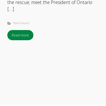
the rescue; meet the President of Ontario
[…]
Back Issues
Read more