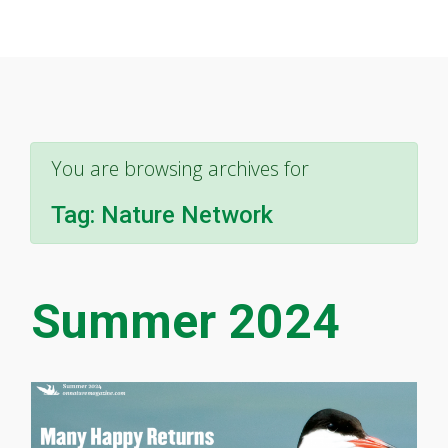
You are browsing archives for
Tag:
Nature Network
Summer 2024