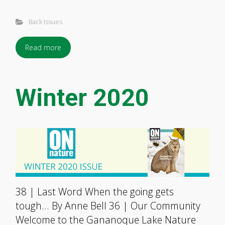
Back Issues
Read more
Winter 2020
38 | Last Word When the going gets
tough… By Anne Bell 36 | Our Community
Welcome to the Gananoque Lake Nature