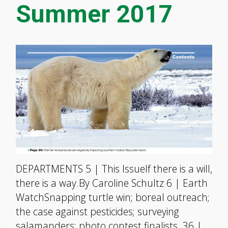
Summer 2017
DEPARTMENTS 5 | This IssueIf there is a will,
there is a way.By Caroline Schultz 6 | Earth
WatchSnapping turtle win; boreal outreach;
the case against pesticides; surveying
salamanders; photo contest finalists. 36 |