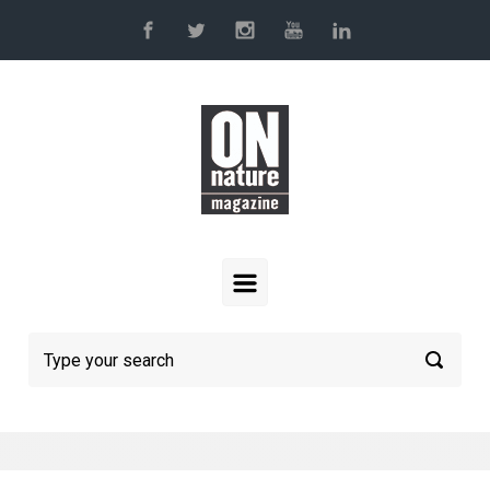
Skip to main content