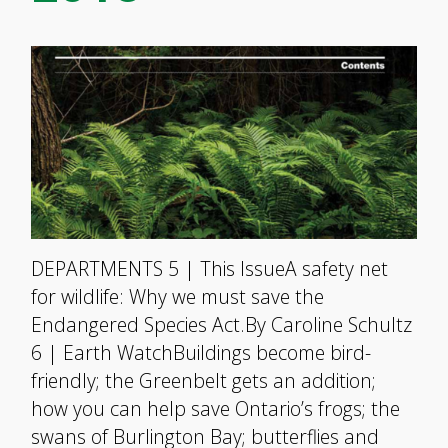
DEPARTMENTS 5 | This IssueA safety net
for wildlife: Why we must save the
Endangered Species Act.By Caroline Schultz
6 | Earth WatchBuildings become bird-
friendly; the Greenbelt gets an addition;
how you can help save Ontario’s frogs; the
swans of Burlington Bay; butterflies and