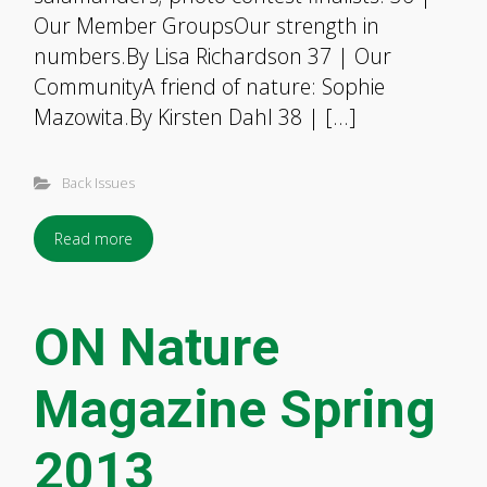
Our Member GroupsOur strength in
numbers.By Lisa Richardson 37 | Our
CommunityA friend of nature: Sophie
Mazowita.By Kirsten Dahl 38 | […]
Back Issues
Read more
ON Nature
Magazine Spring
2013