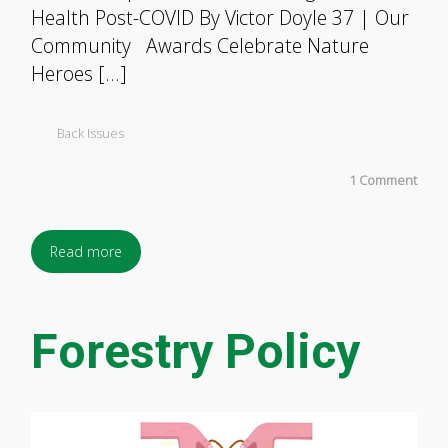
Health Post-COVID By Victor Doyle 37 | Our
Community Awards Celebrate Nature
Heroes […]
Back Issues
1 Comment
Read more
Forestry Policy