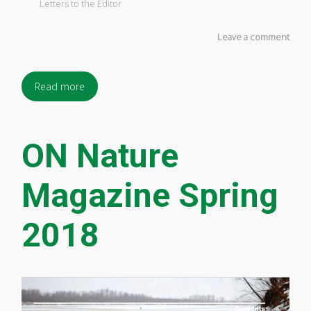
Letters to the Editor
Leave a comment
Read more
ON Nature
Magazine Spring
2018