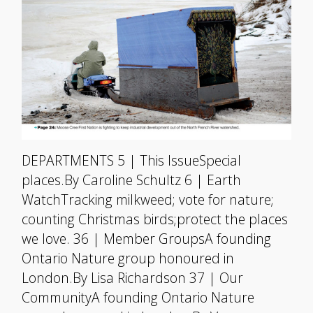
DEPARTMENTS 5 | This IssueSpecial
places.By Caroline Schultz 6 | Earth
WatchTracking milkweed; vote for nature;
counting Christmas birds;protect the places
we love. 36 | Member GroupsA founding
Ontario Nature group honoured in
London.By Lisa Richardson 37 | Our
CommunityA founding Ontario Nature