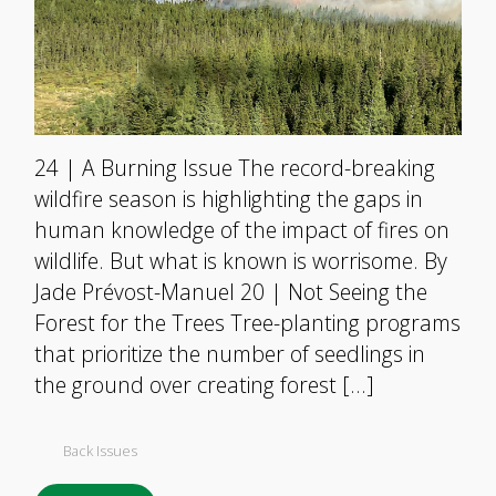
24 | A Burning Issue The record-breaking
wildfire season is highlighting the gaps in
human knowledge of the impact of fires on
wildlife. But what is known is worrisome. By
Jade Prévost-Manuel 20 | Not Seeing the
Forest for the Trees Tree-planting programs
that prioritize the number of seedlings in
the ground over creating forest […]
Back Issues