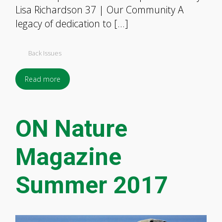
Lisa Richardson 37 | Our Community A
legacy of dedication to […]
Back Issues
Read more
ON Nature
Magazine
Summer 2017