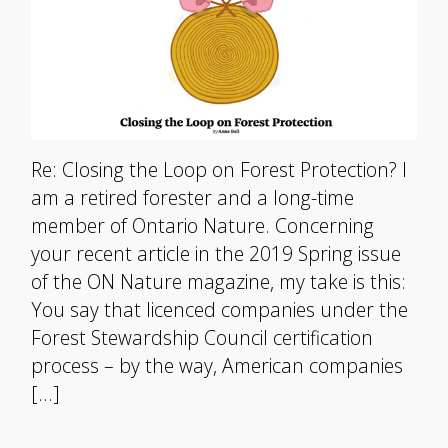
Re: Closing the Loop on Forest Protection? I
am a retired forester and a long-time
member of Ontario Nature. Concerning
your recent article in the 2019 Spring issue
of the ON Nature magazine, my take is this:
You say that licenced companies under the
Forest Stewardship Council certification
process – by the way, American companies
[…]