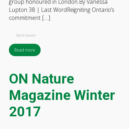
group honoured in London.By Vanessa
Lupton 38 | Last WordReigniting Ontario’s
commitment […]
Back Issues
Read more
ON Nature
Magazine Winter
2017