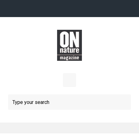
Skip to main content