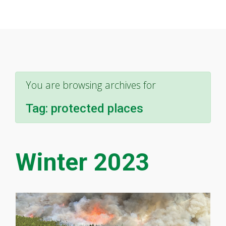
You are browsing archives for
Tag:
protected places
Winter 2023