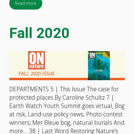
Read more
Fall 2020
DEPARTMENTS 5 | This Issue The case for
protected places.By Caroline Schultz 7 |
Earth Watch Youth Summit goes virtual, Bog
at risk, Land-use policy news, Photo contest
winners, Mer Bleue bog, natural burials And
more… 38 | Last Word Restoring Nature’s