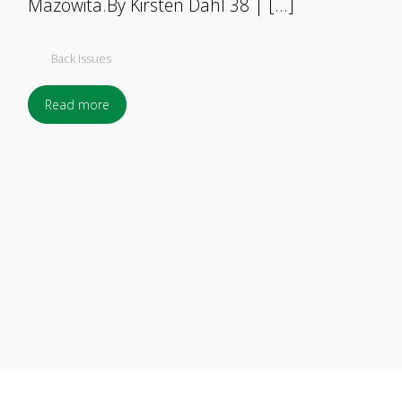
Mazowita.By Kirsten Dahl 38 | […]
Back Issues
Read more