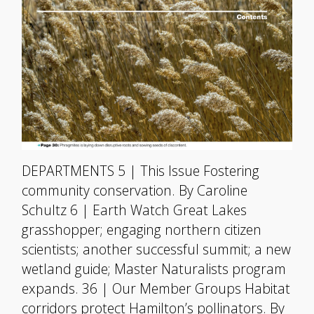
DEPARTMENTS 5 | This Issue Fostering
community conservation. By Caroline
Schultz 6 | Earth Watch Great Lakes
grasshopper; engaging northern citizen
scientists; another successful summit; a new
wetland guide; Master Naturalists program
expands. 36 | Our Member Groups Habitat
corridors protect Hamilton’s pollinators. By