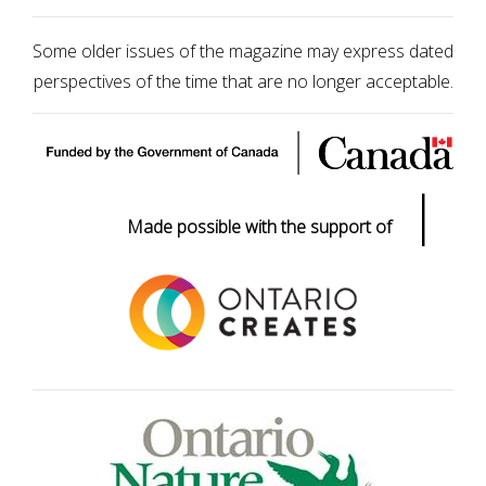
Some older issues of the magazine may express dated
perspectives of the time that are no longer acceptable.
|
Made possible with the support of