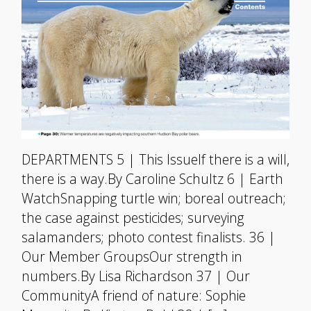
DEPARTMENTS 5 | This IssueIf there is a will,
there is a way.By Caroline Schultz 6 | Earth
WatchSnapping turtle win; boreal outreach;
the case against pesticides; surveying
salamanders; photo contest finalists. 36 |
Our Member GroupsOur strength in
numbers.By Lisa Richardson 37 | Our
CommunityA friend of nature: Sophie