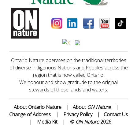
Ontario Nature operates on the traditional territories
of diverse Indigenous Nations and Peoples across the
region that is now called Ontario.
We honour and show gratitude to the original
stewards of these lands and waters.
About Ontario Nature
|
About
ON Nature
|
Change of Address
|
Privacy Policy
|
Contact Us
|
Media Kit
|
©
ON Nature
2026