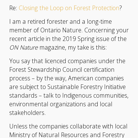
Re:
Closing the Loop on Forest Protection
?
I am a retired forester and a long-time
member of Ontario Nature. Concerning your
recent article in the 2019 Spring issue of the
ON Nature
magazine, my take is this:
You say that licenced companies under the
Forest Stewardship Council certification
process – by the way, American companies
are subject to Sustainable Forestry Initiative
standards – talk to Indigenous communities,
environmental organizations and local
stakeholders.
Unless the companies collaborate with local
Ministry of Natural Resources and Forestry