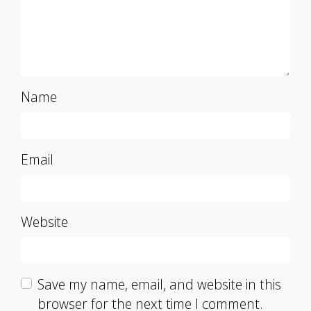
Name
Email
Website
Save my name, email, and website in this
browser for the next time I comment.