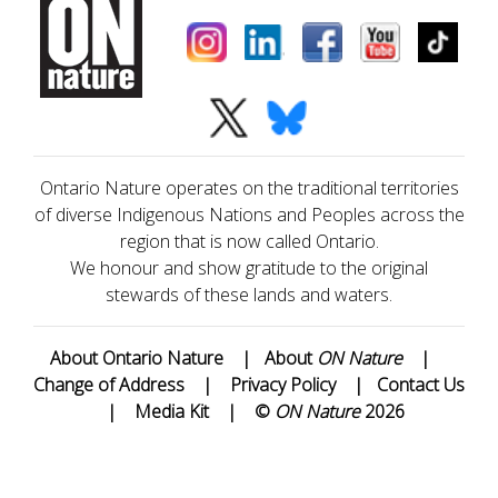
Ontario Nature operates on the traditional territories
of diverse Indigenous Nations and Peoples across the
region that is now called Ontario.
We honour and show gratitude to the original
stewards of these lands and waters.
About Ontario Nature
|
About
ON Nature
|
Change of Address
|
Privacy Policy
|
Contact Us
|
Media Kit
|
©
ON Nature
2026