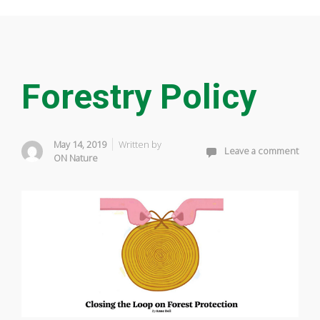
Forestry Policy
May 14, 2019
Written by
Leave a comment
ON Nature