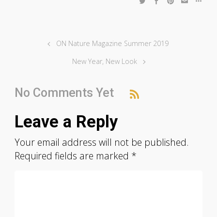
ON Nature Magazine Summer 2019
New Year, New Look
No Comments Yet
Leave a Reply
Your email address will not be published.
Required fields are marked
*