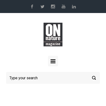
Skip to main content