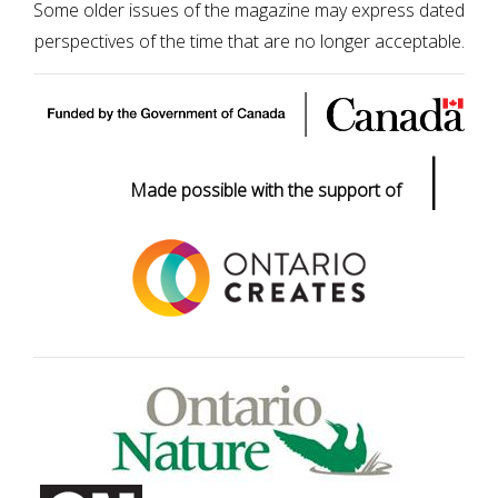
Some older issues of the magazine may express dated
perspectives of the time that are no longer acceptable.
|
Made possible with the support of