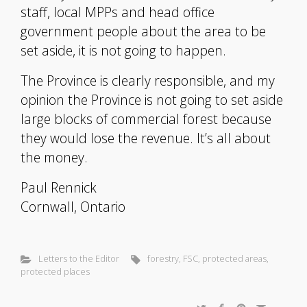
staff, local MPPs and head office
government people about the area to be
set aside, it is not going to happen.
The Province is clearly responsible, and my
opinion the Province is not going to set aside
large blocks of commercial forest because
they would lose the revenue. It’s all about
the money.
Paul Rennick
Cornwall, Ontario
Letters to the Editor
forestry
,
FSC
,
protected areas
,
protected places