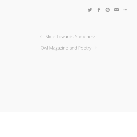
Slide Towards Sameness
Owl Magazine and Poetry