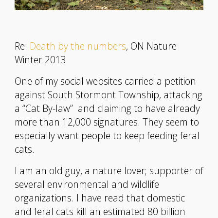
Re:
Death by the numbers
, ON Nature
Winter 2013
One of my social websites carried a petition
against South Stormont Township, attacking
a “Cat By-law” and claiming to have already
more than 12,000 signatures. They seem to
especially want people to keep feeding feral
cats.
I am an old guy, a nature lover; supporter of
several environmental and wildlife
organizations. I have read that domestic
and feral cats kill an estimated 80 billion