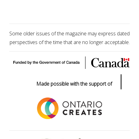
Some older issues of the magazine may express dated
perspectives of the time that are no longer acceptable.
|
Made possible with the support of