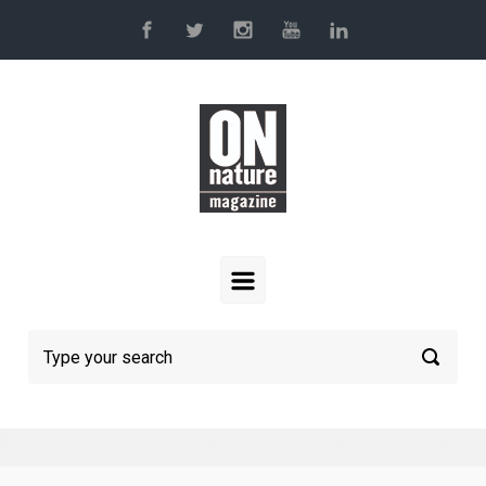
Skip to main content