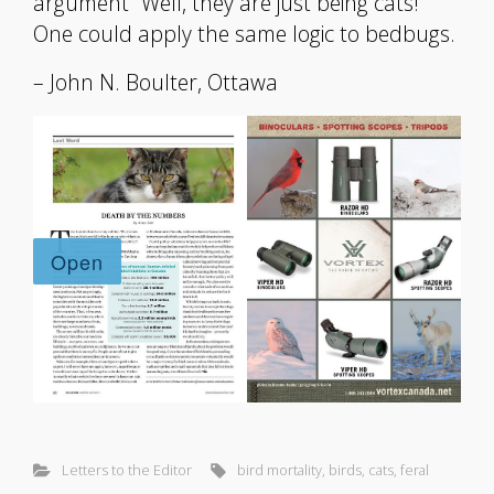
argument “Well, they are just being cats!”
One could apply the same logic to bedbugs.
– John N. Boulter, Ottawa
Letters to the Editor
bird mortality
,
birds
,
cats
,
feral