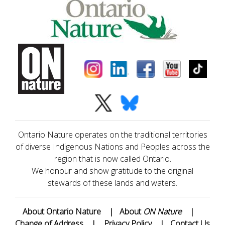
Ontario Nature operates on the traditional territories
of diverse Indigenous Nations and Peoples across the
region that is now called Ontario.
We honour and show gratitude to the original
stewards of these lands and waters.
About Ontario Nature
|
About
ON Nature
|
Change of Address
|
Privacy Policy
|
Contact Us