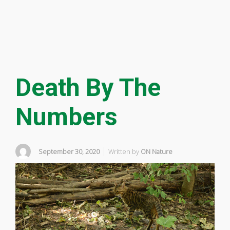
Death By The
Numbers
September 30, 2020
Written by
ON Nature