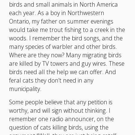
birds and small animals in North America
each year. As a boy in Northwestern
Ontario, my father on summer evenings
would take me trout fishing to a creek in the
woods. I remember the bird songs, and the
many species of warbler and other birds.
Where are they now? Many migrating birds
are killed by TV towers and guy wires. These
birds need all the help we can offer. And
feral cats they don’t need in any
municipality.
Some people believe that any petition is
worthy, and will sign without thinking. I
remember one radio announcer, on the
question of cats killing birds, using the