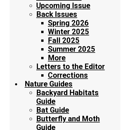
Upcoming Issue
Back Issues
Spring 2026
Winter 2025
Fall 2025
Summer 2025
More
Letters to the Editor
Corrections
Nature Guides
Backyard Habitats
Guide
Bat Guide
Butterfly and Moth
Guide