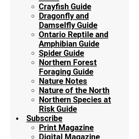
Crayfish Guide
Dragonfly and
Damselfly Guide
Ontario Reptile and
Amphibian Guide
Spider Guide
Northern Forest
Foraging Guide
Nature Notes
Nature of the North
Northern Species at
Risk Guide
Subscribe
Print Magazine
Digital Magazine