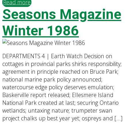
Read more
Seasons Magazine
Winter 1986
DEPARTMENTS 4 | Earth Watch Decision on
cottages in provincial parks shirks responsibility;
agreement in principle reached on Bruce Park;
national marine park policy announced;
watercourse edge policy deserves emulation;
Baskerville report released; Ellesmere Island
National Park created at last; securing Ontario
wetlands; untaxing nature; trumpeter swan
project chalks up best year yet; ospreys and […]