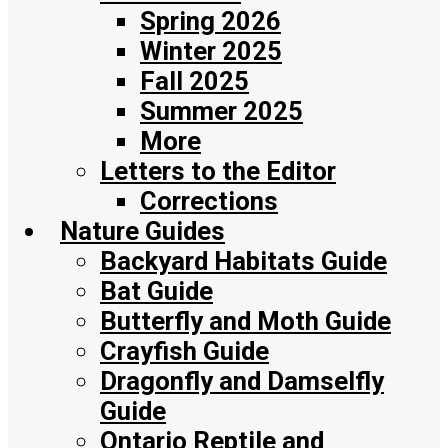
Spring 2026
Winter 2025
Fall 2025
Summer 2025
More
Letters to the Editor
Corrections
Nature Guides
Backyard Habitats Guide
Bat Guide
Butterfly and Moth Guide
Crayfish Guide
Dragonfly and Damselfly
Guide
Ontario Reptile and