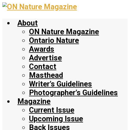
Skip
to
About
main
content
ON Nature Magazine
Ontario Nature
Awards
Advertise
Contact
Masthead
Writer’s Guidelines
Photographer’s Guidelines
Magazine
Current Issue
Upcoming Issue
Back Issues