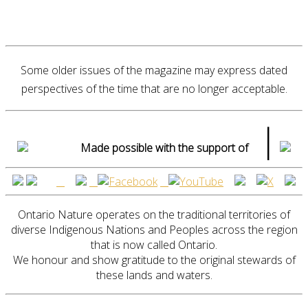
Some older issues of the magazine may express dated
perspectives of the time that are no longer acceptable.
|
Made possible with the support of
Ontario Nature operates on the traditional territories of
diverse Indigenous Nations and Peoples across the region
that is now called Ontario.
We honour and show gratitude to the original stewards of
these lands and waters.