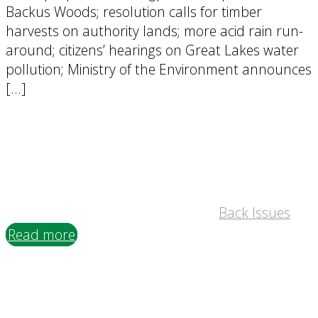
Backus Woods; resolution calls for timber
harvests on authority lands; more acid rain run-
around; citizens’ hearings on Great Lakes water
pollution; Ministry of the Environment announces
[…]
Back Issues
Read more