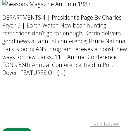
DEPARTMENTS 4 | President’s Page By Charles
Pryer 5 | Earth Watch New bear-hunting
restrictions don’t go far enough; Kerrio delivers
good news at annual conference; Bruce National
Park is born; ANSI program receives a boost; new
ways for new parks. 11 | Annual Conference
FON’s 56th Annual Conference, held in Port
Dover. FEATURES On […]
Back Issues