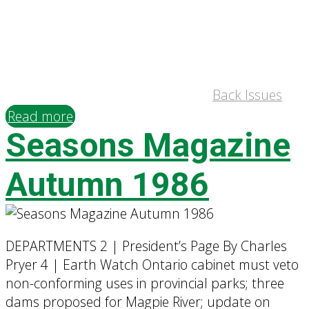
Back Issues
Read more
Seasons Magazine
Autumn 1986
DEPARTMENTS 2 | President’s Page By Charles
Pryer 4 | Earth Watch Ontario cabinet must veto
non-conforming uses in provincial parks; three
dams proposed for Magpie River; update on