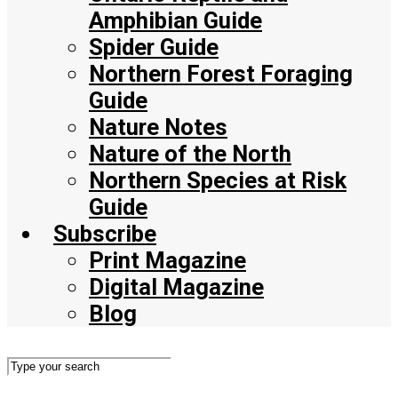
Amphibian Guide
Spider Guide
Northern Forest Foraging
Guide
Nature Notes
Nature of the North
Northern Species at Risk
Guide
Subscribe
Print Magazine
Digital Magazine
Blog