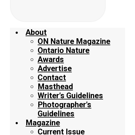
About
ON Nature Magazine
Ontario Nature
Awards
Advertise
Contact
Masthead
Writer’s Guidelines
Photographer’s
Guidelines
Magazine
Current Issue