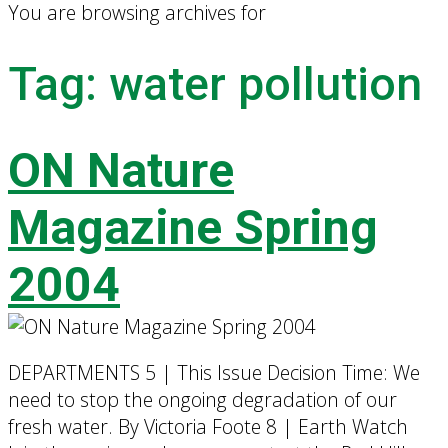
You are browsing archives for
Tag:
water pollution
ON Nature
Magazine Spring
2004
DEPARTMENTS 5 | This Issue Decision Time: We
need to stop the ongoing degradation of our
fresh water. By Victoria Foote 8 | Earth Watch