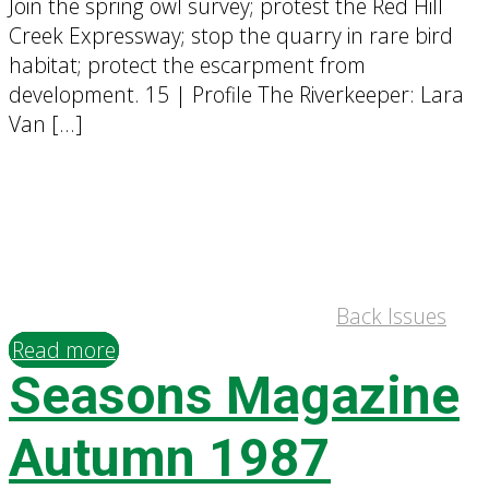
Join the spring owl survey; protest the Red Hill
Creek Expressway; stop the quarry in rare bird
habitat; protect the escarpment from
development. 15 | Profile The Riverkeeper: Lara
Van […]
Back Issues
Read more
Seasons Magazine
Autumn 1987