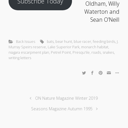
Subscribe Today
Oldham, Willy
Waterton and
Sean O’Neill
Back Issues
bats
,
bear hunt
,
blue racer
,
feeding birds
,
J.
Murray Speirs reserve
,
Lake Superior Park
,
monarch habitat
,
niagara escarpment plan
,
Petrel Point
,
Presqu'ile
,
roads
,
snakes
,
writing letters
ON Nature Magazine Winter 2019
Seasons Magazine Autumn 1995