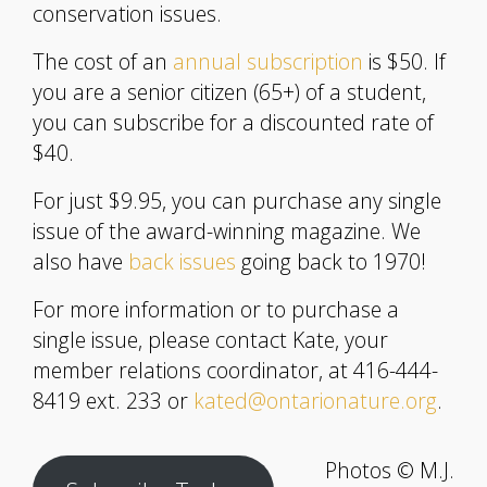
conservation issues.
The cost of an
annual subscription
is $50. If
you are a senior citizen (65+) of a student,
you can subscribe for a discounted rate of
$40.
For just $9.95, you can purchase any single
issue of the award-winning magazine. We
also have
back issues
going back to 1970!
For more information or to purchase a
single issue, please contact Kate, your
member relations coordinator, at 416-444-
8419 ext. 233 or
kated@ontarionature.org
.
Photos © M.J.