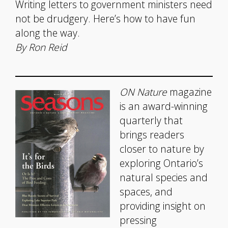
Writing letters to government ministers need
not be drudgery. Here’s how to have fun
along the way.
By Ron Reid
ON Nature
magazine
is an award-winning
quarterly that
brings readers
closer to nature by
exploring Ontario’s
natural species and
spaces, and
providing insight on
pressing