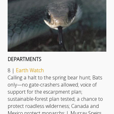
DEPARTMENTS
8 |
Earth Watch
Calling a halt to the spring bear hunt; Bats
only—no gate-crashers allowed; voice of
support for the escarpment plan;
sustainable-forest plan tested; a chance to
protect roadless wilderness; Canada and
Mexico protect monarchs; J. Murray Speirs