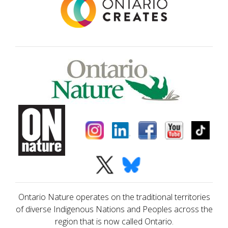
Ontario Nature operates on the traditional territories
of diverse Indigenous Nations and Peoples across the
region that is now called Ontario.