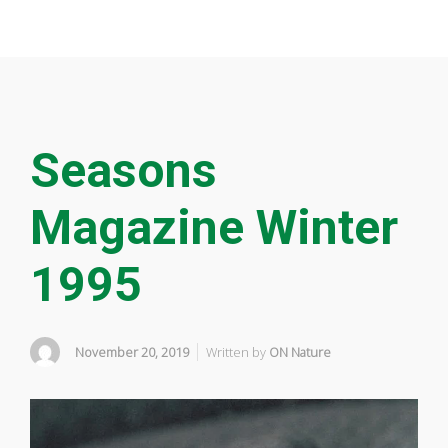
Seasons
Magazine Winter
1995
November 20, 2019
Written by
ON Nature