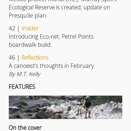
Ecological Reserve is created; update on
Presqu’ile plan.
42 |
Insider
Introducing Eco-net; Petrel Points
boardwalk build.
46 |
Reflections
A canoeist’s thoughts in February.
By M.T. Kelly
FEATURES
On the cover