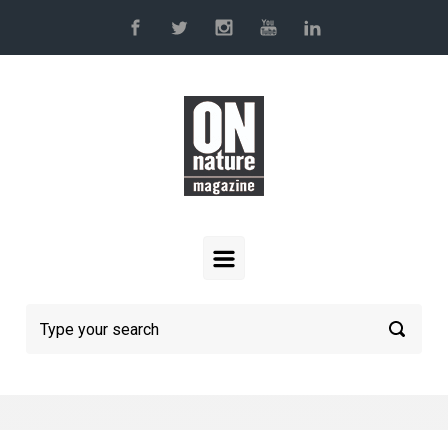
Skip to main content