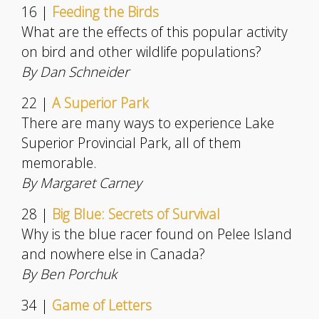
16 |
Feeding the Birds
What are the effects of this popular activity
on bird and other wildlife populations?
By Dan Schneider
22 |
A Superior Park
There are many ways to experience Lake
Superior Provincial Park, all of them
memorable.
By Margaret Carney
28 |
Big Blue: Secrets of Survival
Why is the blue racer found on Pelee Island
and nowhere else in Canada?
By Ben Porchuk
34 |
Game of Letters