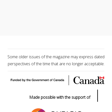
Some older issues of the magazine may express dated
perspectives of the time that are no longer acceptable.
|
Made possible with the support of