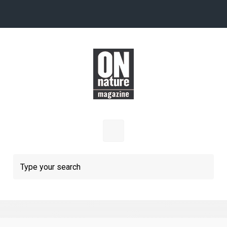
Skip to main content