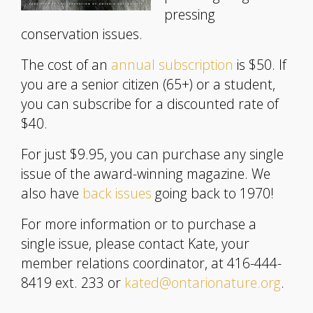
pressing
conservation issues.
The cost of an
annual subscription
is $50. If
you are a senior citizen (65+) or a student,
you can subscribe for a discounted rate of
$40.
For just $9.95, you can purchase any single
issue of the award-winning magazine. We
also have
back issues
going back to 1970!
For more information or to purchase a
single issue, please contact Kate, your
member relations coordinator, at 416-444-
8419 ext. 233 or
kated@ontarionature.org
.