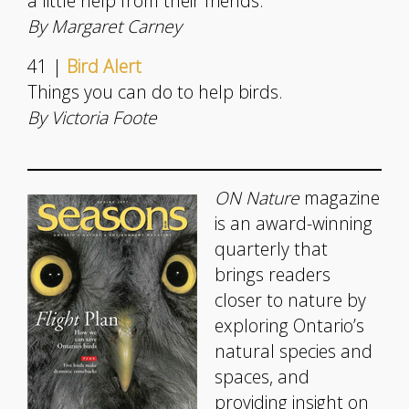
a little help from their friends.
By Margaret Carney
41 |
Bird Alert
Things you can do to help birds.
By Victoria Foote
ON Nature
magazine
is an award-winning
quarterly that
brings readers
closer to nature by
exploring Ontario’s
natural species and
spaces, and
providing insight on