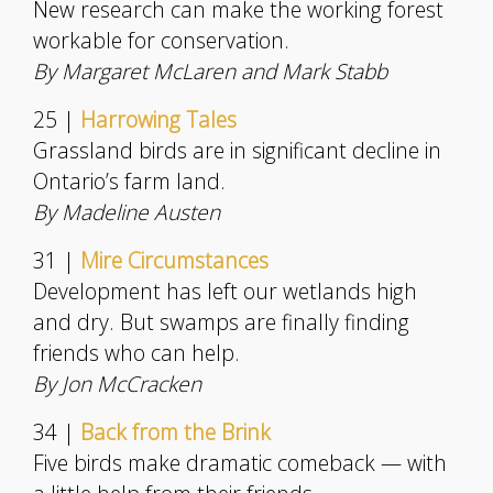
New research can make the working forest
workable for conservation.
By Margaret McLaren and Mark Stabb
25 |
Harrowing Tales
Grassland birds are in significant decline in
Ontario’s farm land.
By Madeline Austen
31 |
Mire Circumstances
Development has left our wetlands high
and dry. But swamps are finally finding
friends who can help.
By Jon McCracken
34 |
Back from the Brink
Five birds make dramatic comeback — with