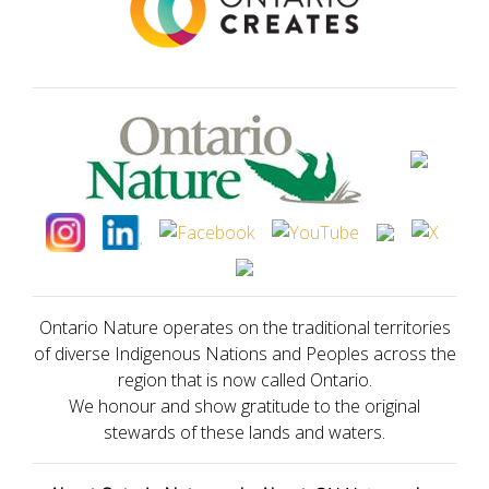
Ontario Nature operates on the traditional territories
of diverse Indigenous Nations and Peoples across the
region that is now called Ontario.
We honour and show gratitude to the original
stewards of these lands and waters.