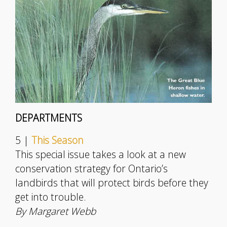
DEPARTMENTS
5 |
This Season
This special issue takes a look at a new
conservation strategy for Ontario’s
landbirds that will protect birds before they
get into trouble.
By Margaret Webb