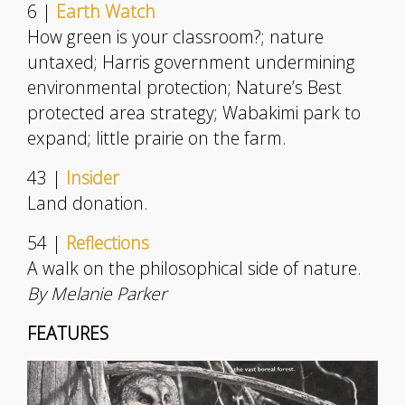
6 |
Earth Watch
How green is your classroom?; nature
untaxed; Harris government undermining
environmental protection; Nature’s Best
protected area strategy; Wabakimi park to
expand; little prairie on the farm.
43 |
Insider
Land donation.
54 |
Reflections
A walk on the philosophical side of nature.
By Melanie Parker
FEATURES