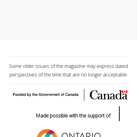
Some older issues of the magazine may express dated
perspectives of the time that are no longer acceptable.
|
Made possible with the support of