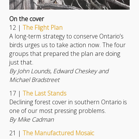
On the cover
12 |
The Flight Plan
A long-term strategy to conserve Ontario’s
birds urges us to take action now. The four
groups that prepared the plan are doing
just that.
By John Lounds, Edward Cheskey and
Michael Bradstreet
17 |
The Last Stands
Declining forest cover in southern Ontario is
one of our most pressing problems.
By Mike Cadman
21 |
The Manufactured Mosaic