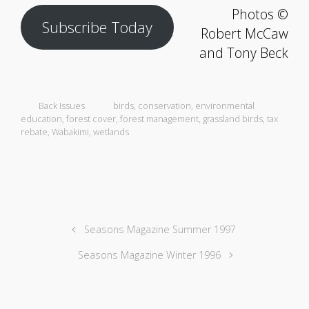
Photos ©
Subscribe Today
Robert McCaw
and Tony Beck
Back Issues
birds
,
conservation
,
environmental
education
,
forest cover
,
forest management
,
grassland birds
,
tax
rebate
,
Wabakimi
,
wetlands
Seasons Magazine Summer 1997
Seasons Magazine Winter 1996