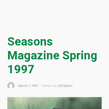
Seasons
Magazine Spring
1997
March 1, 1997
Written by
ON Nature